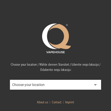
Choose your location / Wähle deinen Standort / Izberite svojo lokacijo /
Odaberite svoju lokaciju:
About us
|
Contact
|
Imprint