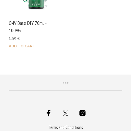
O4V Base DIY 70ml -
100VG
1,90
€
ADD TO CART
Terms and Conditions