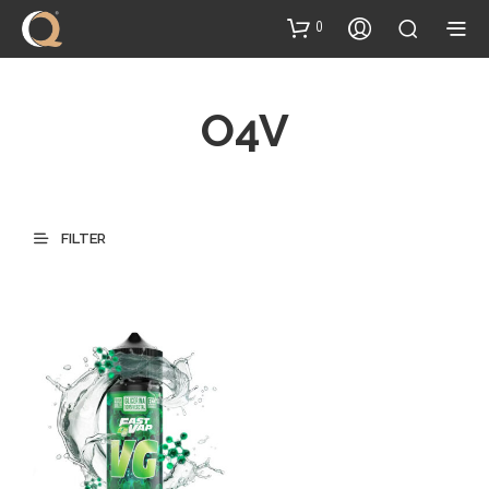
content
0
O4V
FILTER