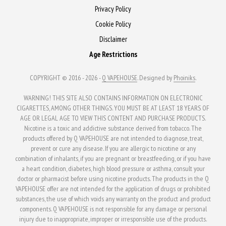
Privacy Policy
Cookie Policy
Disclaimer
Age Restrictions
COPYRIGHT © 2016 - 2026 -
Q VAPEHOUSE
. Designed by
Phoiniks
.
WARNING! THIS SITE ALSO CONTAINS INFORMATION ON ELECTRONIC
CIGARETTES, AMONG OTHER THINGS. YOU MUST BE AT LEAST 18 YEARS OF
AGE OR LEGAL AGE TO VIEW THIS CONTENT AND PURCHASE PRODUCTS.
Nicotine is a toxic and addictive substance derived from tobacco. The
products offered by Q VAPEHOUSE are not intended to diagnose, treat,
prevent or cure any disease. If you are allergic to nicotine or any
combination of inhalants, if you are pregnant or breastfeeding, or if you have
a heart condition, diabetes, high blood pressure or asthma, consult your
doctor or pharmacist before using nicotine products. The products in the Q
VAPEHOUSE offer are not intended for the application of drugs or prohibited
substances, the use of which voids any warranty on the product and product
components. Q VAPEHOUSE is not responsible for any damage or personal
injury due to inappropriate, improper or irresponsible use of the products.