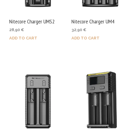
Nitecore Charger UMS2
Nitecore Charger UM4
28,90
€
32,90
€
ADD TO CART
ADD TO CART