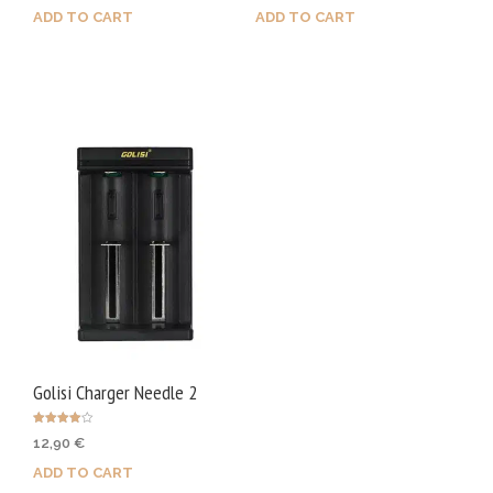
ADD TO CART
ADD TO CART
Golisi Charger Needle 2
Rated
12,90
€
4.00
out of 5
ADD TO CART