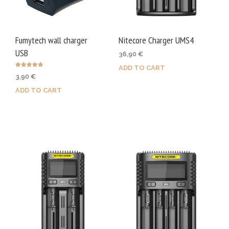
Fumytech wall charger
Nitecore Charger UMS4
USB
36,90
€
ADD TO CART
Rated
3,90
€
5.00
out of 5
ADD TO CART