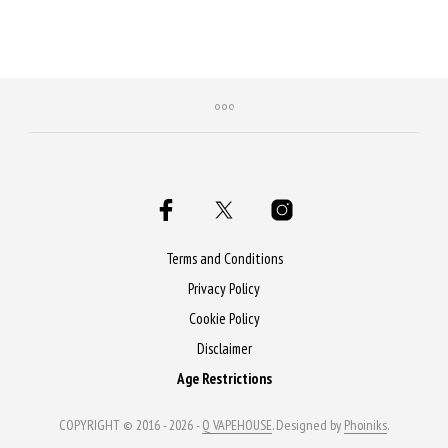
Terms and Conditions
Privacy Policy
Cookie Policy
Disclaimer
Age Restrictions
COPYRIGHT © 2016 - 2026 -
Q VAPEHOUSE
. Designed by
Phoiniks
.