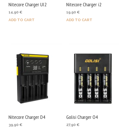
Nitecore Charger UI2
Nitecore Charger i2
14,90
€
19,90
€
ADD TO CART
ADD TO CART
Nitecore Charger D4
Golisi Charger O4
39,90
€
27,90
€