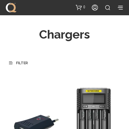
content
0
Chargers
FILTER