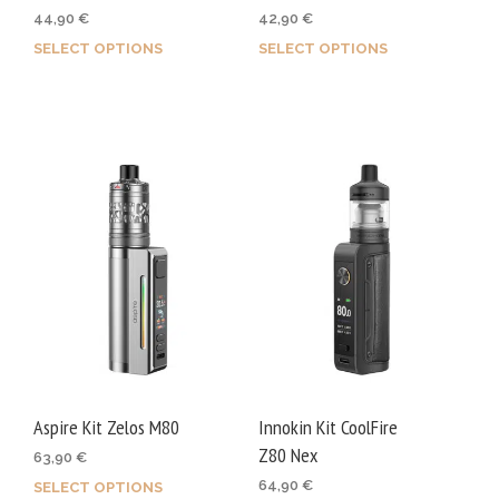
44,90
€
42,90
€
SELECT OPTIONS
SELECT OPTIONS
This
This
product
prod
has
has
multiple
mult
variants.
varia
The
The
options
opti
may
may
be
be
chosen
chos
on
on
the
the
product
prod
Aspire Kit Zelos M80
Innokin Kit CoolFire
page
page
Z80 Nex
63,90
€
64,90
€
SELECT OPTIONS
This