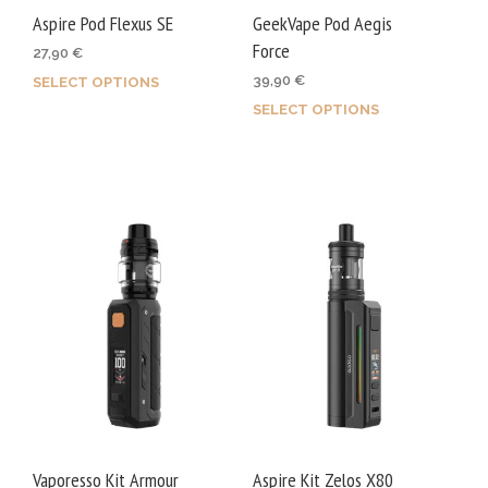
product
page
Aspire Pod Flexus SE
GeekVape Pod Aegis
page
Force
27,90
€
39,90
€
SELECT OPTIONS
This
SELECT OPTIONS
This
product
prod
has
has
multiple
mult
variants.
varia
The
The
options
opti
may
may
be
be
chosen
chos
on
on
the
the
product
prod
page
Vaporesso Kit Armour
Aspire Kit Zelos X80