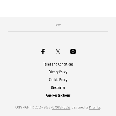
product
prod
has
has
multiple
mult
variants.
varia
The
The
options
opti
may
may
be
be
chosen
chos
on
on
Terms and Conditions
the
the
Privacy Policy
product
prod
Cookie Policy
page
page
Disclaimer
Age Restrictions
COPYRIGHT © 2016 - 2026 -
Q VAPEHOUSE
. Designed by
Phoiniks
.