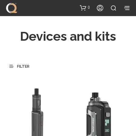
content
0
Devices and kits
FILTER