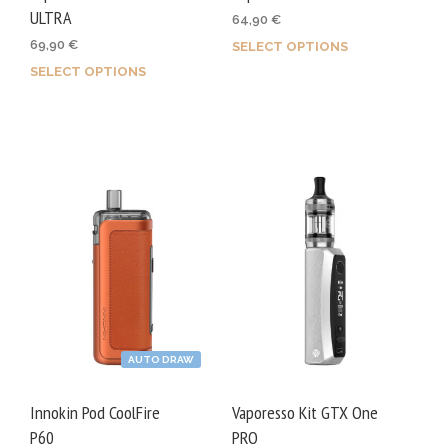
page
ULTRA
64,90
€
69,90
€
SELECT OPTIONS
This
SELECT OPTIONS
This
prod
product
has
has
mult
multiple
varia
variants.
The
The
opti
options
may
may
be
be
chos
chosen
on
on
the
AUTO DRAW
the
prod
product
page
Innokin Pod CoolFire
Vaporesso Kit GTX One
page
P60
PRO