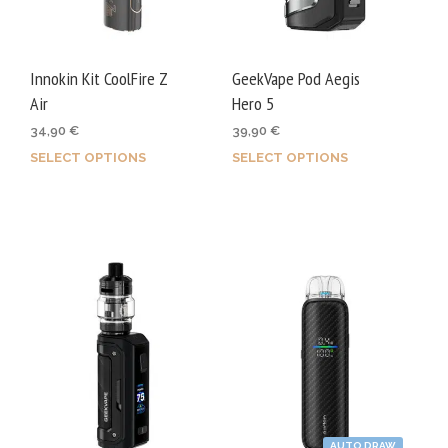
Innokin Kit CoolFire Z
GeekVape Pod Aegis
Air
Hero 5
34,90
€
39,90
€
SELECT OPTIONS
SELECT OPTIONS
This
This
product
prod
has
has
multiple
mult
variants.
varia
The
The
options
opti
may
may
be
be
chosen
chos
on
on
AUTO DRAW