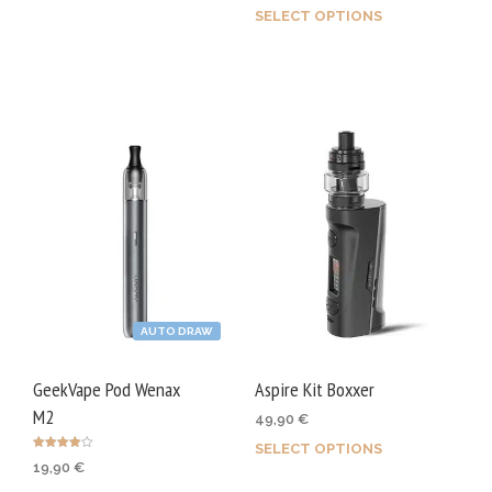
SELECT OPTIONS
This
product
prod
has
has
multiple
mult
variants.
varia
The
The
options
opti
may
may
be
be
chosen
chos
on
on
the
AUTO DRAW
the
product
prod
page
GeekVape Pod Wenax
Aspire Kit Boxxer
page
M2
49,90
€
SELECT OPTIONS
This
Rated
19,90
€
4.00
prod
out of 5