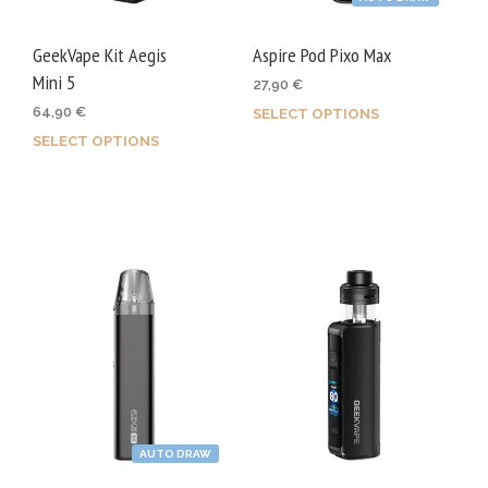
the
the
product
prod
GeekVape Kit Aegis
Aspire Pod Pixo Max
page
page
Mini 5
27,90
€
64,90
€
SELECT OPTIONS
This
SELECT OPTIONS
This
prod
product
has
has
mult
multiple
varia
variants.
The
The
opti
options
may
may
be
be
chos
chosen
on
on
the
AUTO DRAW
the
prod