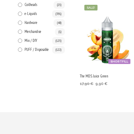
Coilheads
(25)
SALE!
e-Liquids
(391)
Hardware
(40)
Merchandise
(1)
Mix / DIY
(125)
PUFF / Disposable
(122)
SHORTFILL
The MDS Juice Green
Original
Current
17,90
€
9,90
€
price
price
ADD TO CART
was:
is:
17,90 €.
9,90 €.