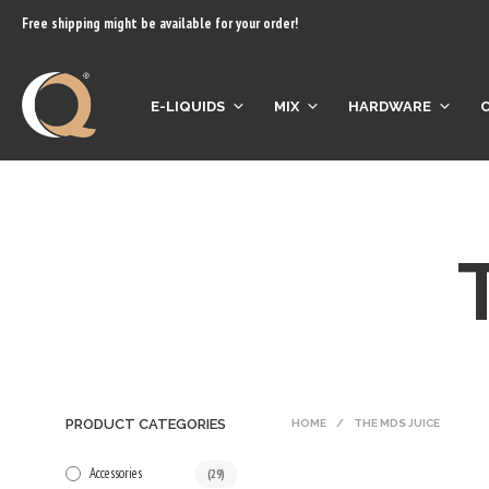
content
Free shipping might be available for your order!
E-LIQUIDS
MIX
HARDWARE
PRODUCT CATEGORIES
HOME
/
THE MDS JUICE
Accessories
(29)