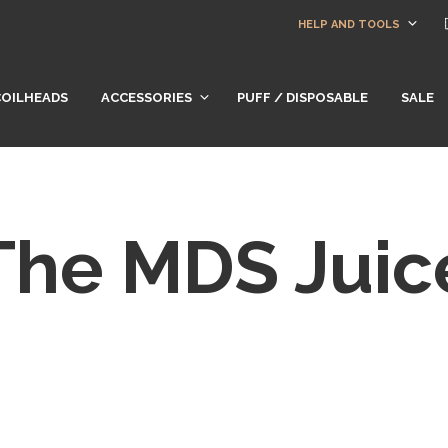
HELP AND TOOLS
COILHEADS
ACCESSORIES
PUFF / DISPOSABLE
SALE
The MDS Juic