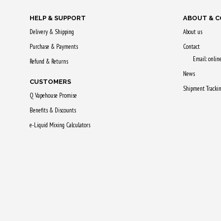
HELP & SUPPORT
ABOUT & 
Delivery & Shipping
About us
Purchase & Payments
Contact
Email: onli
Refund & Returns
News
CUSTOMERS
Shipment Tracki
Q Vapehouse Promise
Benefits & Discounts
e-Liquid Mixing Calculators