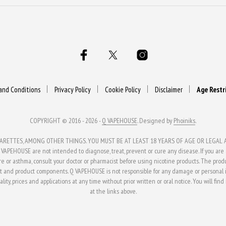
and Conditions
Privacy Policy
Cookie Policy
Disclaimer
Age Restr
COPYRIGHT © 2016 - 2026 -
Q VAPEHOUSE
. Designed by
Phoiniks
.
ETTES, AMONG OTHER THINGS. YOU MUST BE AT LEAST 18 YEARS OF AGE OR LEGAL AG
APEHOUSE are not intended to diagnose, treat, prevent or cure any disease. If you are al
ure or asthma, consult your doctor or pharmacist before using nicotine products. The pro
t and product components. Q VAPEHOUSE is not responsible for any damage or personal in
ity, prices and applications at any time without prior written or oral notice. You will fin
at the links above.