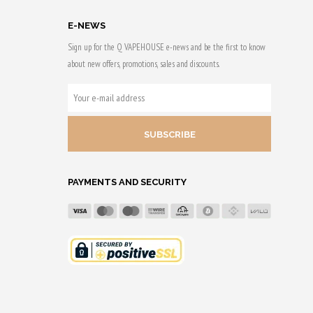
E-NEWS
Sign up for the Q VAPEHOUSE e-news and be the first to know
about new offers, promotions, sales and discounts.
YOUR
E-
MAIL
ADDRESS
PAYMENTS AND SECURITY