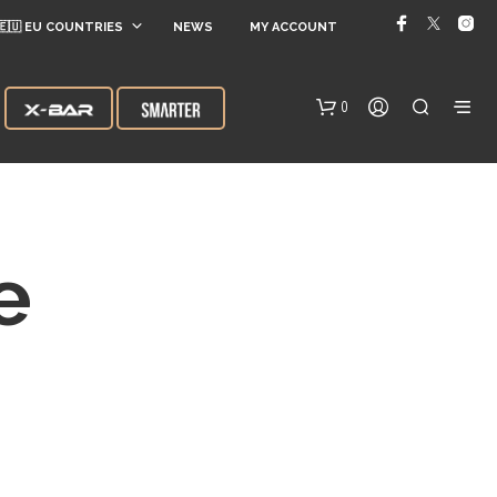
🇪🇺 EU COUNTRIES
NEWS
MY ACCOUNT
0
e
N
O
P
R
O
D