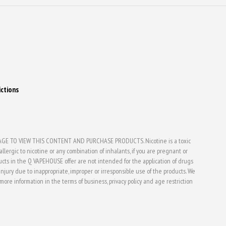
ictions
E TO VIEW THIS CONTENT AND PURCHASE PRODUCTS. Nicotine is a toxic
lergic to nicotine or any combination of inhalants, if you are pregnant or
ducts in the Q VAPEHOUSE offer are not intended for the application of drugs
jury due to inappropriate, improper or irresponsible use of the products. We
d more information in the terms of business, privacy policy and age restriction