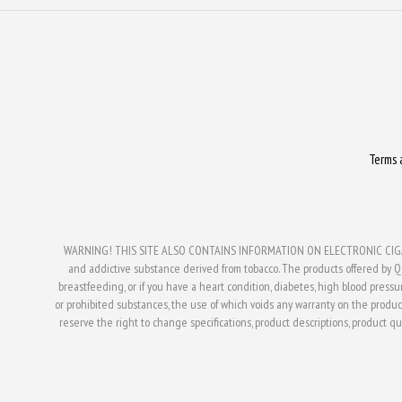
Terms 
WARNING! THIS SITE ALSO CONTAINS INFORMATION ON ELECTRONIC CIGAR
and addictive substance derived from tobacco. The products offered by Q V
breastfeeding, or if you have a heart condition, diabetes, high blood press
or prohibited substances, the use of which voids any warranty on the produc
reserve the right to change specifications, product descriptions, product qual