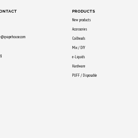
CONTACT
PRODUCTS
New products
Accessories
ne@qvapehouse.com
Coilheads
Mix / DIY
ng
e-Liquids
Hardware
PUFF / Disposable