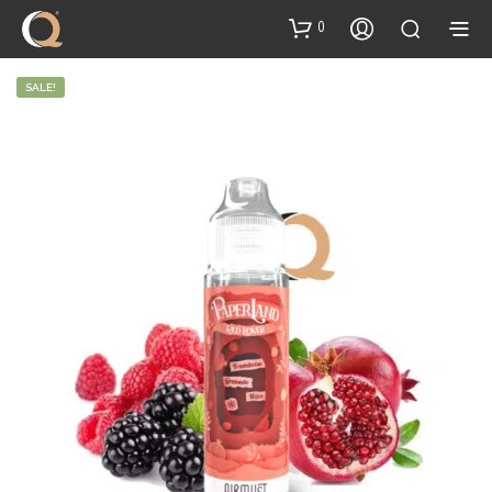
content
0
SALE!