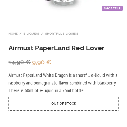
SHORTFILL
HOME
/
E-LIQUIDS
/
SHORTFILL E-LIQUIDS
Airmust PaperLand Red Lover
Original
Current
14,90
€
9,90
€
price
price
Airmust PaperLand White Dragon is a shortfill e-liquid with a
was:
is:
raspberry and pomegranate flavor combined with blackberry.
14,90 €.
9,90 €.
There is 60ml of e-liquid in a 75ml bottle.
OUT OF STOCK