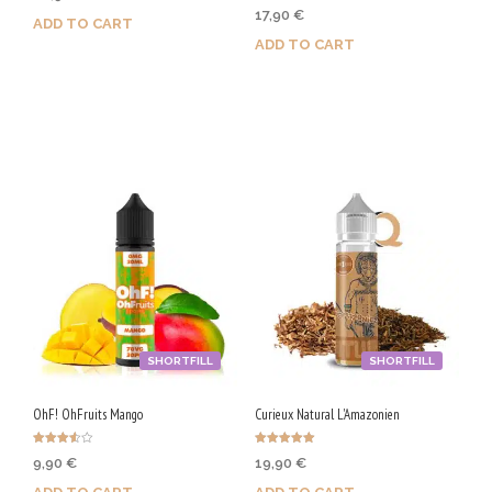
Rated
17,90
€
5.00
ADD TO CART
out of 5
ADD TO CART
Purchase & earn 105 Qs!
Purchase & earn 90 Qs!
SHORTFILL
SHORTFILL
OhF! OhFruits Mango
Curieux Natural L'Amazonien
Rated
Rated
9,90
€
19,90
€
3.50
5.00
out of 5
out of 5