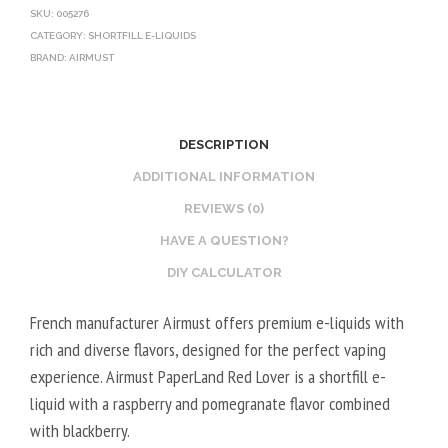
SKU:
005276
CATEGORY:
SHORTFILL E-LIQUIDS
BRAND:
AIRMUST
DESCRIPTION
ADDITIONAL INFORMATION
REVIEWS (0)
HAVE A QUESTION?
DIY CALCULATOR
French manufacturer Airmust offers premium e-liquids with
rich and diverse flavors, designed for the perfect vaping
experience. Airmust PaperLand Red Lover is a shortfill e-
liquid with a raspberry and pomegranate flavor combined
with blackberry.