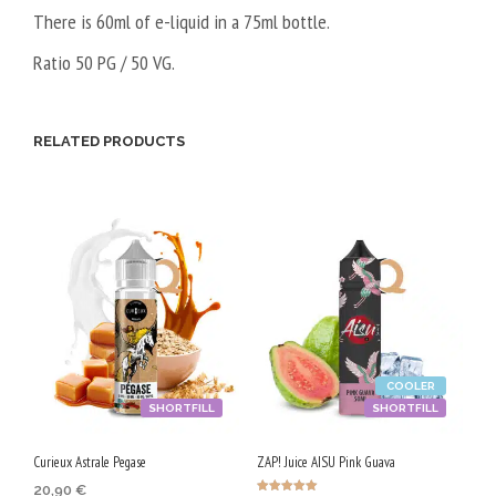
There is 60ml of e-liquid in a 75ml bottle.
Ratio 50 PG / 50 VG.
RELATED PRODUCTS
COOLER
SHORTFILL
SHORTFILL
Curieux Astrale Pegase
ZAP! Juice AISU Pink Guava
20,90
€