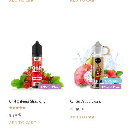
ADD TO CART
ADD TO CART
Purchase & earn 50 Qs!
Purchase & earn 100 Qs!
COOLER
SHORTFILL
SHORTFILL
OhF! OhFruits Strawberry
Curieux Astrale Licorne
20,90
€
Rated
9,90
€
5.00
ADD TO CART
out of 5
ADD TO CART
Purchase & earn 105 Qs!