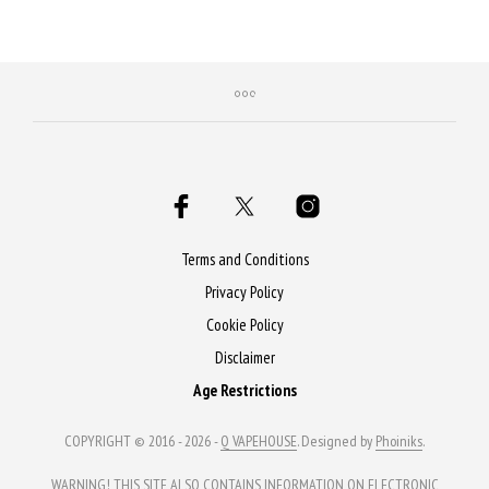
Purchase & earn 50 Qs!
Terms and Conditions
Privacy Policy
Cookie Policy
Disclaimer
Age Restrictions
COPYRIGHT © 2016 - 2026 -
Q VAPEHOUSE
. Designed by
Phoiniks
.
WARNING! THIS SITE ALSO CONTAINS INFORMATION ON ELECTRONIC