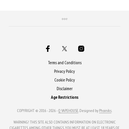
Terms and Conditions
Privacy Policy
Cookie Policy
Disclaimer
Age Restrictions
COPYRIGHT © 2016 - 2026 -
Q VAPEHOUSE
. Designed by
Phoiniks
.
WARNING! THIS SITE ALSO CONTAINS INFORMATION ON ELECTRONIC
CIGARETTES, AMONG OTHER THINGS. YOU MUST BE AT LEAST 18 YEARS OF