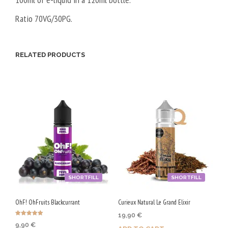
Ratio 70VG/30PG.
RELATED PRODUCTS
SHORTFILL
SHORTFILL
OhF! OhFruits Blackcurrant
Curieux Natural Le Grand Elixir
19,90
€
Rated
9,90
€
5.00