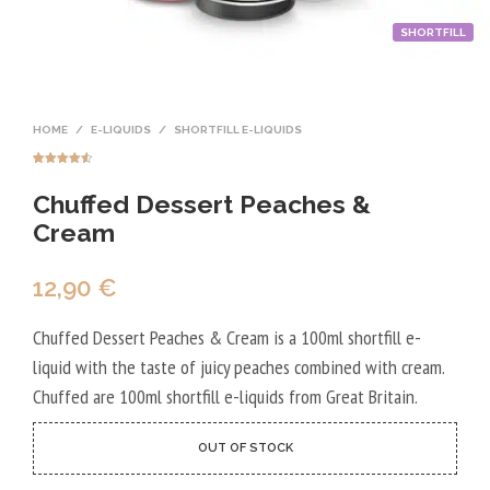
SHORTFILL
HOME
/
E-LIQUIDS
/
SHORTFILL E-LIQUIDS
Rated
2
4.50
out of 5
Chuffed Dessert Peaches &
based on
customer
ratings
Cream
12,90
€
Chuffed Dessert Peaches & Cream is a 100ml shortfill e-
liquid with the taste of juicy peaches combined with cream.
Chuffed are 100ml shortfill e-liquids from Great Britain.
OUT OF STOCK