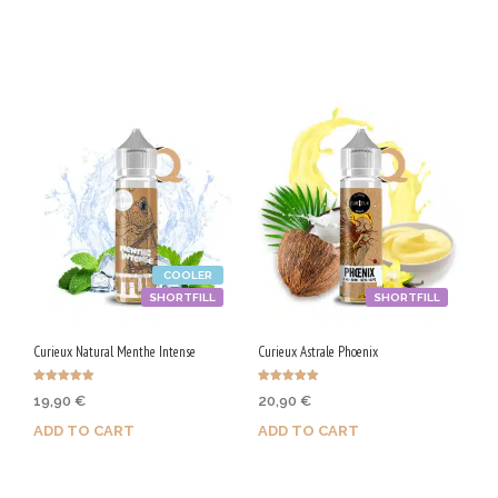
Purchase & earn 100 Qs!
Purchase & earn 100 Qs!
COOLER
SHORTFILL
SHORTFILL
Curieux Natural Menthe Intense
Curieux Astrale Phoenix
Rated
Rated
19,90
€
20,90
€
5.00
5.00
out of 5
out of 5
ADD TO CART
ADD TO CART
Purchase & earn 100 Qs!
Purchase & earn 105 Qs!