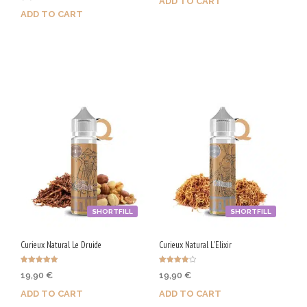
ADD TO CART
out of 5
ADD TO CART
Purchase & earn 100 Qs!
Purchase & earn 50 Qs!
SHORTFILL
SHORTFILL
Curieux Natural Le Druide
Curieux Natural L'Elixir
Rated
Rated
19,90
€
19,90
€
5.00
4.00
out of 5
out of 5
ADD TO CART
ADD TO CART