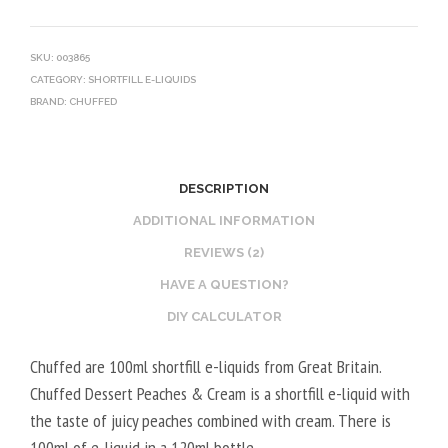
SKU:
003865
CATEGORY:
SHORTFILL E-LIQUIDS
BRAND:
CHUFFED
DESCRIPTION
ADDITIONAL INFORMATION
REVIEWS (2)
HAVE A QUESTION?
DIY CALCULATOR
Chuffed are 100ml shortfill e-liquids from Great Britain.
Chuffed Dessert Peaches & Cream is a shortfill e-liquid with
the taste of juicy peaches combined with cream. There is
100ml of e-liquid in a 120ml bottle.