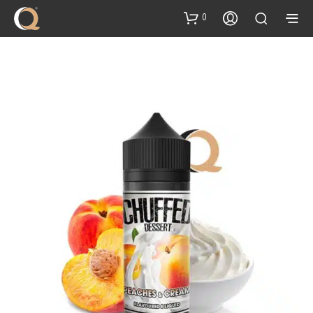
content
0