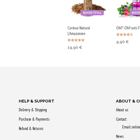
SHORTFILL
SHOR
Curieux Natural
OhF! OhFruits Fo
L'Amazonien
Rated
9,90
€
4.50
Rated
out of 5
19,90
€
5.00
ADD TO CA
out of 5
ADD TO CART
Purchase & 
Purchase & earn
50 Qs!
100 Qs!
HELP & SUPPORT
ABOUT & 
Delivery & Shipping
About us
Purchase & Payments
Contact
Email: onli
Refund & Returns
News