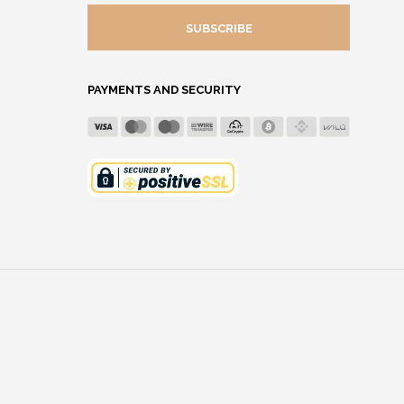
MAIL
ADDRESS
PAYMENTS AND SECURITY