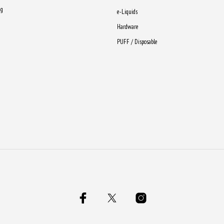
ng
e-Liquids
Hardware
PUFF / Disposable