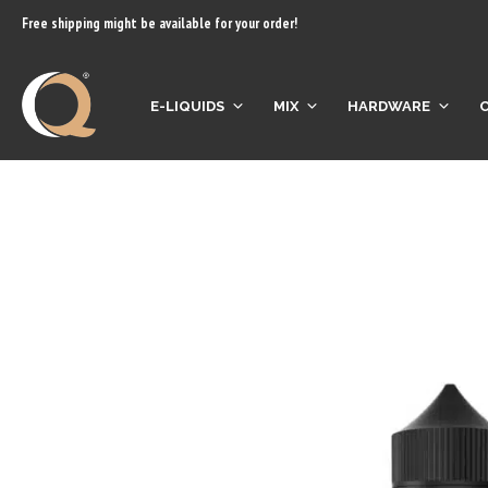
content
Free shipping might be available for your order!
E-LIQUIDS
MIX
HARDWARE