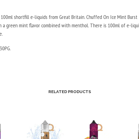
100ml shortfill e-liquids from Great Britain. Chuffed On Ice Mint Burst is
h a green mint flavor combined with menthol. There is 100ml of e-liqui
e.
30PG.
RELATED PRODUCTS