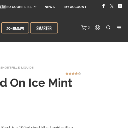
🇪🇺 EU COUNTRIES
NEWS
MY ACCOUNT
0
SHORTFILL E-LIQUIDS
d On Ice Mint
5
Rated
4.40
out of 5
based on
customer
ratings
N
O
P
R
O
D
Burst is a 100ml shortfill e-liquid with a