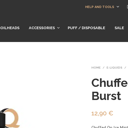
HELP AND TOOLS
COILHEADS
ACCESSORIES
PUFF / DISPOSABLE
SALE
HOME
/
E-LIQUIDS
/
Chuffe
Burst
12,90
€
Chuffed On Ice Mint 