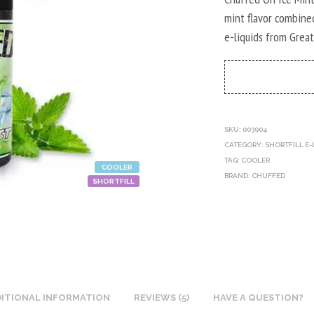
mint flavor combine
e-liquids from Great
SKU:
003904
CATEGORY:
SHORTFILL E-
TAG:
COOLER
COOLER
BRAND:
CHUFFED
SHORTFILL
ITIONAL INFORMATION
REVIEWS (5)
HAVE A QUESTION?