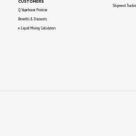
CUSTOMERS
Shipment Tracki
Q Vapehouse Promise
Benefits & Discounts
e-Liquid Mixing Calculators