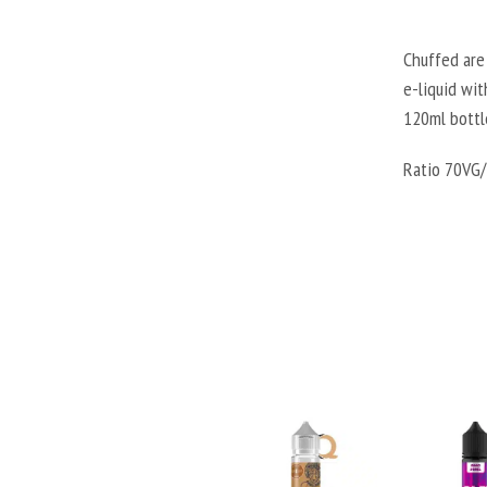
Chuffed are 
e-liquid wit
120ml bottl
Ratio 70VG/