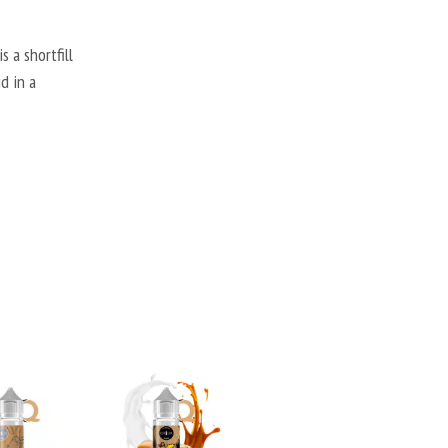
 a shortfill
d in a