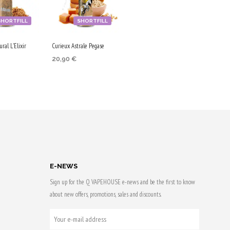
SHORTFILL
SHORTFILL
ral L'Elixir
Curieux Astrale Pegase
20,90
€
ADD TO CART
 CART
Purchase & earn
 & earn
105 Qs!
E-NEWS
Sign up for the Q VAPEHOUSE e-news and be the first to know
about new offers, promotions, sales and discounts.
YOUR
E-