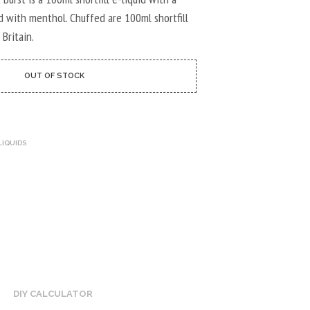
U
C
d with menthol. Chuffed are 100ml shortfill
T
 Britain.
S
I
N
OUT OF STOCK
T
H
E
C
A
LIQUIDS
R
T
.
DIY CALCULATOR