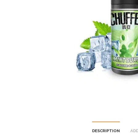
DESCRIPTION
ADD