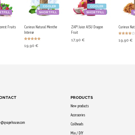
COOLER
COOLER
TFILL
SHORTFILL
SHORTFILL
rest Fruits
Curieux Natural Menthe
ZAP! Juice AISU Dragon
Curieux Natu
Intense
Fruit
Rated
17,90
€
19,90
€
4.00
Rated
out of 5
19,90
€
5.00
ADD TO CART
RT
ADD TO
out of 5
ADD TO CART
Purchase & earn
earn
Purchase
Purchase & earn
90 Qs!
100 Qs!
100 Qs!
CONTACT
PRODUCTS
New products
Accessories
ne@qvapehouse.com
Coilheads
Mix / DIY