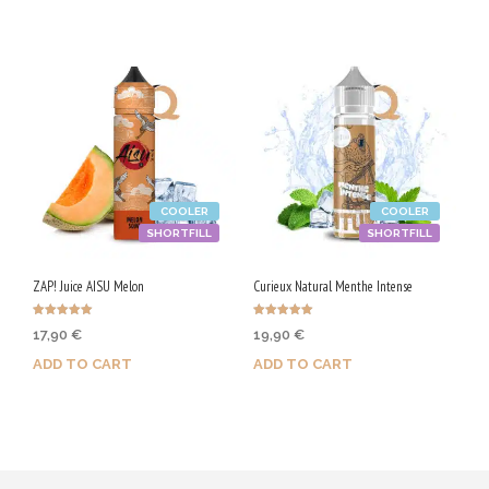
COOLER
COOLER
SHORTFILL
SHORTFILL
ZAP! Juice AISU Melon
Curieux Natural Menthe Intense
Rated
Rated
17,90
€
19,90
€
5.00
5.00
out of 5
out of 5
ADD TO CART
ADD TO CART
Purchase & earn 90 Qs!
Purchase & earn 100 Qs!