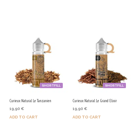
Purchase & earn 90 Qs!
Purchase & earn 100 Qs!
SHORTFILL
SHORTFILL
Curieux Natural Le Tanzanien
Curieux Natural Le Grand Elixir
19,90
€
19,90
€
ADD TO CART
ADD TO CART
Purchase & earn 100 Qs!
Purchase & earn 100 Qs!