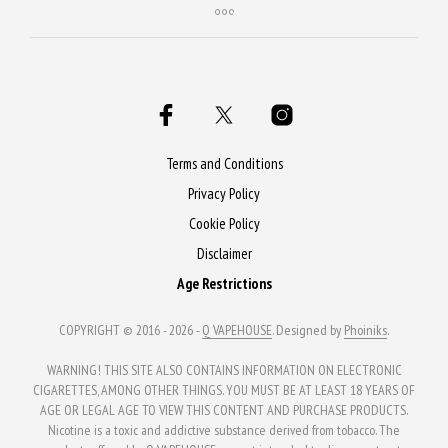
Terms and Conditions
Privacy Policy
Cookie Policy
Disclaimer
Age Restrictions
COPYRIGHT © 2016 - 2026 -
Q VAPEHOUSE
. Designed by
Phoiniks
.
WARNING! THIS SITE ALSO CONTAINS INFORMATION ON ELECTRONIC
CIGARETTES, AMONG OTHER THINGS. YOU MUST BE AT LEAST 18 YEARS OF
AGE OR LEGAL AGE TO VIEW THIS CONTENT AND PURCHASE PRODUCTS.
Nicotine is a toxic and addictive substance derived from tobacco. The