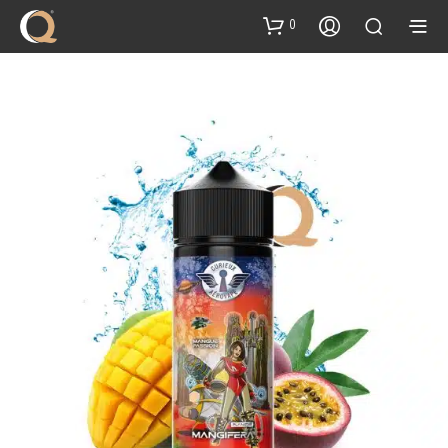
content
0