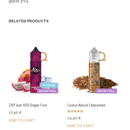
glycol (PG).
/
5
0
RELATED PRODUCTS
V
G
COOLER
SHORTFILL
SHORTFILL
ZAP! Juice AISU Dragon Fruit
Curieux Natural L'Amazonien
17,90
€
Rated
19,90
€
5.00
ADD TO CART
out of 5
ADD TO CART