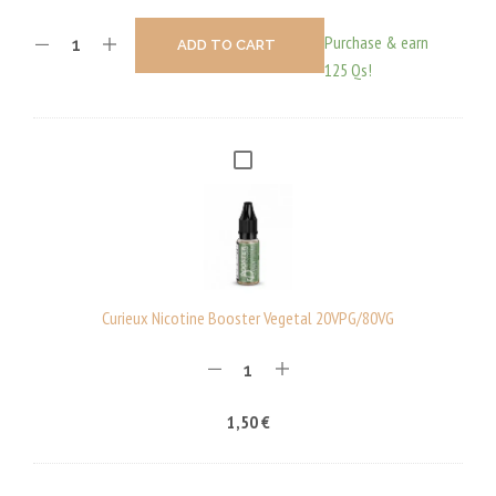
Purchase & earn
ADD TO CART
125 Qs!
C
U
R
I
E
U
Curieux Nicotine Booster Vegetal 20VPG/80VG
X
N
I
1,50
€
C
O
T