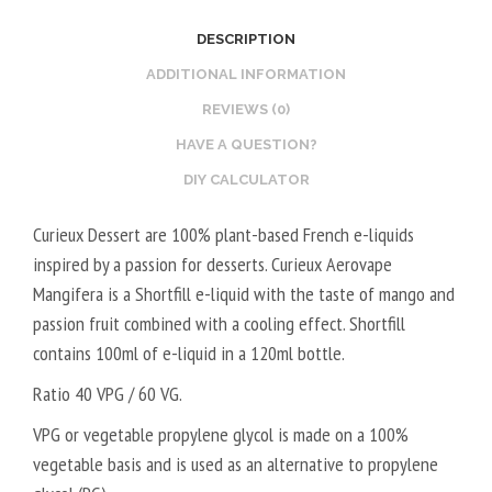
2
O
DESCRIPTION
0
S
V
T
ADDITIONAL INFORMATION
P
E
REVIEWS (0)
G
R
HAVE A QUESTION?
/
V
DIY CALCULATOR
8
E
0
G
Curieux Dessert are 100% plant-based French e-liquids
V
E
inspired by a passion for desserts. Curieux Aerovape
G
T
Mangifera is a Shortfill e-liquid with the taste of mango and
A
passion fruit combined with a cooling effect. Shortfill
L
contains 100ml of e-liquid in a 120ml bottle.
5
0
Ratio 40 VPG / 60 VG.
V
VPG or vegetable propylene glycol is made on a 100%
P
vegetable basis and is used as an alternative to propylene
G