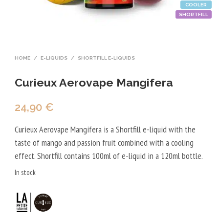
COOLER
SHORTFILL
HOME
/
E-LIQUIDS
/
SHORTFILL E-LIQUIDS
Curieux Aerovape Mangifera
24,90
€
Curieux Aerovape Mangifera is a Shortfill e-liquid with the
taste of mango and passion fruit combined with a cooling
effect. Shortfill contains 100ml of e-liquid in a 120ml bottle.
In stock