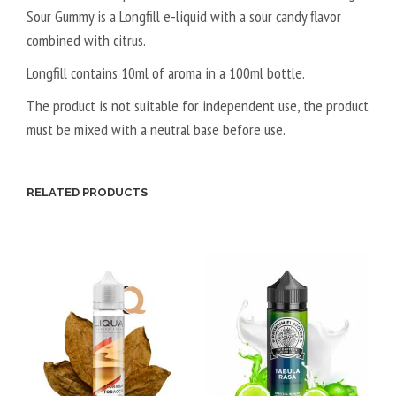
Sour Gummy is a Longfill e-liquid with a sour candy flavor
G
T
combined with citrus.
A
L
Longfill contains 10ml of aroma in a 100ml bottle.
5
The product is not suitable for independent use, the product
0
must be mixed with a neutral base before use.
V
P
G
RELATED PRODUCTS
/
5
0
V
G