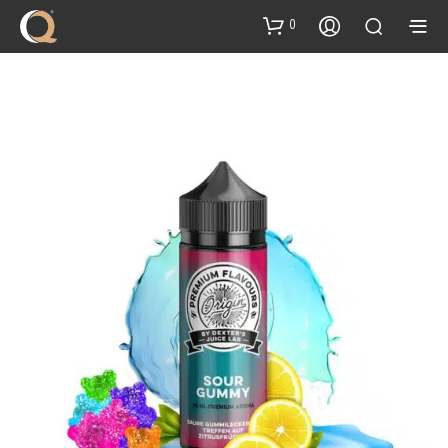
content
0