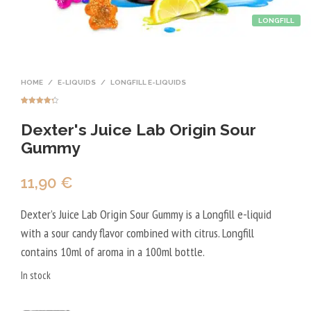
LONGFILL
HOME
/
E-LIQUIDS
/
LONGFILL E-LIQUIDS
Rated
4
4.25
out of 5
Dexter's Juice Lab Origin Sour
based on
customer
ratings
Gummy
11,90
€
Dexter’s Juice Lab Origin Sour Gummy is a Longfill e-liquid
with a sour candy flavor combined with citrus. Longfill
contains 10ml of aroma in a 100ml bottle.
In stock