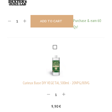
Purchase & earn 60
ADD TO CART
Qs!
C
U
R
I
E
U
Curieux Base DIY VEGETAL 500ml - 20VPG/80VG
X
B
A
9,90
€
S