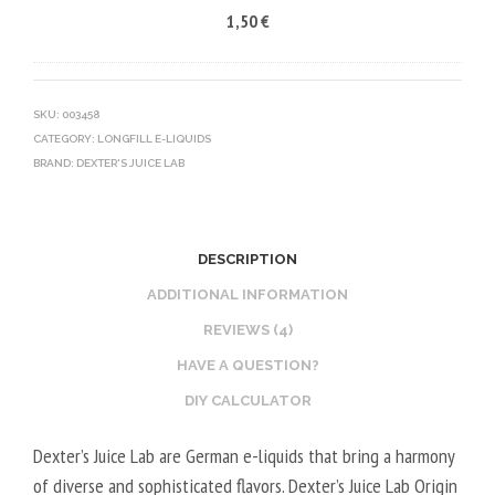
1,50
€
5
R
C
0
V
O
V
E
T
G
G
I
SKU:
003458
CATEGORY:
LONGFILL E-LIQUIDS
E
N
BRAND:
DEXTER'S JUICE LAB
T
E
A
B
L
O
2
O
DESCRIPTION
0
S
ADDITIONAL INFORMATION
V
T
REVIEWS (4)
P
E
HAVE A QUESTION?
G
R
/
V
DIY CALCULATOR
8
E
Dexter’s Juice Lab are German e-liquids that bring a harmony
0
G
of diverse and sophisticated flavors. Dexter’s Juice Lab Origin
V
E