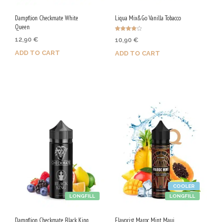
Dampflion Checkmate White
Liqua Mix&Go Vanilla Tobacco
Queen
Rated
12,90
€
10,90
€
4.00
out of 5
ADD TO CART
ADD TO CART
Purchase & earn 65 Qs!
Purchase & earn 55 Qs!
COOLER
LONGFILL
LONGFILL
Dampflion Checkmate Black King
Flavorist Maroc Mint Maui