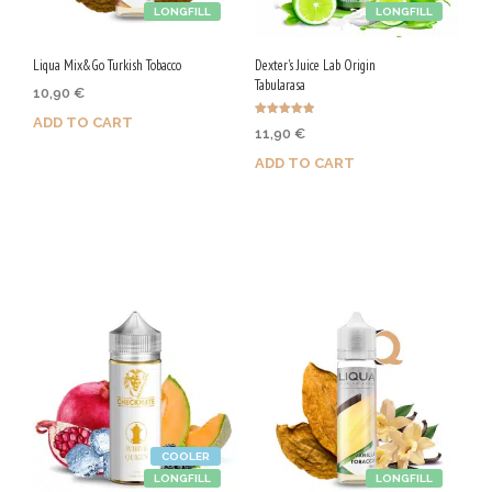
LONGFILL
LONGFILL
Liqua Mix&Go Turkish Tobacco
Dexter's Juice Lab Origin
Tabularasa
10,90
€
ADD TO CART
Rated
11,90
€
4.86
out of 5
ADD TO CART
Purchase & earn 55 Qs!
Purchase & earn 60 Qs!
COOLER
LONGFILL
LONGFILL