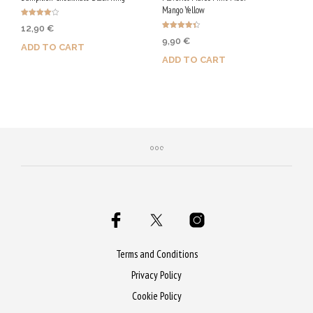
Mango Yellow
Rated
12,90
€
4.00
Rated
out of 5
9,90
€
4.40
ADD TO CART
out of 5
ADD TO CART
Purchase & earn 65 Qs!
Purchase & earn 50 Qs!
Terms and Conditions
Privacy Policy
Cookie Policy