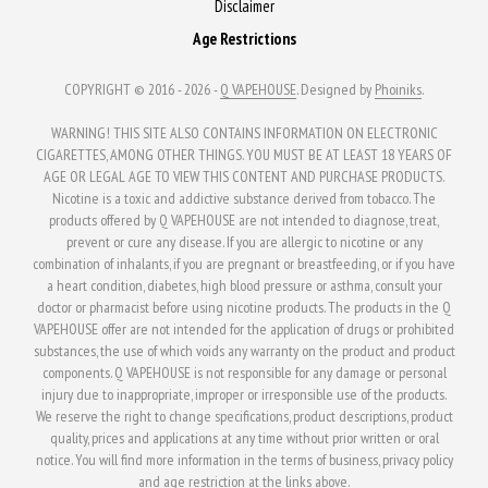
Disclaimer
Age Restrictions
COPYRIGHT © 2016 - 2026 -
Q VAPEHOUSE
. Designed by
Phoiniks
.
WARNING! THIS SITE ALSO CONTAINS INFORMATION ON ELECTRONIC
CIGARETTES, AMONG OTHER THINGS. YOU MUST BE AT LEAST 18 YEARS OF
AGE OR LEGAL AGE TO VIEW THIS CONTENT AND PURCHASE PRODUCTS.
Nicotine is a toxic and addictive substance derived from tobacco. The
products offered by Q VAPEHOUSE are not intended to diagnose, treat,
prevent or cure any disease. If you are allergic to nicotine or any
combination of inhalants, if you are pregnant or breastfeeding, or if you have
a heart condition, diabetes, high blood pressure or asthma, consult your
doctor or pharmacist before using nicotine products. The products in the Q
VAPEHOUSE offer are not intended for the application of drugs or prohibited
substances, the use of which voids any warranty on the product and product
components. Q VAPEHOUSE is not responsible for any damage or personal
injury due to inappropriate, improper or irresponsible use of the products.
We reserve the right to change specifications, product descriptions, product
quality, prices and applications at any time without prior written or oral
notice. You will find more information in the terms of business, privacy policy
and age restriction at the links above.