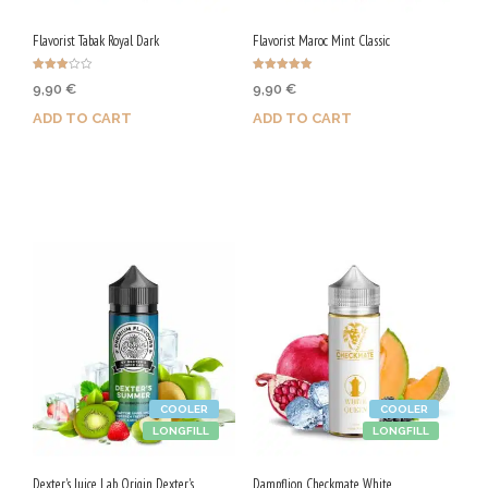
Flavorist Tabak Royal Dark
Flavorist Maroc Mint Classic
Rated
Rated
9,90
€
9,90
€
3.00
5.00
out of
out of 5
5
ADD TO CART
ADD TO CART
Purchase & earn 50 Qs!
Purchase & earn 50 Qs!
COOLER
COOLER
LONGFILL
LONGFILL
Dexter's Juice Lab Origin Dexter's
Dampflion Checkmate White