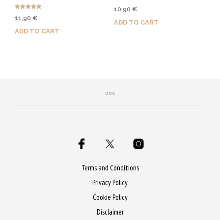
Rated
10,90
€
5.00
Rated
out of 5
11,90
€
4.86
ADD TO CART
out of 5
ADD TO CART
Purchase & earn 55 Qs!
Purchase & earn 60 Qs!
Terms and Conditions
Privacy Policy
Cookie Policy
Disclaimer