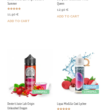
Summer
Queen
12,90
€
Rated
11,90
€
4.88
ADD TO CART
out of 5
ADD TO CART
Purchase & earn 65 Qs!
Purchase & earn 60 Qs!
COOLER
LONGFILL
LONGFILL
Dexter's Juice Lab Origin
Liqua Mix&Go Cool Lychee
Unleashed Dragon