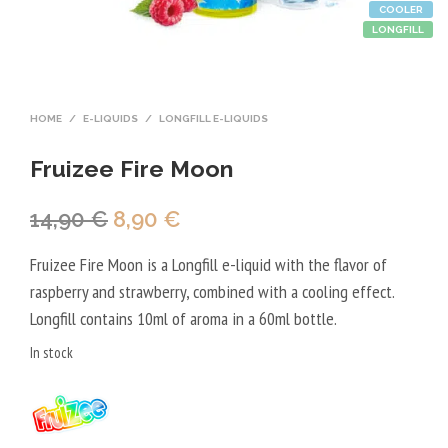
COOLER
LONGFILL
HOME
/
E-LIQUIDS
/
LONGFILL E-LIQUIDS
Fruizee Fire Moon
Original
Current
14,90
€
8,90
€
price
price
Fruizee Fire Moon is a Longfill e-liquid with the flavor of
was:
is:
raspberry and strawberry, combined with a cooling effect.
14,90 €.
8,90 €.
Longfill contains 10ml of aroma in a 60ml bottle.
In stock