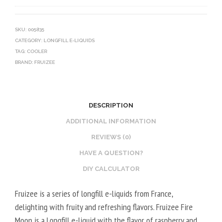
0
V
O
V
E
T
G
G
I
SKU:
005835
CATEGORY:
LONGFILL E-LIQUIDS
E
N
TAG:
COOLER
T
E
BRAND:
FRUIZEE
A
B
L
O
2
O
DESCRIPTION
0
S
V
T
ADDITIONAL INFORMATION
P
E
REVIEWS (0)
G
R
HAVE A QUESTION?
/
V
DIY CALCULATOR
8
E
0
G
Fruizee is a series of longfill e-liquids from France,
V
E
delighting with fruity and refreshing flavors. Fruizee Fire
G
T
Moon is a Longfill e-liquid with the flavor of raspberry and
A