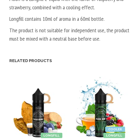
strawberry, combined with a cooling effect.
L
5
Longfill contains 10ml of aroma in a 60ml bottle.
0
The product is not suitable for independent use, the product
V
must be mixed with a neutral base before use.
P
G
/
RELATED PRODUCTS
5
0
V
G
COOLER
LONGFILL
LONGFILL