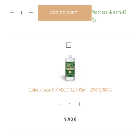
Purchase & earn 45
ADD TO CART
Qs!
C
U
R
I
E
U
Curieux Base DIY VEGETAL 500ml - 20VPG/80VG
X
B
A
9,90
€
S
E
D