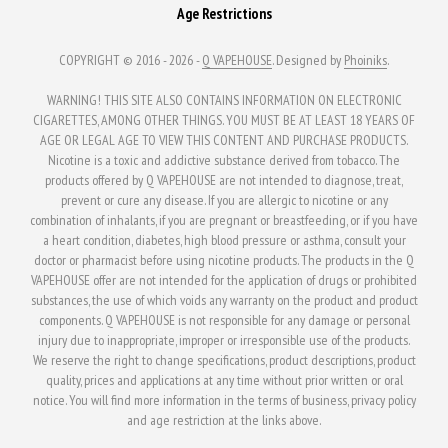
Age Restrictions
COPYRIGHT © 2016 - 2026 -
Q VAPEHOUSE
. Designed by
Phoiniks
.
WARNING! THIS SITE ALSO CONTAINS INFORMATION ON ELECTRONIC
CIGARETTES, AMONG OTHER THINGS. YOU MUST BE AT LEAST 18 YEARS OF
AGE OR LEGAL AGE TO VIEW THIS CONTENT AND PURCHASE PRODUCTS.
Nicotine is a toxic and addictive substance derived from tobacco. The
products offered by Q VAPEHOUSE are not intended to diagnose, treat,
prevent or cure any disease. If you are allergic to nicotine or any
combination of inhalants, if you are pregnant or breastfeeding, or if you have
a heart condition, diabetes, high blood pressure or asthma, consult your
doctor or pharmacist before using nicotine products. The products in the Q
VAPEHOUSE offer are not intended for the application of drugs or prohibited
substances, the use of which voids any warranty on the product and product
components. Q VAPEHOUSE is not responsible for any damage or personal
injury due to inappropriate, improper or irresponsible use of the products.
We reserve the right to change specifications, product descriptions, product
quality, prices and applications at any time without prior written or oral
notice. You will find more information in the terms of business, privacy policy
and age restriction at the links above.