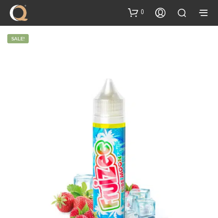
content
0
SALE!