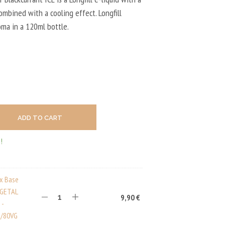
U
C
combined with a cooling effect. Longfill
T
oma in a 120ml bottle.
S
I
N
T
H
E
C
A
R
T
ADD TO CART
.
!
ux Base
EGETAL
9,90
€
 -
/80VG