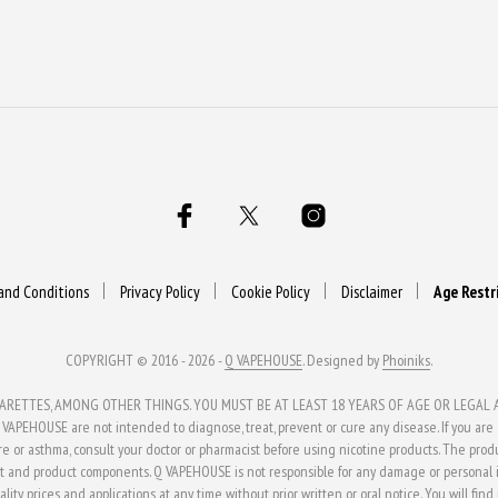
and Conditions
Privacy Policy
Cookie Policy
Disclaimer
Age Restr
COPYRIGHT © 2016 - 2026 -
Q VAPEHOUSE
. Designed by
Phoiniks
.
ETTES, AMONG OTHER THINGS. YOU MUST BE AT LEAST 18 YEARS OF AGE OR LEGAL AG
APEHOUSE are not intended to diagnose, treat, prevent or cure any disease. If you are al
ure or asthma, consult your doctor or pharmacist before using nicotine products. The pro
t and product components. Q VAPEHOUSE is not responsible for any damage or personal in
ity, prices and applications at any time without prior written or oral notice. You will fin