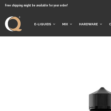
content
Free shipping might be available for your order!
E-LIQUIDS
MIX
HARDWARE