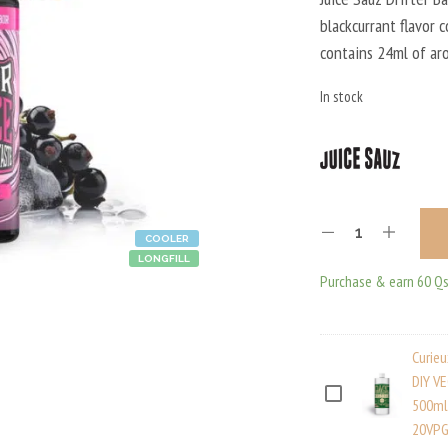
blackcurrant flavor 
contains 24ml of ar
In stock
COOLER
LONGFILL
Purchase & earn 60 Qs
Curie
DIY V
C
500ml
20VPG
U