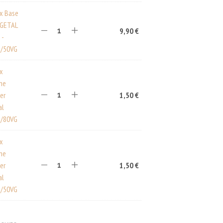
ux Base
EGETAL
9,90
€
 -
/50VG
ux
ine
er
1,50
€
al
/80VG
ux
ine
er
1,50
€
al
/50VG