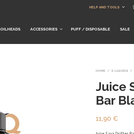
HELP AND TOOLS
COILHEADS
ACCESSORIES
PUFF / DISPOSABLE
SALE
HOME
/
E-LIQUIDS
/
Juice 
Bar Bl
11,90
€
Juice Sauz Drifter Ba