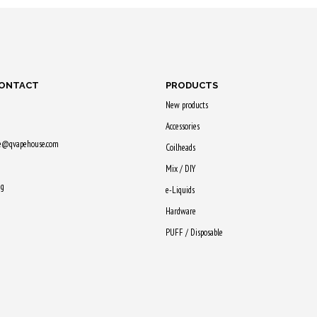
earn
Purchase & earn
Purchase & earn
Purchase
65 Qs!
55 Qs!
60 Qs!
CONTACT
PRODUCTS
New products
Accessories
ne@qvapehouse.com
Coilheads
Mix / DIY
ng
e-Liquids
Hardware
PUFF / Disposable