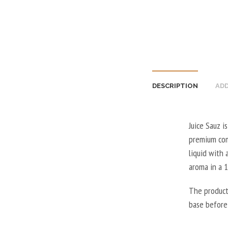
DESCRIPTION
ADD
Juice Sauz i
premium comb
liquid with 
aroma in a 
The product
base before