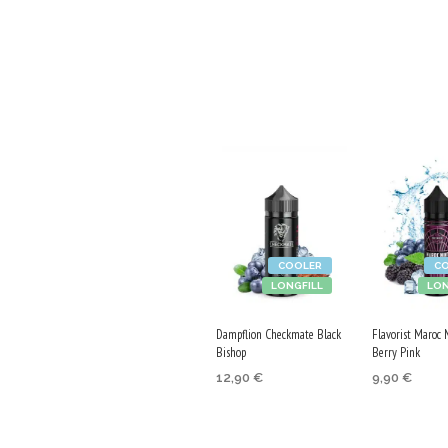
COOLER
C
LONGFILL
LON
Dampflion Checkmate Black
Flavorist Maroc 
Bishop
Berry Pink
12,90
€
9,90
€
ADD TO CART
ADD TO CA