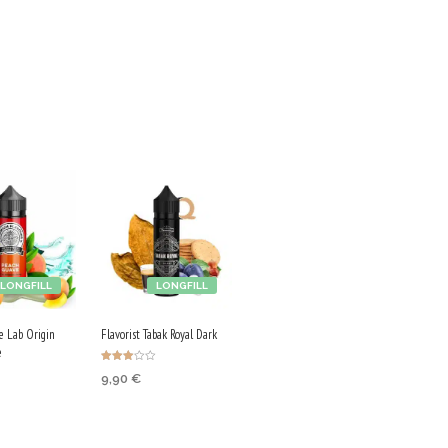
LONGFILL
LONGFILL
ce Lab Origin
Flavorist Tabak Royal Dark
e
Rated
9,90
€
3.00
out of
5
ADD TO CART
 CART