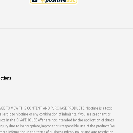
ictions
E TO VIEW THIS CONTENT AND PURCHASE PRODUCTS. Nicotine is a toxic
lergic to nicotine or any combination of inhalants, if you are pregnant or
ducts in the Q VAPEHOUSE offer are not intended for the application of drugs
jury due to inappropriate, improper or irresponsible use of the products. We
d more information in the terms of business, privacy policy and age restriction