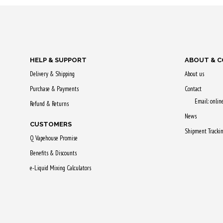
Purchase & earn
Purchase & 
65 Qs!
50 Qs!
HELP & SUPPORT
ABOUT & 
Delivery & Shipping
About us
Purchase & Payments
Contact
Email: onli
Refund & Returns
News
CUSTOMERS
Shipment Tracki
Q Vapehouse Promise
Benefits & Discounts
e-Liquid Mixing Calculators