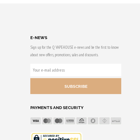
Purchase & earn
 & earn
50 Qs!
E-NEWS
Sign up for the Q VAPEHOUSE e-news and be the first to know
about new offers, promotions, sales and discounts.
YOUR
E-
MAIL
ADDRESS
PAYMENTS AND SECURITY