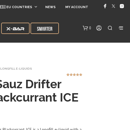
🇪🇺 EU COUNTRIES
NEWS
MY ACCOUNT
0
LONGFILL E-LIQUIDS
Sauz Drifter
2
Rated
5.00
out of 5
based on
customer
ratings
ackcurrant ICE
N
O
P
R
O
D
r Blackcurrant ICE is a Longfill e-liquid with a