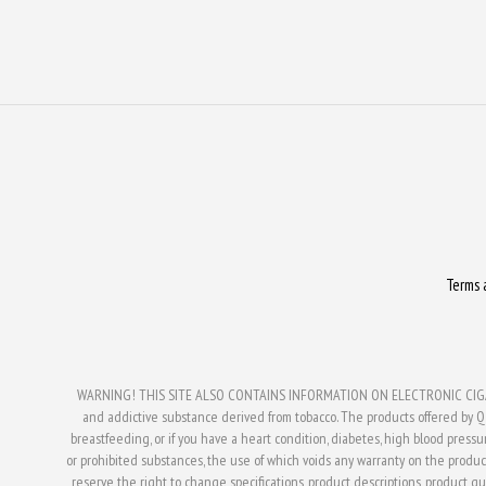
Terms 
WARNING! THIS SITE ALSO CONTAINS INFORMATION ON ELECTRONIC CIGAR
and addictive substance derived from tobacco. The products offered by Q V
breastfeeding, or if you have a heart condition, diabetes, high blood press
or prohibited substances, the use of which voids any warranty on the produc
reserve the right to change specifications, product descriptions, product qual