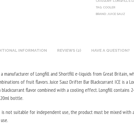
CATEGORY:
LONGFILL E-L
O
E
U
L
TAG:
COOLER
T
G
BRAND:
X
JUICE SAUZ
5
I
E
N
0
N
T
I
0
E
A
C
M
B
L
O
L
O
ITIONAL INFORMATION
REVIEWS (2)
HAVE A QUESTION?
5
T
-
O
0
I
2
S
0
N
0
s a manufacturer of Longfill and Shortfill e-liquids from Great Britain, w
T
M
E
V
inations of fruit flavors. Juice Sauz Drifter Bar Blackcurrant ICE is a Lon
E
L
B
P
a blackcurrant flavor combined with a cooling effect. Longfill contains 
R
-
O
G
120ml bottle.
V
5
O
/
E
0
S
8
 is not suitable for independent use, the product must be mixed with a
G
V
T
0
 use.
E
P
E
V
T
G
R
G