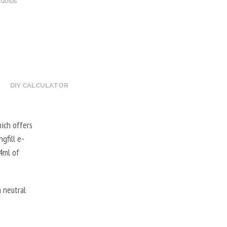
IQUIDS
DIY CALCULATOR
hich offers
gfill e-
24ml of
 neutral