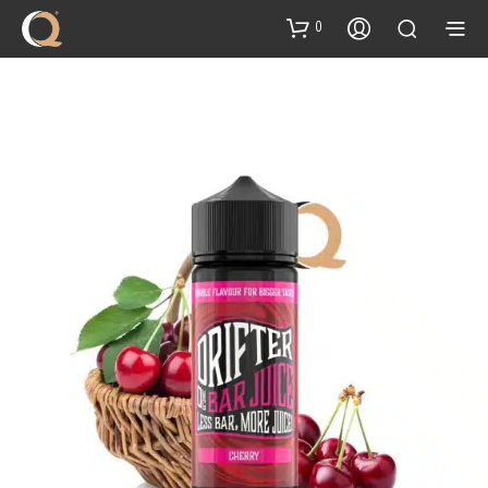
content
0