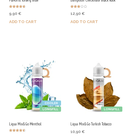
Flavorist Iceberg Blue
Dampflion Checkmate Black Rook
Rated
Rated
9,90
€
12,90
€
4.67
3.00
out of 5
out of
5
ADD TO CART
ADD TO CART
Purchase & earn 50 Qs!
Purchase & earn 65 Qs!
COOLER
LONGFILL
LONGFILL
Liqua Mix&Go Menthol
Liqua Mix&Go Turkish Tobacco
10,90
€
Rated