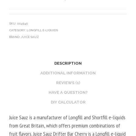
0
V
O
V
E
T
G
G
I
SKU:
004945
CATEGORY:
LONGFILL E-LIQUIDS
E
N
BRAND:
JUICE SAUZ
T
E
A
B
L
O
2
O
DESCRIPTION
0
S
ADDITIONAL INFORMATION
V
T
REVIEWS (1)
P
E
HAVE A QUESTION?
G
R
/
V
DIY CALCULATOR
8
E
Juice Sauz is a manufacturer of Longfill and Shortfill e-liquids
0
G
from Great Britain, which offers premium combinations of
V
E
fruit flavors. Juice Sauz Drifter Bar Cherry is a Longfill e-liquid
G
T