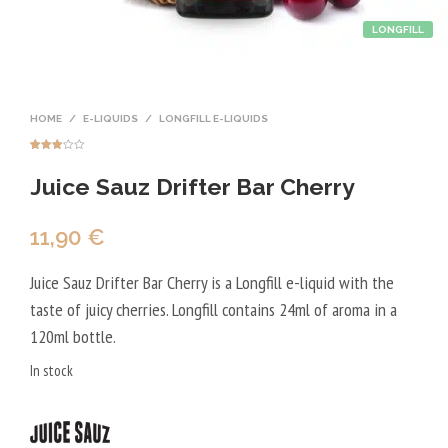
LONGFILL
HOME
/
E-LIQUIDS
/
LONGFILL E-LIQUIDS
Rated
1
3.00
Juice Sauz Drifter Bar Cherry
out of
5
based
on
custo
mer
11,90
€
rating
Juice Sauz Drifter Bar Cherry is a Longfill e-liquid with the
taste of juicy cherries. Longfill contains 24ml of aroma in a
120ml bottle.
In stock