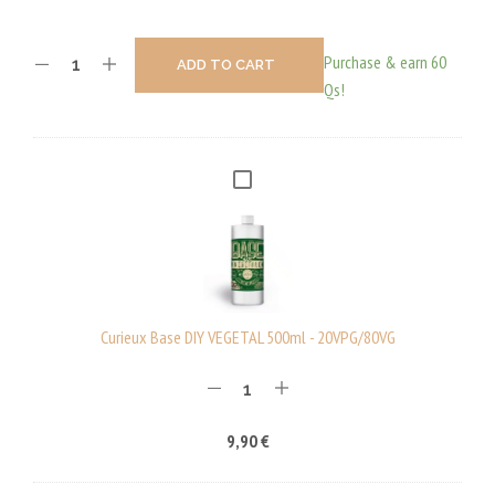
Purchase & earn 60
ADD TO CART
Qs!
C
U
R
I
E
U
Curieux Base DIY VEGETAL 500ml - 20VPG/80VG
X
B
A
9,90
€
S
E