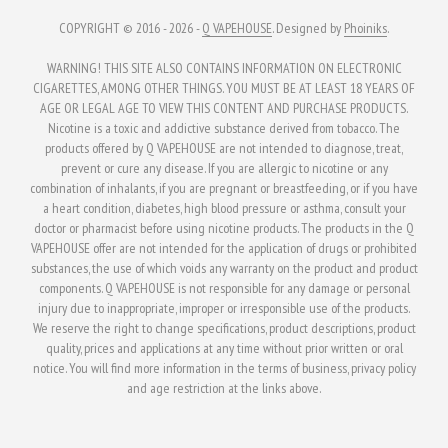
COPYRIGHT © 2016 - 2026 -
Q VAPEHOUSE
. Designed by
Phoiniks
.
WARNING! THIS SITE ALSO CONTAINS INFORMATION ON ELECTRONIC
CIGARETTES, AMONG OTHER THINGS. YOU MUST BE AT LEAST 18 YEARS OF
AGE OR LEGAL AGE TO VIEW THIS CONTENT AND PURCHASE PRODUCTS.
Nicotine is a toxic and addictive substance derived from tobacco. The
products offered by Q VAPEHOUSE are not intended to diagnose, treat,
prevent or cure any disease. If you are allergic to nicotine or any
combination of inhalants, if you are pregnant or breastfeeding, or if you have
a heart condition, diabetes, high blood pressure or asthma, consult your
doctor or pharmacist before using nicotine products. The products in the Q
VAPEHOUSE offer are not intended for the application of drugs or prohibited
substances, the use of which voids any warranty on the product and product
components. Q VAPEHOUSE is not responsible for any damage or personal
injury due to inappropriate, improper or irresponsible use of the products.
We reserve the right to change specifications, product descriptions, product
quality, prices and applications at any time without prior written or oral
notice. You will find more information in the terms of business, privacy policy
and age restriction at the links above.