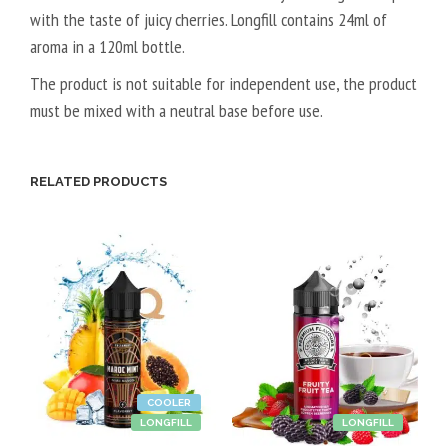
with the taste of juicy cherries. Longfill contains 24ml of
A
aroma in a 120ml bottle.
L
5
The product is not suitable for independent use, the product
0
must be mixed with a neutral base before use.
V
P
G
RELATED PRODUCTS
/
5
0
V
G
COOLER
LONGFILL
LONGFILL