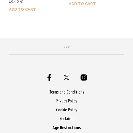
10,90
€
4.50
ADD TO CART
out of 5
ADD TO CART
Purchase & earn 55 Qs!
Purchase & earn 55 Qs!
Terms and Conditions
Privacy Policy
Cookie Policy
Disclaimer
Age Restrictions