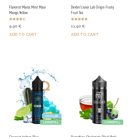
Flavorist Maroc Mint Maui
Dexter's Juice Lab Origin Fruity
Mango Yellow
Fruit Tea
Rated
Rated
9,90
€
11,90
€
4.40
5.00
out of 5
out of 5
ADD TO CART
ADD TO CART
Purchase & earn 50 Qs!
Purchase & earn 60 Qs!
COOLER
LONGFILL
LONGFILL