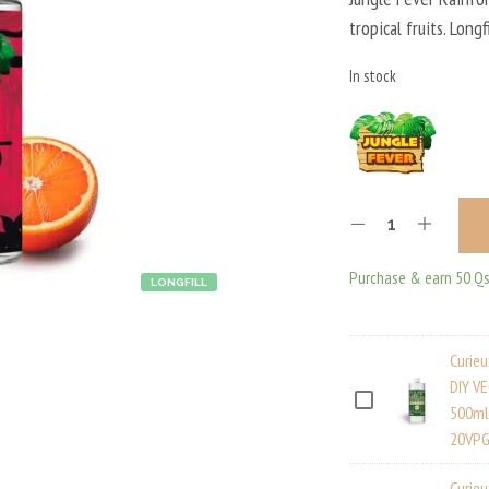
tropical fruits. Long
In stock
Purchase & earn 50 Qs
LONGFILL
Curie
DIY V
C
500ml
20VPG
U
R
Curie