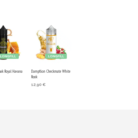
LONGFILL
LONGFILL
bak Royal Havana
Dampflion Checkmate White
Rook
12,90
€
ADD TO CART
 CART
Purchase & earn
 & earn
65 Qs!