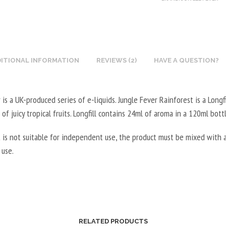
T
G
X
5
I
E
N
0
N
T
I
0
E
A
C
M
B
L
ITIONAL INFORMATION
REVIEWS (2)
HAVE A QUESTION?
O
L
O
5
T
-
O
0
I
2
S
 is a UK-produced series of e-liquids. Jungle Fever Rainforest is a Longfi
0
N
0
T
M
 of juicy tropical fruits. Longfill contains 24ml of aroma in a 120ml bottl
E
V
E
L
B
P
 is not suitable for independent use, the product must be mixed with a
R
-
O
G
 use.
V
5
O
/
E
0
S
8
G
V
T
0
E
P
E
V
T
G
R
G
A
/
V
RELATED PRODUCTS