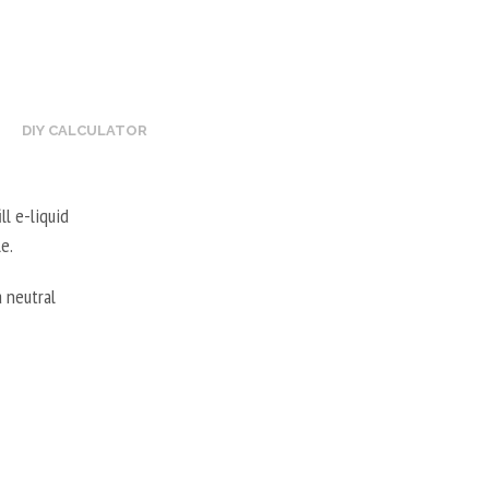
DIY CALCULATOR
ll e-liquid
e.
 neutral