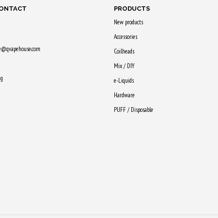
CONTACT
PRODUCTS
New products
Accessories
ne@qvapehouse.com
Coilheads
Mix / DIY
ng
e-Liquids
Hardware
PUFF / Disposable