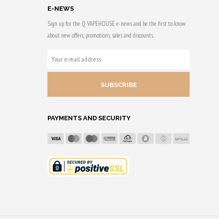
E-NEWS
Sign up for the Q VAPEHOUSE e-news and be the first to know
about new offers, promotions, sales and discounts.
YOUR
E-
MAIL
ADDRESS
PAYMENTS AND SECURITY