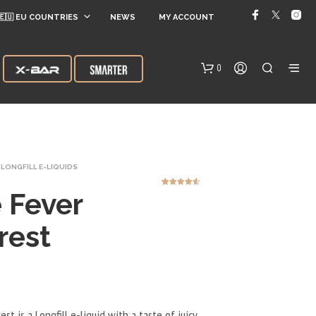
🇪🇺 EU COUNTRIES
NEWS
MY ACCOUNT
0
LONGFILL E-LIQUIDS
 Fever
2
Rated
4.50
out of 5
based on
customer
ratings
rest
N
O
P
R
O
D
st is a Longfill e-liquid with a taste of juicy