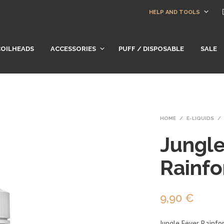
HELP AND TOOLS
COILHEADS
ACCESSORIES
PUFF / DISPOSABLE
SALE
HOME
/
E-LIQUIDS
/
Jungle
Rainfo
9,90
€
Jungle Fever Rainfore