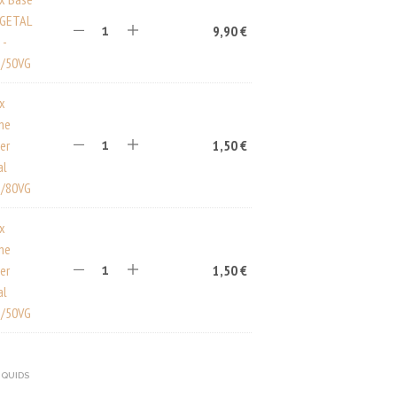
EGETAL
9,90
€
 -
/50VG
ux
ine
er
1,50
€
al
/80VG
ux
ine
er
1,50
€
al
/50VG
IQUIDS