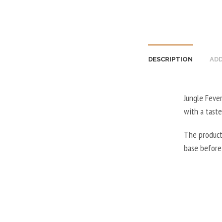
DESCRIPTION
ADD
Jungle Fever
with a taste
The product
base before