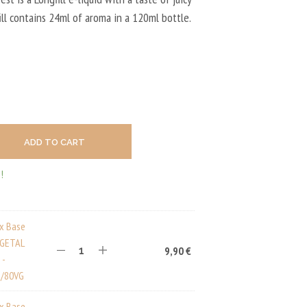
U
C
fill contains 24ml of aroma in a 120ml bottle.
T
S
I
N
T
H
E
C
A
ADD TO CART
R
T
.
!
ux Base
EGETAL
9,90
€
 -
/80VG
ux Base