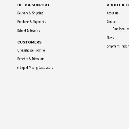
HELP & SUPPORT
ABOUT & 
Delivery & Shipping
About us
Purchase & Payments
Contact
Email: onli
Refund & Returns
News
CUSTOMERS
Shipment Tracki
Q Vapehouse Promise
Benefits & Discounts
e-Liquid Mixing Calculators