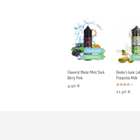
COOLER
LONGFILL
LON
Flavorist Maroc Mint Dark
Dexter's Juice La
Berry Pink
Pistacchio Milk
9,90
€
Rated
11,90
€
3.75
ADD TO CART
out of 5
ADD TO CA
Purchase & earn
Purchase & 
50 Qs!
60 Qs!