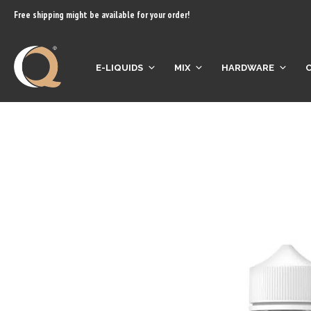
content
Free shipping might be available for your order!
E-LIQUIDS
MIX
HARDWARE