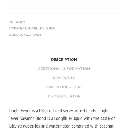
0
V
O
V
E
T
G
G
I
SKU:
005325
CATEGORY:
LONGFILL E-LIQUIDS
E
N
BRAND:
JUNGLE FEVER
T
E
A
B
L
O
2
O
DESCRIPTION
0
S
ADDITIONAL INFORMATION
V
T
REVIEWS (1)
P
E
HAVE A QUESTION?
G
R
/
V
DIY CALCULATOR
8
E
Jungle Fever is a UK-produced series of e-liquids. Jungle
0
G
Fever Savanna Blood is a Longfill e-liquid with the taste of
V
E
juicy strawberries and watermelon combined with coconut.
G
T