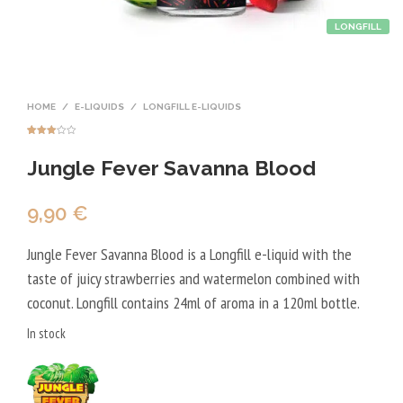
LONGFILL
HOME
/
E-LIQUIDS
/
LONGFILL E-LIQUIDS
Rated
1
3.00
Jungle Fever Savanna Blood
out of
5
based
on
custo
mer
9,90
€
rating
Jungle Fever Savanna Blood is a Longfill e-liquid with the
taste of juicy strawberries and watermelon combined with
coconut. Longfill contains 24ml of aroma in a 120ml bottle.
In stock