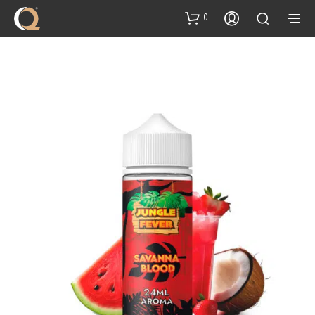
content
0