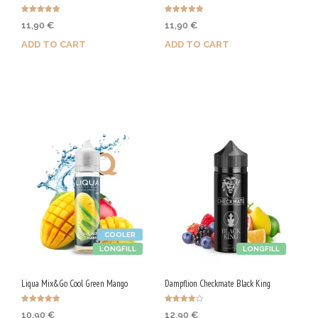
Rated
Rated
11,90
€
11,90
€
4.88
4.86
out of 5
out of 5
ADD TO CART
ADD TO CART
Purchase & earn 60 Qs!
Purchase & earn 60 Qs!
COOLER
LONGFILL
LONGFILL
Liqua Mix&Go Cool Green Mango
Dampflion Checkmate Black King
Rated
Rated
10,90
€
12,90
€
5.00
4.00