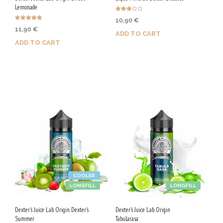
Lemonade
Rated
10,90
€
3.00
Rated
out of
11,90
€
4.78
5
ADD TO CART
out of 5
ADD TO CART
Purchase & earn 55 Qs!
Purchase & earn 60 Qs!
COOLER
LONGFILL
LONGFILL
Dexter's Juice Lab Origin Dexter's
Dexter's Juice Lab Origin
Summer
Tabularasa