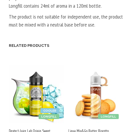
Longfill contains 24ml of aroma in a 120ml bottle.
A
L
The product is not suitable for independent use, the product
5
must be mixed with a neutral base before use.
0
V
P
RELATED PRODUCTS
G
/
5
0
V
G
COOLER
LONGFILL
LONGFILL
Dexter's Juice Lab Origin Sweet
Liqua Mix&Go Butter Biscotto