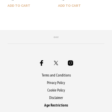
out of 5
out of 5
ADD TO CART
ADD TO CART
Purchase & earn 55 Qs!
Purchase & earn 65 Qs!
Terms and Conditions
Privacy Policy
Cookie Policy
Disclaimer
Age Restrictions