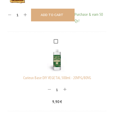
Purchase & earn 50
ADD TO CART
Qs!
C
U
R
I
E
U
Curieux Base DIY VEGETAL 500ml - 20VPG/80VG
X
B
A
9,90
€
S
E