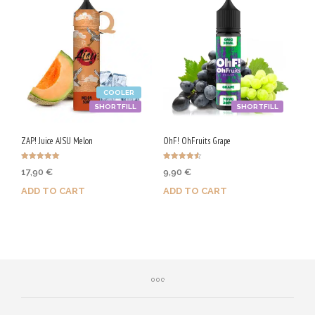
COOLER
SHORTFILL
SHORTFILL
ZAP! Juice AISU Melon
OhF! OhFruits Grape
Rated
Rated
17,90
€
9,90
€
5.00
4.57
out of 5
out of 5
ADD TO CART
ADD TO CART
Purchase & earn 90 Qs!
Purchase & earn 50 Qs!