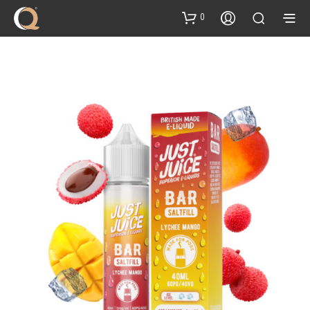
content
0