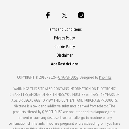
Terms and Conditions
Privacy Policy
Cookie Policy
Disclaimer
Age Restrictions
COPYRIGHT © 2016 - 2026 -
Q VAPEHOUSE
. Designed by
Phoiniks
.
WARNING! THIS SITE ALSO CONTAINS INFORMATION ON ELECTRONIC
CIGARETTES, AMONG OTHER THINGS. YOU MUST BE AT LEAST 18 YEARS OF
AGE OR LEGAL AGE TO VIEW THIS CONTENT AND PURCHASE PRODUCTS.
Nicotine is a toxic and addictive substance derived from tobacco. The
products offered by Q VAPEHOUSE are not intended to diagnose, treat,
prevent or cure any disease. If you are allergic to nicotine or any
combination of inhalants, if you are pregnant or breastfeeding, or if you have
a heart condition, diabetes, high blood pressure or asthma, consult your