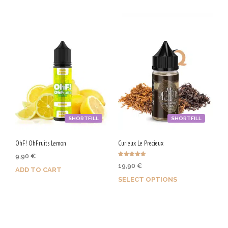
/
5
0
V
G
SHORTFILL
SHORTFILL
OhF! OhFruits Lemon
Curieux Le Precieux
9,90
€
Rated
19,90
€
5.00
ADD TO CART
out of 5
SELECT OPTIONS
Purchase & earn 50 Qs!
Earn up to 100 Qs.
This