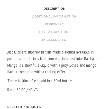
2
O
DESCRIPTION
0
S
V
T
ADDITIONAL INFORMATION
P
E
REVIEWS (0)
G
R
HAVE A QUESTION?
/
V
DIY CALCULATOR
8
E
0
G
Just Juice are superior British-made e-liquids available in
V
E
potent and delicious fruit combinations. Just Juice Bar Lychee
G
T
Mango is a shortfill e-liquid with a juicy lychee and mango
A
flavour combined with a cooling effect.
L
5
There is 40ml of e-liquid in a 60ml bottle.
0
Ratio 60 PG / 40 VG.
V
P
G
RELATED PRODUCTS