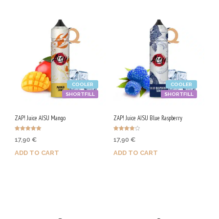
product
has
multiple
variants.
The
options
COOLER
COOLER
may
SHORTFILL
SHORTFILL
be
chosen
ZAP! Juice AISU Mango
ZAP! Juice AISU Blue Raspberry
on
Rated
Rated
17,90
€
17,90
€
the
5.00
4.00
out of 5
out of 5
ADD TO CART
ADD TO CART
product
page
Purchase & earn 90 Qs!
Purchase & earn 90 Qs!