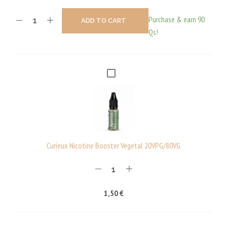
Purchase & earn 90
ADD TO CART
Qs!
C
U
R
I
E
U
Curieux Nicotine Booster Vegetal 20VPG/80VG
X
N
I
1,50
€
C
O
T