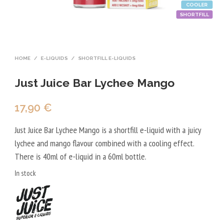
COOLER
SHORTFILL
HOME
/
E-LIQUIDS
/
SHORTFILL E-LIQUIDS
Just Juice Bar Lychee Mango
17,90
€
Just Juice Bar Lychee Mango is a shortfill e-liquid with a juicy
lychee and mango flavour combined with a cooling effect.
There is 40ml of e-liquid in a 60ml bottle.
In stock