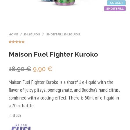
COOLER
SHORTFILL
HOME
/
E-LIQUIDS
/
SHORTFILL E-LIQUIDS
Rated
1
5.00
out of 5
Maison Fuel Fighter Kuroko
based on
customer
rating
Original
Current
18,90
€
9,90
€
price
price
Maison Fuel Fighter Kuroko is a shortfill e-liquid with the
was:
is:
flavor of juicy pitaya, pomegranate, and Buddha’s hand citrus,
18,90 €.
9,90 €.
combined with a cooling effect. There is 50ml of e-liquid in
a 70ml bottle.
In stock