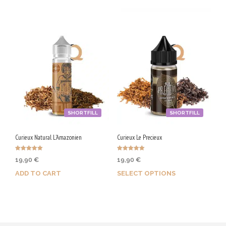
SHORTFILL
SHORTFILL
Curieux Natural L'Amazonien
Curieux Le Precieux
Rated
Rated
19,90
€
19,90
€
5.00
5.00
out of 5
out of 5
ADD TO CART
SELECT OPTIONS
Purchase & earn 100 Qs!
Earn up to 100 Qs.
This