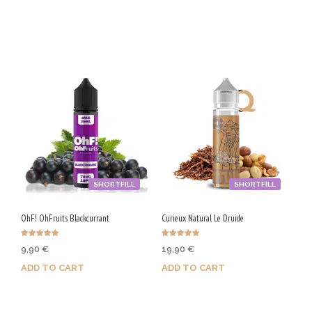
Purchase & earn 100 Qs!
Purchase & earn 50 Qs!
SHORTFILL
SHORTFILL
OhF! OhFruits Blackcurrant
Curieux Natural Le Druide
Rated
Rated
9,90
€
19,90
€
5.00
5.00
out of 5
out of 5
ADD TO CART
ADD TO CART
Purchase & earn 50 Qs!
Purchase & earn 100 Qs!