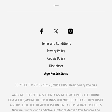
product
has
multiple
variants.
The
options
may
Terms and Conditions
be
Privacy Policy
chosen
Cookie Policy
on
Disclaimer
the
Age Restrictions
product
page
COPYRIGHT © 2016 - 2026 -
Q VAPEHOUSE
. Designed by
Phoiniks
.
WARNING! THIS SITE ALSO CONTAINS INFORMATION ON ELECTRONIC
CIGARETTES, AMONG OTHER THINGS. YOU MUST BE AT LEAST 18 YEARS OF
AGE OR LEGAL AGE TO VIEW THIS CONTENT AND PURCHASE PRODUCTS.
Nicotine is a toxic and addictive substance derived from tobacco. The