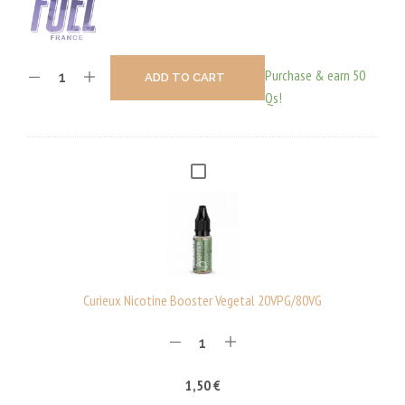
Purchase & earn 50
ADD TO CART
Qs!
C
U
R
I
E
U
Curieux Nicotine Booster Vegetal 20VPG/80VG
X
N
I
1,50
€
C