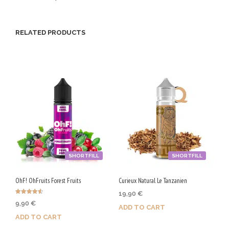
G
/
RELATED PRODUCTS
5
0
V
G
SHORTFILL
SHORTFILL
OhF! OhFruits Forest Fruits
Curieux Natural Le Tanzanien
19,90
€
Rated
9,90
€
4.50
ADD TO CART
out of 5
ADD TO CART