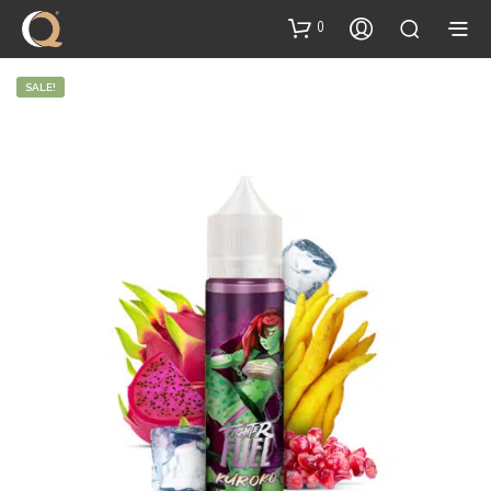
content
0
SALE!