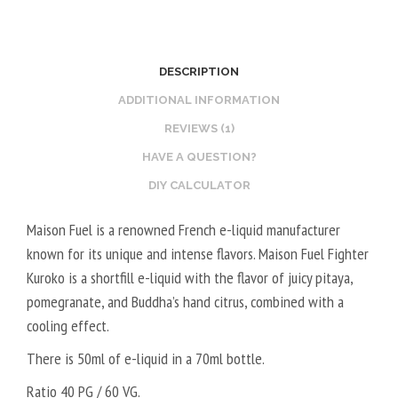
A
B
L
O
2
O
DESCRIPTION
0
S
V
T
ADDITIONAL INFORMATION
P
E
REVIEWS (1)
G
R
HAVE A QUESTION?
/
V
DIY CALCULATOR
8
E
0
G
Maison Fuel is a renowned French e-liquid manufacturer
V
E
known for its unique and intense flavors. Maison Fuel Fighter
G
T
Kuroko is a shortfill e-liquid with the flavor of juicy pitaya,
A
pomegranate, and Buddha’s hand citrus, combined with a
L
cooling effect.
5
0
There is 50ml of e-liquid in a 70ml bottle.
V
Ratio 40 PG / 60 VG.
P