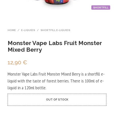
SHORTFILL
HOME
/
E-LIQUIDS
/
SHORTFILL E-LIQUIDS
Monster Vape Labs Fruit Monster
Mixed Berry
12,90
€
Monster Vape Labs Fruit Monster Mixed Berry is a shortfill e-
liquid with the taste of forest berries. There is 100ml of e-
liquid in a 120ml bottle.
OUT OF STOCK