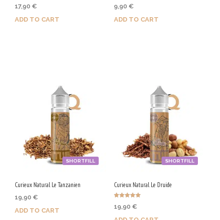
Rated
Rated
17,90
€
9,90
€
5.00
5.00
out of 5
out of 5
ADD TO CART
ADD TO CART
Purchase & earn 90 Qs!
Purchase & earn 50 Qs!
SHORTFILL
SHORTFILL
Curieux Natural Le Tanzanien
Curieux Natural Le Druide
19,90
€
Rated
19,90
€
5.00
ADD TO CART
out of 5
ADD TO CART