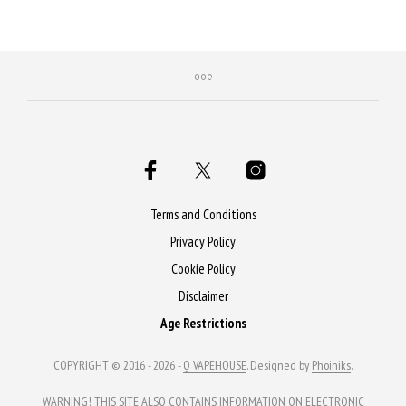
Purchase & earn 50 Qs!
Terms and Conditions
Privacy Policy
Cookie Policy
Disclaimer
Age Restrictions
COPYRIGHT © 2016 - 2026 -
Q VAPEHOUSE
. Designed by
Phoiniks
.
WARNING! THIS SITE ALSO CONTAINS INFORMATION ON ELECTRONIC