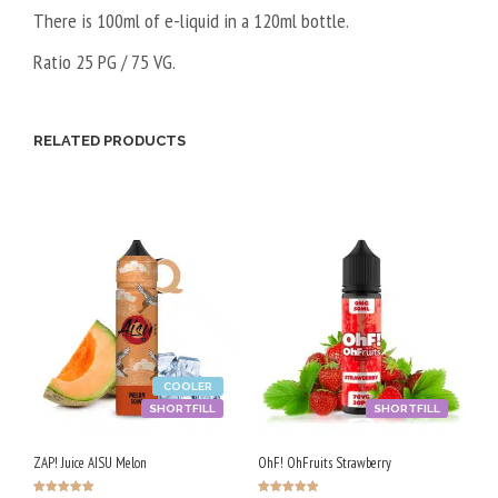
There is 100ml of e-liquid in a 120ml bottle.
Ratio 25 PG / 75 VG.
RELATED PRODUCTS
COOLER
SHORTFILL
SHORTFILL
ZAP! Juice AISU Melon
OhF! OhFruits Strawberry