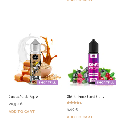
Purchase & earn 100 Qs!
Purchase & earn 100 Qs!
SHORTFILL
SHORTFILL
Curieux Astrale Pegase
OhF! OhFruits Forest Fruits
20,90
€
Rated
9,90
€
4.50
ADD TO CART
out of 5
ADD TO CART
Purchase & earn 105 Qs!