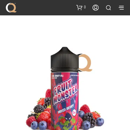
content
0