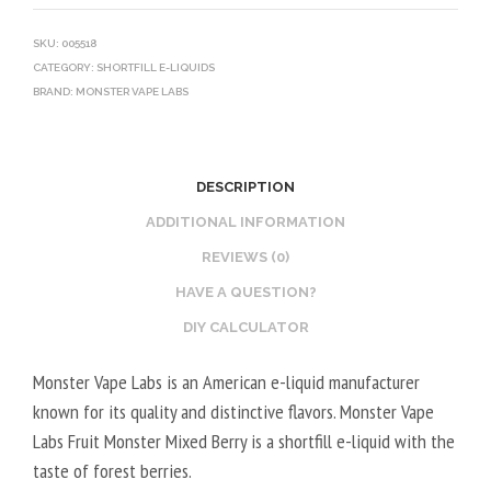
SKU:
005518
CATEGORY:
SHORTFILL E-LIQUIDS
BRAND:
MONSTER VAPE LABS
DESCRIPTION
ADDITIONAL INFORMATION
REVIEWS (0)
HAVE A QUESTION?
DIY CALCULATOR
Monster Vape Labs is an American e-liquid manufacturer
known for its quality and distinctive flavors. Monster Vape
Labs Fruit Monster Mixed Berry is a shortfill e-liquid with the
taste of forest berries.