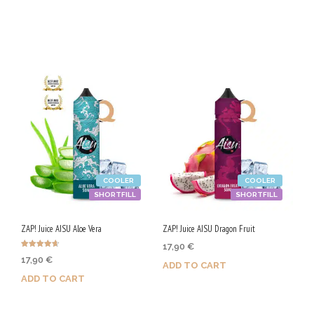
Purchase & earn 90 Qs!
Purchase & earn 50 Qs!
COOLER
COOLER
SHORTFILL
SHORTFILL
ZAP! Juice AISU Aloe Vera
ZAP! Juice AISU Dragon Fruit
17,90
€
Rated
17,90
€
4.67
ADD TO CART
out of 5
ADD TO CART
Purchase & earn 90 Qs!