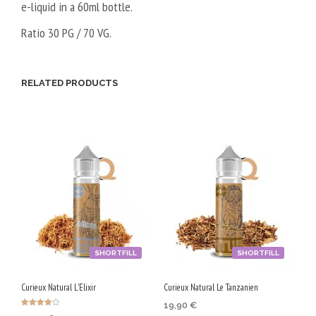
e-liquid in a 60ml bottle.
Ratio 30 PG / 70 VG.
RELATED PRODUCTS
SHORTFILL
SHORTFILL
Curieux Natural L'Elixir
Curieux Natural Le Tanzanien
19,90
€
Rated