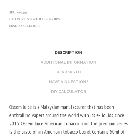
SKU:
002393
CATEGORY:
SHORTFILL E-LIQUIDS
BRAND:
OSSEM JUICE
DESCRIPTION
ADDITIONAL INFORMATION
REVIEWS (1)
HAVE A QUESTION?
DIY CALCULATOR
Ossem Juice is a Malaysian manufacturer that has been
enthralling vapers around the world with its e-liquids since
2015. Ossem Juice American Tobacco from the premium series
is the taste of an American tobacco blend. Contains 50ml of