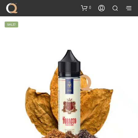
content
0
SALE!