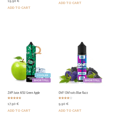
19,90
€
4.00
ADD TO CART
out of 5
ADD TO CART
Purchase & earn 100 Qs!
Purchase & earn 100 Qs!
COOLER
SHORTFILL
SHORTFILL
ZAP! Juice AISU Green Apple
OhF! OhFruits Blue Razz
Rated
Rated
17,90
€
9,90
€
4.67
4.00
out of 5
out of 5
ADD TO CART
ADD TO CART