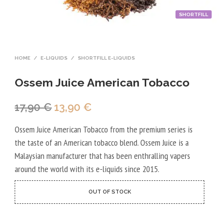
SHORTFILL
HOME
/
E-LIQUIDS
/
SHORTFILL E-LIQUIDS
Ossem Juice American Tobacco
Original
Current
17,90
€
13,90
€
price
price
Ossem Juice American Tobacco from the premium series is
was:
is:
the taste of an American tobacco blend. Ossem Juice is a
17,90 €.
13,90 €.
Malaysian manufacturer that has been enthralling vapers
around the world with its e-liquids since 2015.
OUT OF STOCK