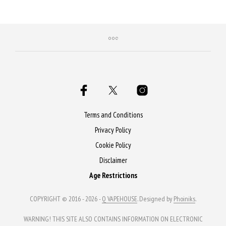
Purchase & earn 90 Qs!
Terms and Conditions
Privacy Policy
Cookie Policy
Disclaimer
Age Restrictions
COPYRIGHT © 2016 - 2026 -
Q VAPEHOUSE
. Designed by
Phoiniks
.
WARNING! THIS SITE ALSO CONTAINS INFORMATION ON ELECTRONIC