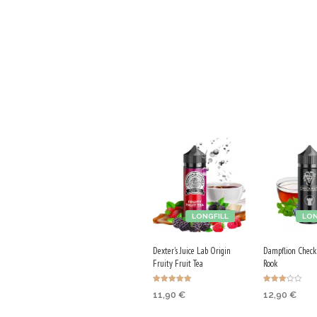
LONGFILL
LON
Dexter's Juice Lab Origin
Dampflion Check
Fruity Fruit Tea
Rook
Rated
Rated
11,90
€
12,90
€
5.00
3.00
out of 5
out of
5
ADD TO CART
ADD TO CA