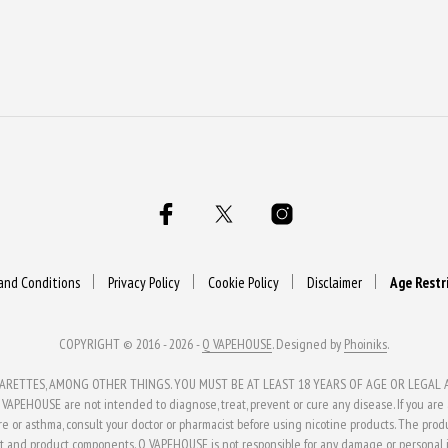
and Conditions
Privacy Policy
Cookie Policy
Disclaimer
Age Restr
COPYRIGHT © 2016 - 2026 -
Q VAPEHOUSE
. Designed by
Phoiniks
.
ETTES, AMONG OTHER THINGS. YOU MUST BE AT LEAST 18 YEARS OF AGE OR LEGAL AG
APEHOUSE are not intended to diagnose, treat, prevent or cure any disease. If you are al
ure or asthma, consult your doctor or pharmacist before using nicotine products. The pro
t and product components. Q VAPEHOUSE is not responsible for any damage or personal in