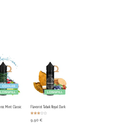
COOLER
LONGFILL
LONGFILL
roc Mint Classic
Flavorist Tabak Royal Dark
Rated
9,90
€
3.00
out of
5
 CART
ADD TO CART