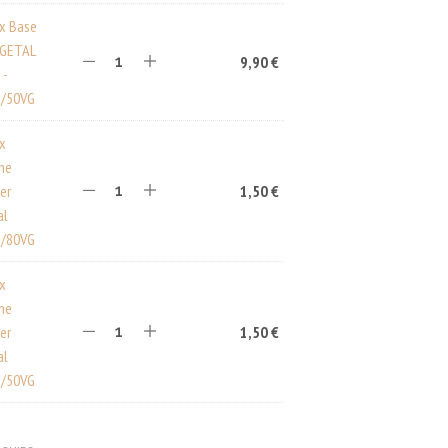
ux Base
EGETAL
9,90
€
 -
/50VG
ux
ine
er
1,50
€
al
/80VG
ux
ine
er
1,50
€
al
/50VG