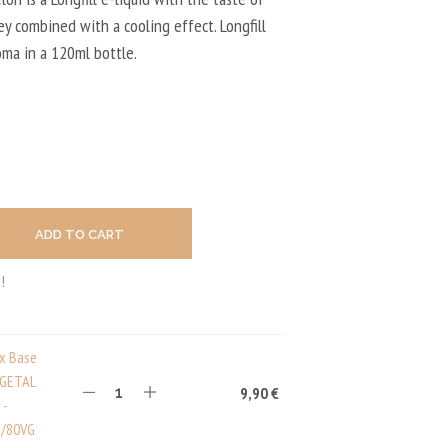
U
C
y combined with a cooling effect. Longfill
T
oma in a 120ml bottle.
S
I
N
T
H
E
C
A
R
T
ADD TO CART
.
!
ux Base
EGETAL
9,90
€
 -
/80VG