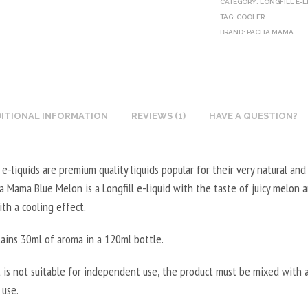
CATEGORY:
LONGFILL E-L
O
E
U
L
TAG:
COOLER
T
G
BRAND:
X
PACHA MAMA
5
I
E
N
0
N
T
I
0
E
A
C
M
B
L
O
L
O
ITIONAL INFORMATION
REVIEWS (1)
HAVE A QUESTION?
5
T
-
O
0
I
2
S
0
N
0
-liquids are premium quality liquids popular for their very natural and
T
M
E
V
ha Mama Blue Melon is a Longfill e-liquid with the taste of juicy melon
E
L
B
P
th a cooling effect.
R
-
O
G
V
5
O
/
tains 30ml of aroma in a 120ml bottle.
E
0
S
8
G
V
T
0
 is not suitable for independent use, the product must be mixed with a
E
P
E
V
 use.
T
G
R
G