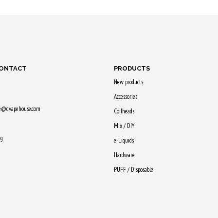
Purchase & earn
Purchase
earn
Purchase & earn
55 Qs!
50 Qs!
60 Qs!
CONTACT
PRODUCTS
New products
Accessories
ne@qvapehouse.com
Coilheads
Mix / DIY
ng
e-Liquids
Hardware
PUFF / Disposable