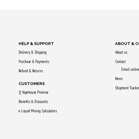
Purchase & earn
Purchase & 
60 Qs!
65 Qs!
HELP & SUPPORT
ABOUT & 
Delivery & Shipping
About us
Purchase & Payments
Contact
Email: onli
Refund & Returns
News
CUSTOMERS
Shipment Tracki
Q Vapehouse Promise
Benefits & Discounts
e-Liquid Mixing Calculators