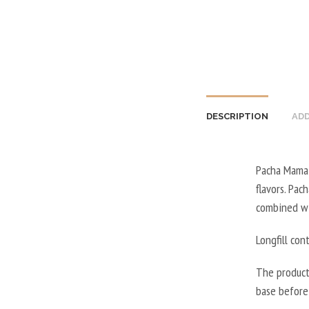
DESCRIPTION
ADD
Pacha Mama e
flavors. Pac
combined wi
Longfill con
The product
base before