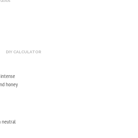
IQUIDS
DIY CALCULATOR
 intense
 and honey
 neutral