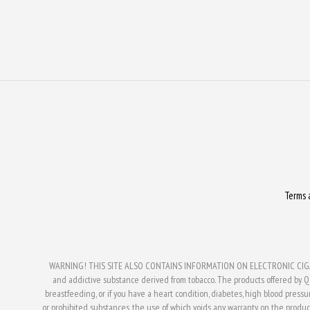
Terms 
WARNING! THIS SITE ALSO CONTAINS INFORMATION ON ELECTRONIC CIGAR
and addictive substance derived from tobacco. The products offered by Q V
breastfeeding, or if you have a heart condition, diabetes, high blood press
or prohibited substances, the use of which voids any warranty on the produc