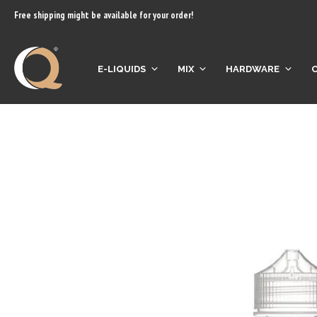
content
Free shipping might be available for your order!
E-LIQUIDS
MIX
HARDWARE