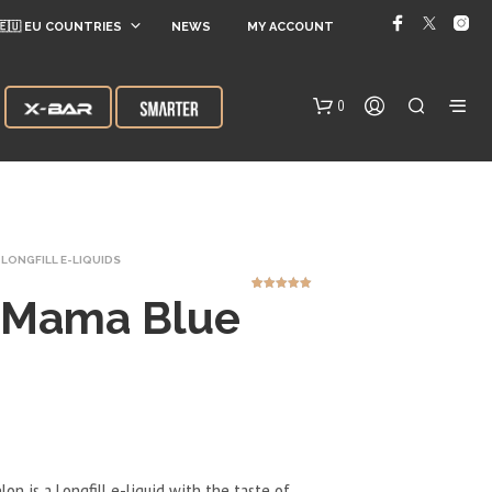
🇪🇺 EU COUNTRIES
NEWS
MY ACCOUNT
0
LONGFILL E-LIQUIDS
 Mama Blue
1
Rated
5.00
out of 5
based on
customer
rating
N
O
P
R
O
D
n is a Longfill e-liquid with the taste of