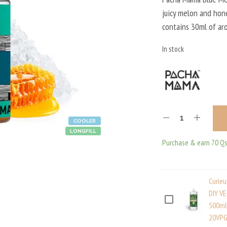
juicy melon and hone
contains 30ml of ar
In stock
COOLER
LONGFILL
Purchase & earn 70 Qs
Curie
DIY V
C
500ml
20VPG
U