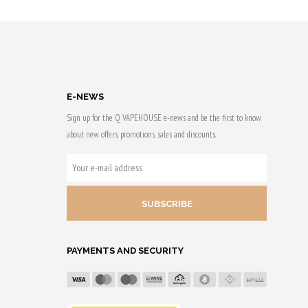
 & earn
Purchase & earn
50 Qs!
E-NEWS
Sign up for the Q VAPEHOUSE e-news and be the first to know
about new offers, promotions, sales and discounts.
YOUR
E-
MAIL
ADDRESS
PAYMENTS AND SECURITY