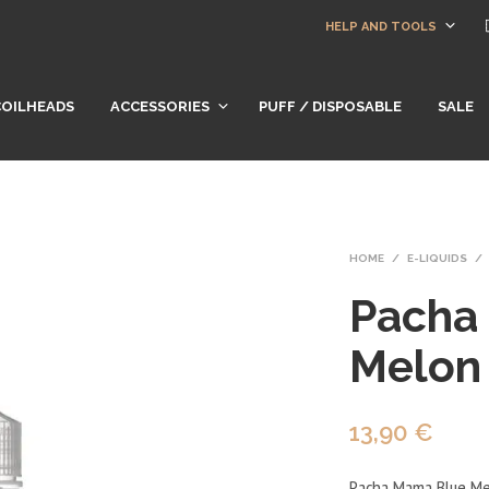
HELP AND TOOLS
COILHEADS
ACCESSORIES
PUFF / DISPOSABLE
SALE
HOME
/
E-LIQUIDS
/
Pacha
Melon
13,90
€
Pacha Mama Blue Melo