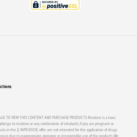
ictions
E TO VIEW THIS CONTENT AND PURCHASE PRODUCTS. Nicotine is a toxic
lergic to nicotine or any combination of inhalants, if you are pregnant or
ducts in the Q VAPEHOUSE offer are not intended for the application of drugs
jury due to inappropriate, improper or irresponsible use of the products. We