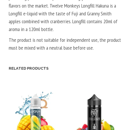
flavors on the market. Twelve Monkeys Longfill Hakuna is a
G
T
Longfill e-liquid with the taste of Fuji and Granny Smith
A
apples combined with cranberries. Longfill contains 20ml of
L
aroma in a 120ml bottle.
5
0
The product is not suitable for independent use, the product
V
must be mixed with a neutral base before use.
P
G
/
RELATED PRODUCTS
5
0
V
G