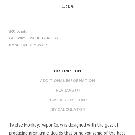
1,50
€
5
R
C
0
V
O
V
E
T
G
G
I
SKU:
004587
CATEGORY:
LONGFILL E-LIQUIDS
E
N
BRAND:
TWELVE MONKEYS
T
E
A
B
L
O
2
O
DESCRIPTION
0
S
ADDITIONAL INFORMATION
V
T
REVIEWS (3)
P
E
HAVE A QUESTION?
G
R
/
V
DIY CALCULATOR
8
E
Twelve Monkeys Vapor Co. was designed with the goal of
0
G
producing premium e-liquids that bring you some of the best
V
E