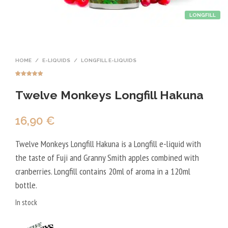
LONGFILL
HOME
/
E-LIQUIDS
/
LONGFILL E-LIQUIDS
Rated
3
5.00
out of 5
Twelve Monkeys Longfill Hakuna
based on
customer
ratings
16,90
€
Twelve Monkeys Longfill Hakuna is a Longfill e-liquid with
the taste of Fuji and Granny Smith apples combined with
cranberries. Longfill contains 20ml of aroma in a 120ml
bottle.
In stock