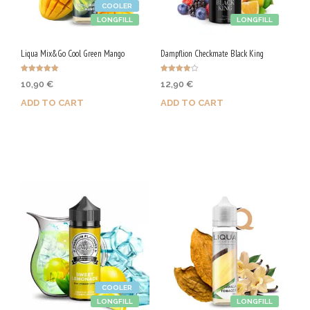
COOLER
LONGFILL
LONGFILL
Liqua Mix&Go Cool Green Mango
Dampflion Checkmate Black King
Rated
Rated
10,90
€
12,90
€
5.00
4.00
out of 5
out of 5
ADD TO CART
ADD TO CART
Purchase & earn 55 Qs!
Purchase & earn 65 Qs!
COOLER
LONGFILL
LONGFILL