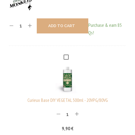
Purchase & earn 85
ADD TO CART
Qs!
C
U
R
I
E
U
Curieux Base DIY VEGETAL 500ml - 20VPG/80VG
X
B
A
9,90
€
S