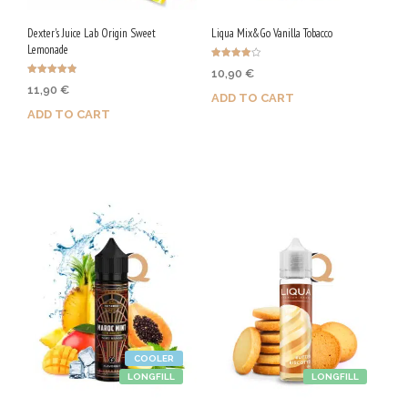
Dexter's Juice Lab Origin Sweet
Liqua Mix&Go Vanilla Tobacco
Lemonade
Rated
10,90
€
4.00
Rated
out of 5
11,90
€
4.78
ADD TO CART
out of 5
ADD TO CART
Purchase & earn 55 Qs!
Purchase & earn 60 Qs!
COOLER
LONGFILL
LONGFILL