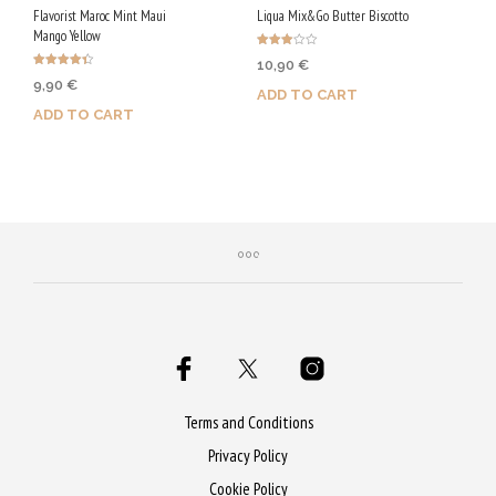
Flavorist Maroc Mint Maui
Liqua Mix&Go Butter Biscotto
Mango Yellow
Rated
10,90
€
3.00
Rated
out of
9,90
€
4.40
5
ADD TO CART
out of 5
ADD TO CART
Purchase & earn 55 Qs!
Purchase & earn 50 Qs!
Terms and Conditions
Privacy Policy
Cookie Policy