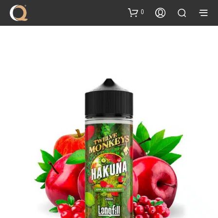
content
0