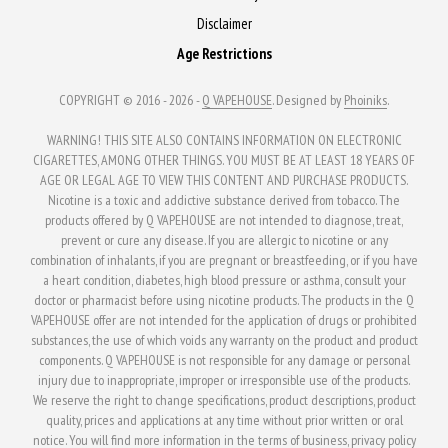
Disclaimer
Age Restrictions
COPYRIGHT © 2016 - 2026 -
Q VAPEHOUSE
. Designed by
Phoiniks
.
WARNING! THIS SITE ALSO CONTAINS INFORMATION ON ELECTRONIC
CIGARETTES, AMONG OTHER THINGS. YOU MUST BE AT LEAST 18 YEARS OF
AGE OR LEGAL AGE TO VIEW THIS CONTENT AND PURCHASE PRODUCTS.
Nicotine is a toxic and addictive substance derived from tobacco. The
products offered by Q VAPEHOUSE are not intended to diagnose, treat,
prevent or cure any disease. If you are allergic to nicotine or any
combination of inhalants, if you are pregnant or breastfeeding, or if you have
a heart condition, diabetes, high blood pressure or asthma, consult your
doctor or pharmacist before using nicotine products. The products in the Q
VAPEHOUSE offer are not intended for the application of drugs or prohibited
substances, the use of which voids any warranty on the product and product
components. Q VAPEHOUSE is not responsible for any damage or personal
injury due to inappropriate, improper or irresponsible use of the products.
We reserve the right to change specifications, product descriptions, product
quality, prices and applications at any time without prior written or oral
notice. You will find more information in the terms of business, privacy policy