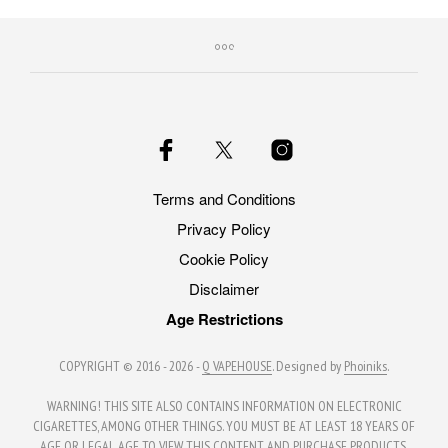
Terms and Conditions
Privacy Policy
Cookie Policy
Disclaimer
Age Restrictions
COPYRIGHT © 2016 - 2026 -
Q VAPEHOUSE
. Designed by
Phoiniks
.
WARNING! THIS SITE ALSO CONTAINS INFORMATION ON ELECTRONIC
CIGARETTES, AMONG OTHER THINGS. YOU MUST BE AT LEAST 18 YEARS OF
AGE OR LEGAL AGE TO VIEW THIS CONTENT AND PURCHASE PRODUCTS.