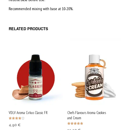
A
Recommended mixing with base at 10-20%.
L
5
0
RELATED PRODUCTS
V
P
G
/
5
0
V
G
VDLV Aroma Cirkus Classic FR
Chefs Flavours Aroma Cookies
and Cream
Rated
4,90
€
4.00
Rated
out of 5