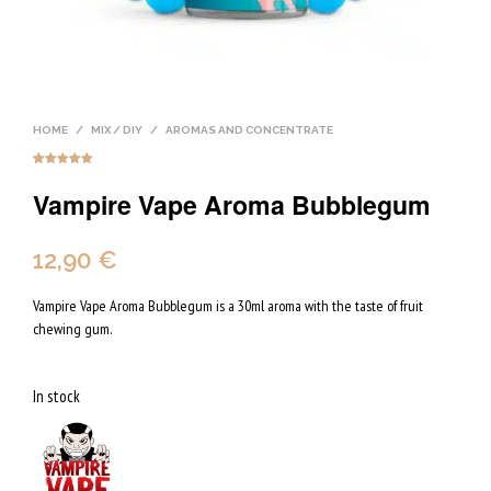
HOME
/
MIX / DIY
/
AROMAS AND CONCENTRATE
Rated
3
5.00
out of 5
Vampire Vape Aroma Bubblegum
based on
customer
ratings
12,90
€
Vampire Vape Aroma Bubblegum is a 30ml aroma with the taste of fruit
chewing gum.
In stock