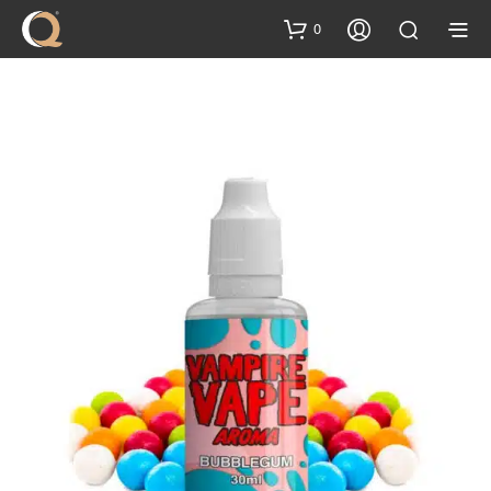
content
0