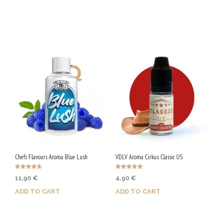
Purchase & earn 25 Qs!
Purchase & earn 28 Qs!
Chefs Flavours Aroma Blue Lush
VDLV Aroma Cirkus Classic US
Rated
Rated
11,90
€
4,90
€
4.67
5.00
out of 5
out of 5
ADD TO CART
ADD TO CART
Purchase & earn 60 Qs!
Purchase & earn 25 Qs!