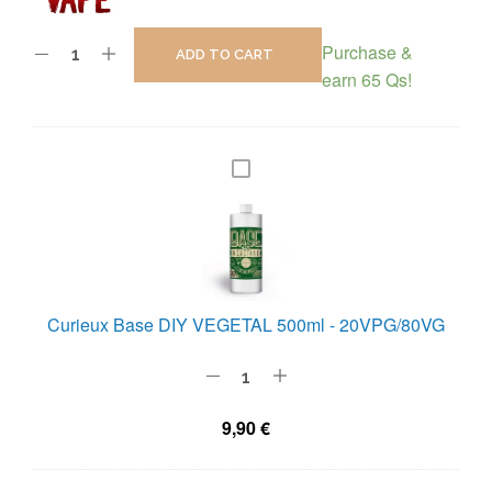
Purchase &
ADD TO CART
earn 65 Qs!
C
U
R
I
E
U
Curieux Base DIY VEGETAL 500ml - 20VPG/80VG
X
B
A
9,90
€
S
E
D