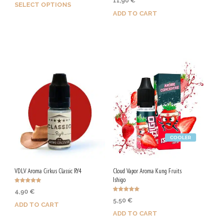
11,90
€
5.00
SELECT OPTIONS
out of 5
ADD TO CART
Earn up to 25 Qs.
Purchase & earn 60 Qs!
This
product
has
multiple
variants.
The
options
may
be
chosen
COOLER
on
the
product
VDLV Aroma Cirkus Classic RY4
Cloud Vapor Aroma Kung Fruits
page
Ishigo
Rated
4,90
€
5.00
Rated
out of 5
5,50
€
5.00
ADD TO CART
out of 5
ADD TO CART