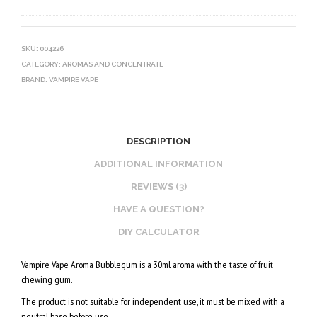
0
V
O
V
E
T
G
G
I
SKU:
004226
CATEGORY:
AROMAS AND CONCENTRATE
E
N
BRAND:
VAMPIRE VAPE
T
E
A
B
L
O
2
O
DESCRIPTION
0
S
ADDITIONAL INFORMATION
V
T
REVIEWS (3)
P
E
HAVE A QUESTION?
G
R
/
V
DIY CALCULATOR
8
E
Vampire Vape Aroma Bubblegum is a 30ml aroma with the taste of fruit
0
G
chewing gum.
V
E
The product is not suitable for independent use, it must be mixed with a
G
T
neutral base before use.