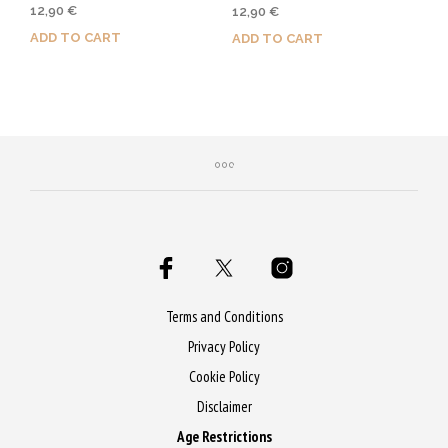
Rated
12,90
€
12,90
€
5.00
out of 5
ADD TO CART
ADD TO CART
Purchase & earn 65 Qs!
Purchase & earn 65 Qs!
Terms and Conditions
Privacy Policy
Cookie Policy
Disclaimer
Age Restrictions