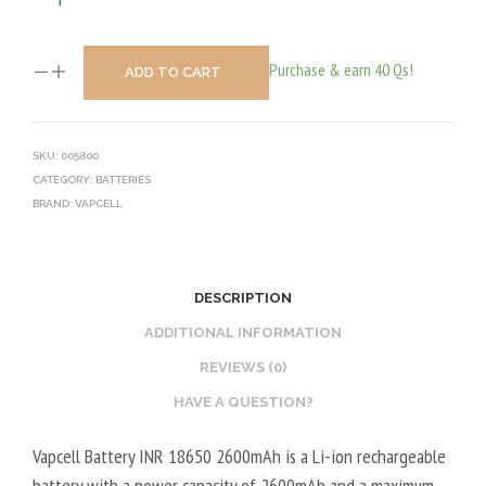
Purchase & earn 40 Qs!
ADD TO CART
SKU:
005800
CATEGORY:
BATTERIES
BRAND:
VAPCELL
DESCRIPTION
ADDITIONAL INFORMATION
REVIEWS (0)
HAVE A QUESTION?
Vapcell Battery INR 18650 2600mAh is a Li-ion rechargeable
battery with a power capacity of 2600mAh and a maximum