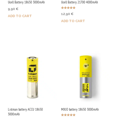
Ucell Battery 18650 3000mAh
Ucell Battery 21700 4000mAh
9,90
€
Rated
12,90
€
5.00
ADD TO CART
out of 5
ADD TO CART
Purchase & earn 50 Qs!
Purchase & earn 65 Qs!
Listman battery ACCU 18650
MXJO battery 18650 3000mAh
3000mAh