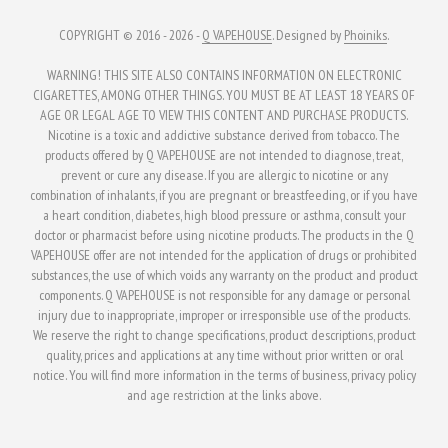
COPYRIGHT © 2016 - 2026 -
Q VAPEHOUSE
. Designed by
Phoiniks
.
WARNING! THIS SITE ALSO CONTAINS INFORMATION ON ELECTRONIC
CIGARETTES, AMONG OTHER THINGS. YOU MUST BE AT LEAST 18 YEARS OF
AGE OR LEGAL AGE TO VIEW THIS CONTENT AND PURCHASE PRODUCTS.
Nicotine is a toxic and addictive substance derived from tobacco. The
products offered by Q VAPEHOUSE are not intended to diagnose, treat,
prevent or cure any disease. If you are allergic to nicotine or any
combination of inhalants, if you are pregnant or breastfeeding, or if you have
a heart condition, diabetes, high blood pressure or asthma, consult your
doctor or pharmacist before using nicotine products. The products in the Q
VAPEHOUSE offer are not intended for the application of drugs or prohibited
substances, the use of which voids any warranty on the product and product
components. Q VAPEHOUSE is not responsible for any damage or personal
injury due to inappropriate, improper or irresponsible use of the products.
We reserve the right to change specifications, product descriptions, product
quality, prices and applications at any time without prior written or oral
notice. You will find more information in the terms of business, privacy policy
and age restriction at the links above.