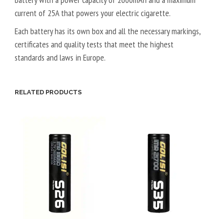
current of 25A that powers your electric cigarette.
Each battery has its own box and
all the necessary markings,
certificates and quality tests that meet the highest
standards and laws in Europe.
RELATED PRODUCTS