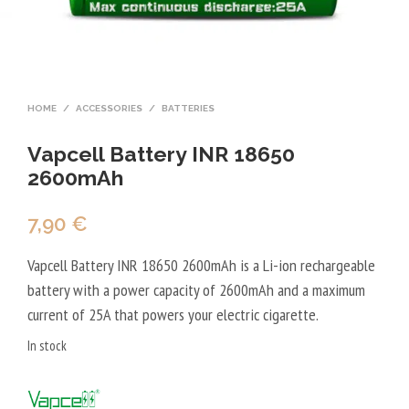
HOME
/
ACCESSORIES
/
BATTERIES
Vapcell Battery INR 18650
2600mAh
7,90
€
Vapcell Battery INR 18650 2600mAh is a Li-ion rechargeable
battery with a power capacity of 2600mAh and a maximum
current of 25A that powers your electric cigarette.
In stock