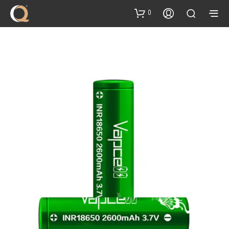
content
0