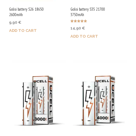
Golisi battery S26 18650
Golisi battery S35 21700
2600mAh
3750mAh
9,90
€
Rated
14,90
€
5.00
ADD TO CART
out of 5
ADD TO CART
Purchase & earn 50 Qs!
Purchase & earn 75 Qs!