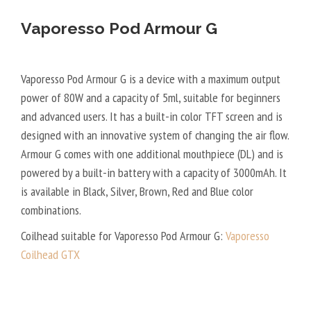
Vaporesso Pod Armour G
Vaporesso Pod Armour G is a device with a maximum output
power of 80W and a capacity of 5ml, suitable for beginners
and advanced users. It has a built-in color TFT screen and is
designed with an innovative system of changing the air flow.
Armour G comes with one additional mouthpiece (DL) and is
powered by a built-in battery with a capacity of 3000mAh. It
is available in Black, Silver, Brown, Red and Blue color
combinations.
Coilhead suitable for Vaporesso Pod Armour G:
Vaporesso
Coilhead GTX