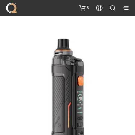
content
0