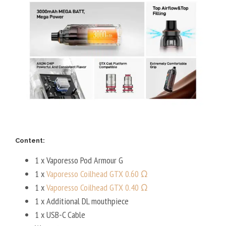
Content:
1 x Vaporesso Pod Armour G
1 x
Vaporesso Coilhead GTX 0.60 Ω
1 x
Vaporesso Coilhead GTX 0.40 Ω
1 x Additional DL mouthpiece
1 x USB-C Cable