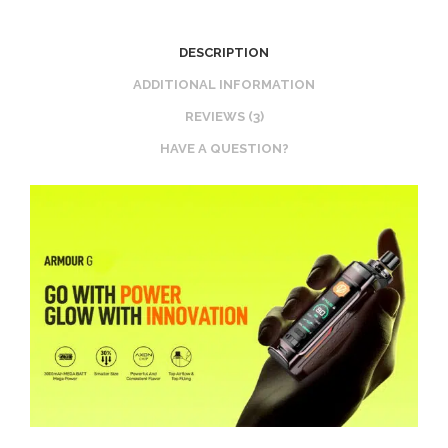
DESCRIPTION
ADDITIONAL INFORMATION
REVIEWS (3)
HAVE A QUESTION?