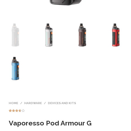
HOME
/
HARDWARE
/
DEVICES AND KITS
Rated
3
3.67
out
Vaporesso Pod Armour G
of 5
based
on
custome