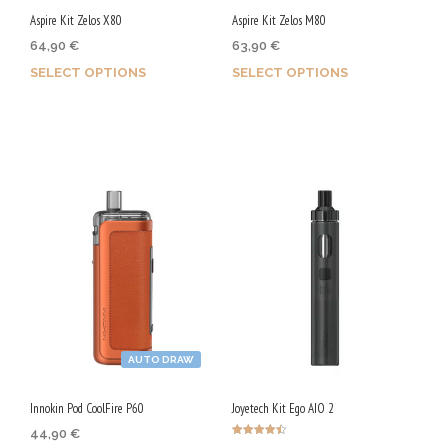
chosen
Aspire Kit Zelos X80
Aspire Kit Zelos M80
on
on
64,90
€
63,90
€
the
the
SELECT OPTIONS
SELECT OPTIONS
product
product
page
page
Earn up to 325 Qs.
Earn up to 320 Qs.
This
This
product
product
has
has
multiple
multiple
variants.
variants.
The
The
options
options
may
may
AUTO DRAW
be
be
chosen
chosen
Innokin Pod CoolFire P60
Joyetech Kit Ego AIO 2
on
on
44,90
€
Rated