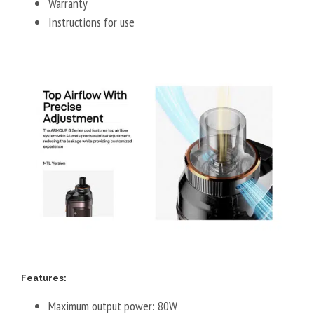
Warranty
Instructions for use
Features:
Maximum output power: 80W