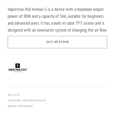
r
ratings
Vaporesso Pod Armour G is a device with a maximum output
power of 80W and a capacity of 5ml, suitable for beginners
and advanced users. It has a built-in color TFT screen and is
designed with an innovative system of changing the air flow.
OUT OF STOCK
SKU:
N/A
CATEGORY:
DEVICES AND KITS
BRAND:
VAPORESSO