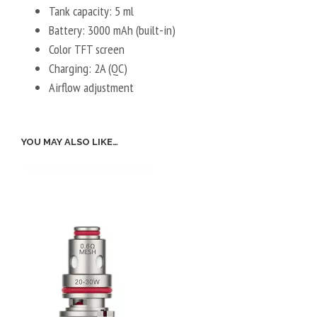
Tank capacity: 5 ml
Battery: 3000 mAh (built-in)
Color TFT screen
Charging: 2A (QC)
Airflow adjustment
YOU MAY ALSO LIKE…