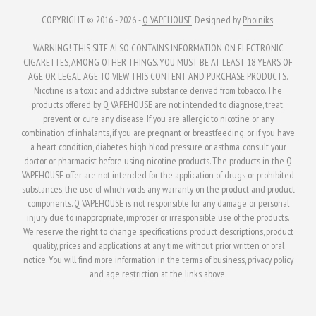
page
page
COPYRIGHT © 2016 - 2026 -
Q VAPEHOUSE
. Designed by
Phoiniks
.
WARNING! THIS SITE ALSO CONTAINS INFORMATION ON ELECTRONIC
CIGARETTES, AMONG OTHER THINGS. YOU MUST BE AT LEAST 18 YEARS OF
AGE OR LEGAL AGE TO VIEW THIS CONTENT AND PURCHASE PRODUCTS.
Nicotine is a toxic and addictive substance derived from tobacco. The
products offered by Q VAPEHOUSE are not intended to diagnose, treat,
prevent or cure any disease. If you are allergic to nicotine or any
combination of inhalants, if you are pregnant or breastfeeding, or if you have
a heart condition, diabetes, high blood pressure or asthma, consult your
doctor or pharmacist before using nicotine products. The products in the Q
VAPEHOUSE offer are not intended for the application of drugs or prohibited
substances, the use of which voids any warranty on the product and product
components. Q VAPEHOUSE is not responsible for any damage or personal
injury due to inappropriate, improper or irresponsible use of the products.
We reserve the right to change specifications, product descriptions, product
quality, prices and applications at any time without prior written or oral
notice. You will find more information in the terms of business, privacy policy
and age restriction at the links above.