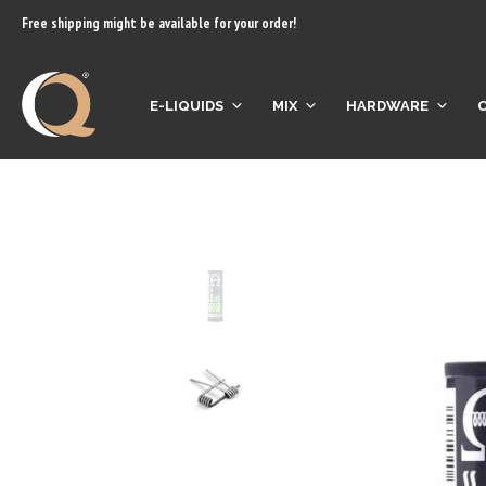
content
Free shipping might be available for your order!
E-LIQUIDS
MIX
HARDWARE