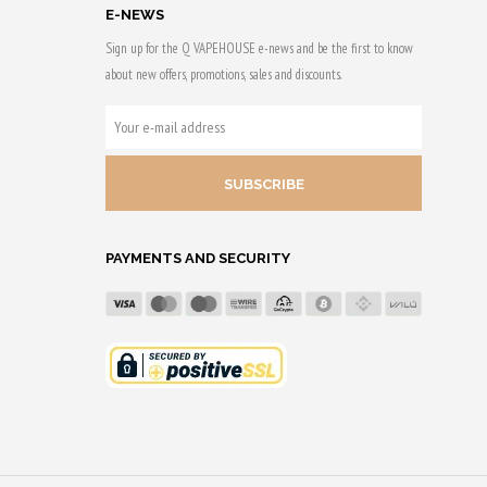
E-NEWS
Sign up for the Q VAPEHOUSE e-news and be the first to know
about new offers, promotions, sales and discounts.
YOUR
E-
MAIL
ADDRESS
PAYMENTS AND SECURITY