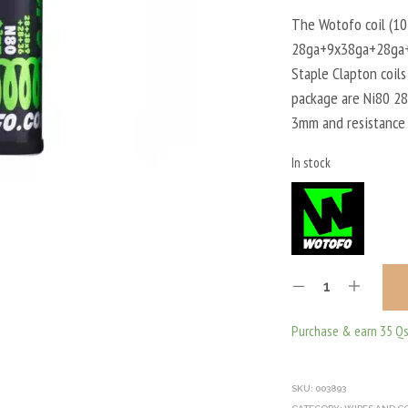
The Wotofo coil (10
28ga+9x38ga+28ga+3
Staple Clapton coils
package are Ni80 2
3mm and resistance
In stock
Purchase & earn 35 Qs
SKU:
003893