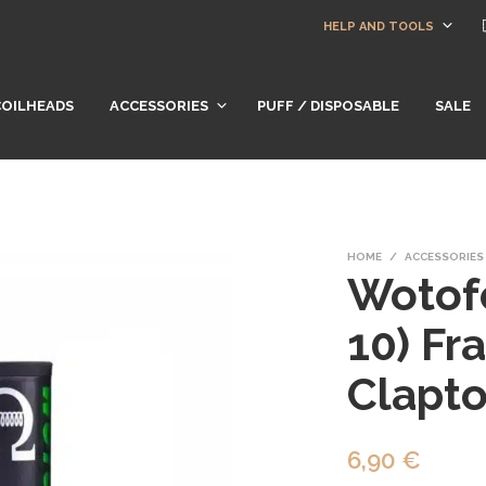
HELP AND TOOLS
COILHEADS
ACCESSORIES
PUFF / DISPOSABLE
SALE
HOME
/
ACCESSORIES
Wotofo
10) Fr
Clapto
6,90
€