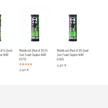
 of 5) Quint
Wotofo coil (Pack of 10) Tri
Wotofo coil (Pack of 10) Quad
ton Ni80
Core Fused Clapton Ni80
Core Fused Clapton Ni80
0.17Ω
0.26Ω
5,90
€
Rated
5,90
€
5.00
RT
ADD TO CART
out of 5
ADD TO CART
earn
Purchase & earn
Purchase & earn
30 Qs!
30 Qs!