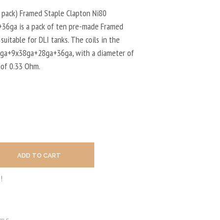
U
C
 pack) Framed Staple Clapton Ni80
T
6ga is a pack of ten pre-made Framed
S
 suitable for DLI tanks. The coils in the
I
N
8ga+9x38ga+28ga+36ga, with a diameter of
T
 of 0.33 Ohm.
H
E
C
A
R
T
.
ADD TO CART
!