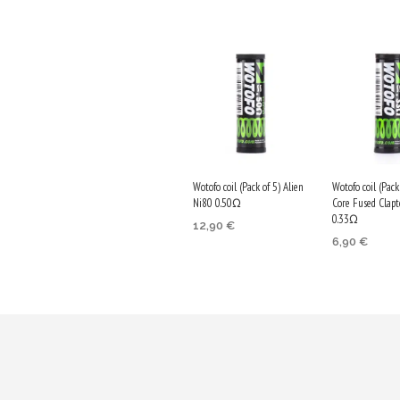
Wotofo coil (Pack of 5) Alien
Wotofo coil (Pack
Ni80 0.50Ω
Core Fused Clap
0.33Ω
12,90
€
6,90
€
ADD TO CART
ADD TO CA
Purchase & earn
Purchase & 
65 Qs!
35 Qs!