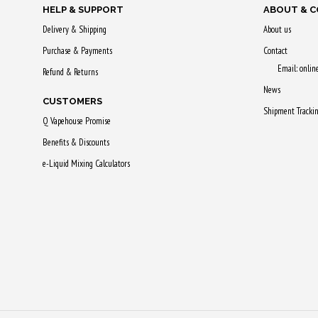
HELP & SUPPORT
ABOUT & 
Delivery & Shipping
About us
Purchase & Payments
Contact
Email: onli
Refund & Returns
News
CUSTOMERS
Shipment Tracki
Q Vapehouse Promise
Benefits & Discounts
e-Liquid Mixing Calculators