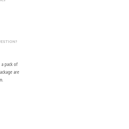
OILS
UESTION?
 a pack of
package are
m.