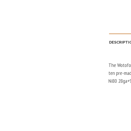
DESCRIPTI
The Wotofo 
ten pre-made
Ni80 28ga+9