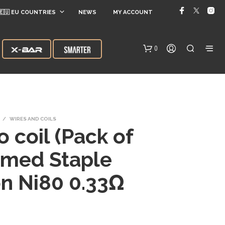
🇪🇺 EU COUNTRIES
NEWS
MY ACCOUNT
0
/
WIRES AND COILS
 coil (Pack of
amed Staple
N
n Ni80 0.33Ω
O
P
R
O
D