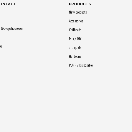
CONTACT
PRODUCTS
New products
Accessories
ne@qvapehouse.com
Coilheads
Mix / DIY
ng
e-Liquids
Hardware
PUFF / Disposable