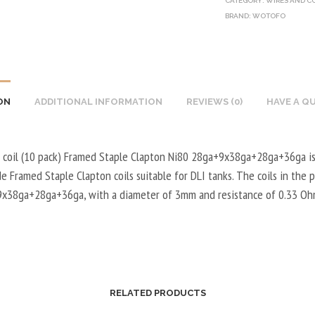
CATEGORY:
WIRES AND C
BRAND:
WOTOFO
ON
ADDITIONAL INFORMATION
REVIEWS (0)
HAVE A Q
coil (10 pack) Framed Staple Clapton Ni80 28ga+9x38ga+28ga+36ga is
 Framed Staple Clapton coils suitable for DLI tanks. The coils in the 
x38ga+28ga+36ga, with a diameter of 3mm and resistance of 0.33 Oh
RELATED PRODUCTS