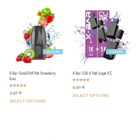
COOLER
COOLER
X-Bar Click&Puff Pod Strawberry
X-Bar CUB-X Pod Grape ICE
Kiwi
Rated
9,90
€
5.00
Rated
out of 5
3,90
€
4.93
SELECT OPTIONS
out of 5
SELECT OPTIONS
Earn up to 50 Qs.
Earn up to 20 Qs.
This
This
product
product