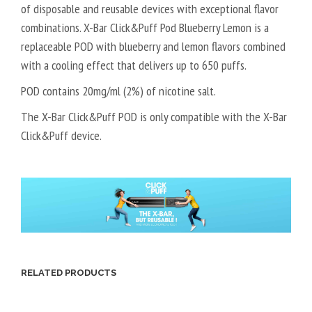
of disposable and reusable devices with exceptional flavor
combinations. X-Bar Click&Puff Pod Blueberry Lemon is a
replaceable POD with blueberry and lemon flavors combined
with a cooling effect that delivers up to 650 puffs.
POD contains 20mg/ml (2%) of nicotine salt.
The X-Bar Click&Puff POD is only compatible with the X-Bar
Click&Puff device.
RELATED PRODUCTS