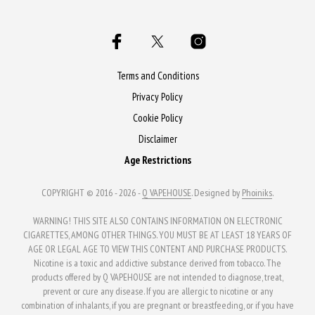
multiple
variants.
variants.
The
The
options
options
may
may
Terms and Conditions
be
be
Privacy Policy
chosen
chosen
Cookie Policy
on
on
the
Disclaimer
the
product
Age Restrictions
product
page
page
COPYRIGHT © 2016 - 2026 -
Q VAPEHOUSE
. Designed by
Phoiniks
.
WARNING! THIS SITE ALSO CONTAINS INFORMATION ON ELECTRONIC
CIGARETTES, AMONG OTHER THINGS. YOU MUST BE AT LEAST 18 YEARS OF
AGE OR LEGAL AGE TO VIEW THIS CONTENT AND PURCHASE PRODUCTS.
Nicotine is a toxic and addictive substance derived from tobacco. The
products offered by Q VAPEHOUSE are not intended to diagnose, treat,
prevent or cure any disease. If you are allergic to nicotine or any
combination of inhalants, if you are pregnant or breastfeeding, or if you have