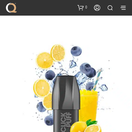
content
0