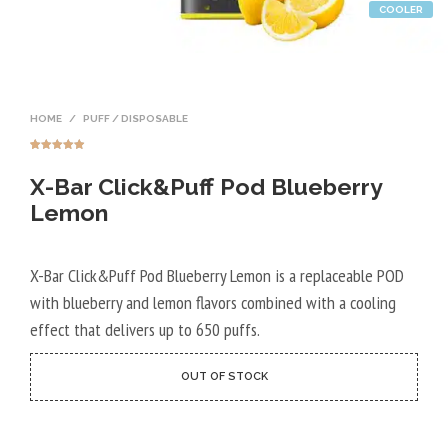
COOLER
HOME
/
PUFF / DISPOSABLE
Rated
9
4.89
out of 5
X-Bar Click&Puff Pod Blueberry
based on
customer
ratings
Lemon
X-Bar Click&Puff Pod Blueberry Lemon is a replaceable POD
with blueberry and lemon flavors combined with a cooling
effect that delivers up to 650 puffs.
OUT OF STOCK