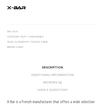
SKU:
N/A
CATEGORY:
PUFF / DISPOSABLE
TAGS:
CLICK&PUFF
,
COOLER
,
X-BAR
BRAND:
X-BAR
DESCRIPTION
ADDITIONAL INFORMATION
REVIEWS (9)
HAVE A QUESTION?
X-Bar is a French manufacturer that offers a wide selection