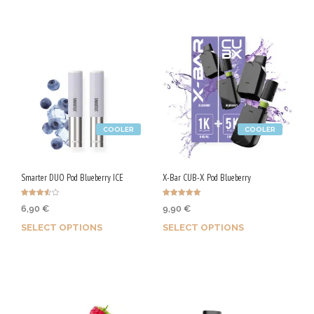
COOLER
COOLER
Smarter DUO Pod Blueberry ICE
X-Bar CUB-X Pod Blueberry
Rated
Rated
6,90
€
9,90
€
3.50
5.00
out of 5
out of 5
SELECT OPTIONS
SELECT OPTIONS
Earn up to 35 Qs.
Earn up to 50 Qs.
This
This
product
product