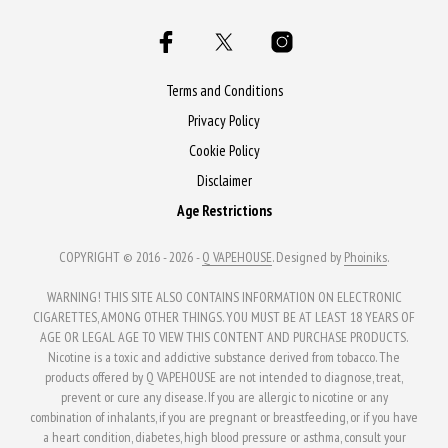
variants.
The
The
options
options
may
may
Terms and Conditions
be
be
Privacy Policy
chosen
chosen
Cookie Policy
on
on
the
Disclaimer
the
product
Age Restrictions
product
page
page
COPYRIGHT © 2016 - 2026 -
Q VAPEHOUSE
. Designed by
Phoiniks
.
WARNING! THIS SITE ALSO CONTAINS INFORMATION ON ELECTRONIC
CIGARETTES, AMONG OTHER THINGS. YOU MUST BE AT LEAST 18 YEARS OF
AGE OR LEGAL AGE TO VIEW THIS CONTENT AND PURCHASE PRODUCTS.
Nicotine is a toxic and addictive substance derived from tobacco. The
products offered by Q VAPEHOUSE are not intended to diagnose, treat,
prevent or cure any disease. If you are allergic to nicotine or any
combination of inhalants, if you are pregnant or breastfeeding, or if you have
a heart condition, diabetes, high blood pressure or asthma, consult your