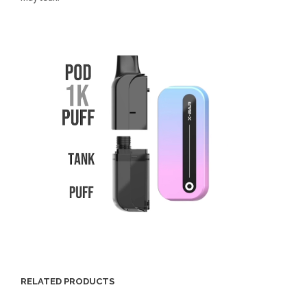
RELATED PRODUCTS