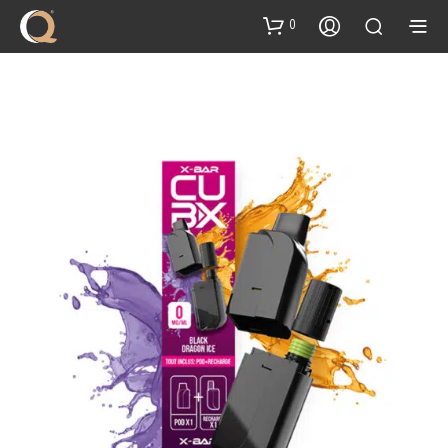
content
0