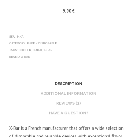
-
9,90
€
X
B
A
T
SKU:
N/A
CATEGORY:
PUFF / DISPOSABLE
T
TAGS:
COOLER
,
CUB-X
,
X-BAR
E
BRAND:
X-BAR
R
Y
S
DESCRIPTION
O
L
ADDITIONAL INFORMATION
O
REVIEWS (2)
-
HAVE A QUESTION?
O
C
X-Bar is a French manufacturer that offers a wide selection
E
of disposable and reusable devices with exceptional flavor