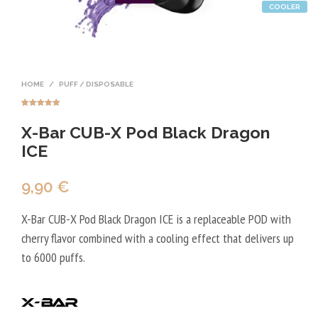
COOLER
HOME
/
PUFF / DISPOSABLE
Rated
2
5.00
out of 5
X-Bar CUB-X Pod Black Dragon
based on
customer
ratings
ICE
9,90
€
X-Bar CUB-X Pod Black Dragon ICE is a replaceable POD with
cherry flavor combined with a cooling effect that delivers up
to 6000 puffs.