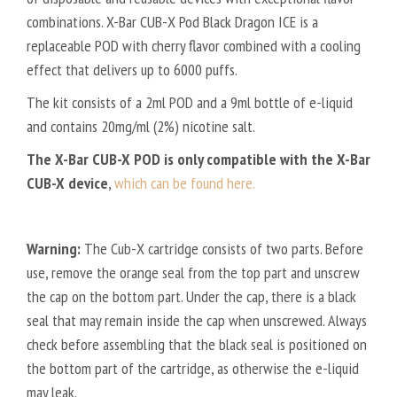
A
combinations. X-Bar CUB-X Pod Black Dragon ICE is a
N
replaceable POD with cherry flavor combined with a cooling
M
effect that delivers up to 6000 puffs.
I
The kit consists of a 2ml POD and a 9ml bottle of e-liquid
S
T
and contains 20mg/ml (2%) nicotine salt.
The X-Bar CUB-X POD is only compatible with the X-Bar
CUB-X device
,
which can be found here.
Warning:
The Cub-X cartridge consists of two parts. Before
use, remove the orange seal from the top part and unscrew
the cap on the bottom part. Under the cap, there is a black
seal that may remain inside the cap when unscrewed. Always
check before assembling that the black seal is positioned on
the bottom part of the cartridge, as otherwise the e-liquid
may leak.