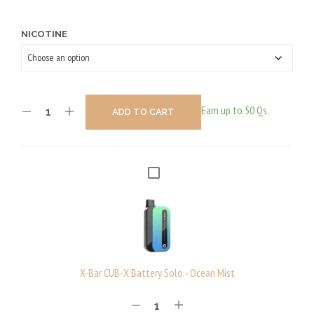
NICOTINE
Earn up to 50 Qs.
ADD TO CART
X
-
B
A
R
C
X-Bar CUB-X Battery Solo - Ocean Mist
U
B