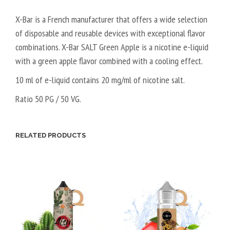
X-Bar is a French manufacturer that offers a wide selection
of disposable and reusable devices with exceptional flavor
combinations. X-Bar SALT Green Apple is a nicotine e-liquid
with a green apple flavor combined with a cooling effect.
10 ml of e-liquid contains 20 mg/ml of nicotine salt.
Ratio 50 PG / 50 VG.
RELATED PRODUCTS