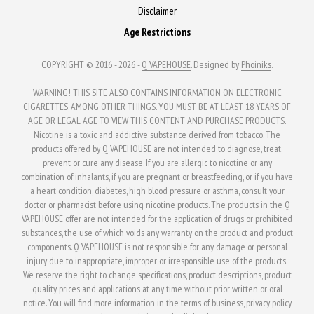
Disclaimer
Age Restrictions
COPYRIGHT © 2016 - 2026 -
Q VAPEHOUSE
. Designed by
Phoiniks
.
WARNING! THIS SITE ALSO CONTAINS INFORMATION ON ELECTRONIC
CIGARETTES, AMONG OTHER THINGS. YOU MUST BE AT LEAST 18 YEARS OF
AGE OR LEGAL AGE TO VIEW THIS CONTENT AND PURCHASE PRODUCTS.
Nicotine is a toxic and addictive substance derived from tobacco. The
products offered by Q VAPEHOUSE are not intended to diagnose, treat,
prevent or cure any disease. If you are allergic to nicotine or any
combination of inhalants, if you are pregnant or breastfeeding, or if you have
a heart condition, diabetes, high blood pressure or asthma, consult your
doctor or pharmacist before using nicotine products. The products in the Q
VAPEHOUSE offer are not intended for the application of drugs or prohibited
substances, the use of which voids any warranty on the product and product
components. Q VAPEHOUSE is not responsible for any damage or personal
injury due to inappropriate, improper or irresponsible use of the products.
We reserve the right to change specifications, product descriptions, product
quality, prices and applications at any time without prior written or oral
notice. You will find more information in the terms of business, privacy policy