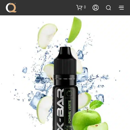
content
0