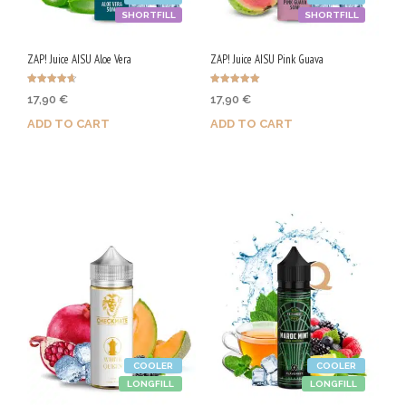
SHORTFILL
SHORTFILL
ZAP! Juice AISU Aloe Vera
ZAP! Juice AISU Pink Guava
Rated
Rated
17,90
€
17,90
€
4.67
5.00
out of 5
out of 5
ADD TO CART
ADD TO CART
Purchase & earn 90 Qs!
Purchase & earn 90 Qs!
COOLER
COOLER
LONGFILL
LONGFILL