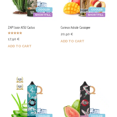
COOLER
COOLER
SHORTFILL
SHORTFILL
ZAP! Juice AISU Cactus
Curieux Astrale Cassiopee
20,90
€
Rated
17,90
€
5.00
ADD TO CART
out of 5
ADD TO CART
Purchase & earn 105 Qs!
Purchase & earn 90 Qs!
COOLER
COOLER