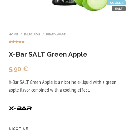
COOLER
SALT
HOME
/
E-LIQUIDS
/
READY2VAPE
Rated
1
5.00
out of 5
X-Bar SALT Green Apple
based on
customer
rating
5,90
€
X-Bar SALT Green Apple is a nicotine e-liquid with a green
apple flavor combined with a cooling effect.
NICOTINE