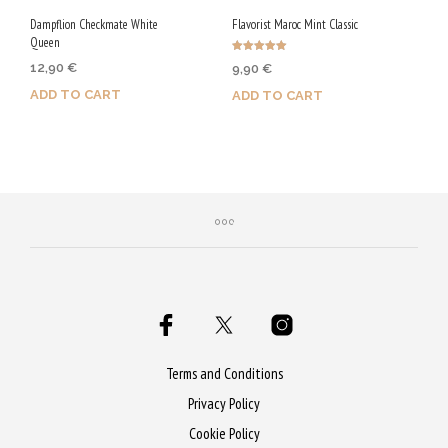
Dampflion Checkmate White
Flavorist Maroc Mint Classic
Queen
Rated
12,90
€
9,90
€
5.00
out of 5
ADD TO CART
ADD TO CART
Purchase & earn 65 Qs!
Purchase & earn 50 Qs!
Terms and Conditions
Privacy Policy
Cookie Policy