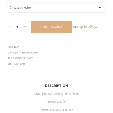
Earn up to 30 Qs.
ADD TO CART
SKU:
N/A
CATEGORY:
READY2VAPE
TAGS:
COOLER
,
SALT
BRAND:
X-BAR
DESCRIPTION
ADDITIONAL INFORMATION
REVIEWS (1)
HAVE A QUESTION?