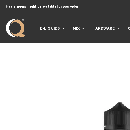
content
Free shipping might be available for your order!
E-LIQUIDS
MIX
HARDWARE