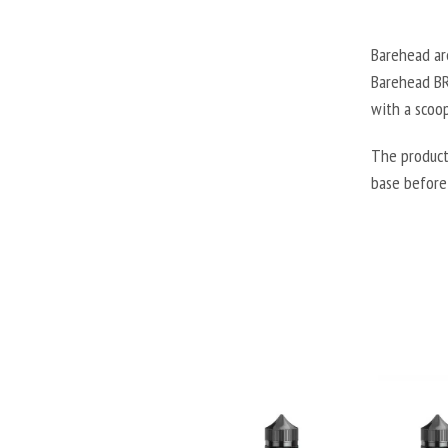
Barehead are
Barehead BRH
with a scoop
The product
base before