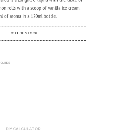
U
C
on rolls with a scoop of vanilla ice cream.
T
ml of aroma in a 120ml bottle.
S
I
N
OUT OF STOCK
T
H
E
C
A
IQUIDS
R
T
.
DIY CALCULATOR