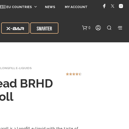
🇪🇺 EU COUNTRIES
NEWS
MY ACCOUNT
0
LONGFILL E-LIQUIDS
ead BRHD
5
Rated
4.40
out of 5
based on
customer
ratings
oll
N
O
P
R
O
D
oll is a Longfill e-liquid with the taste of