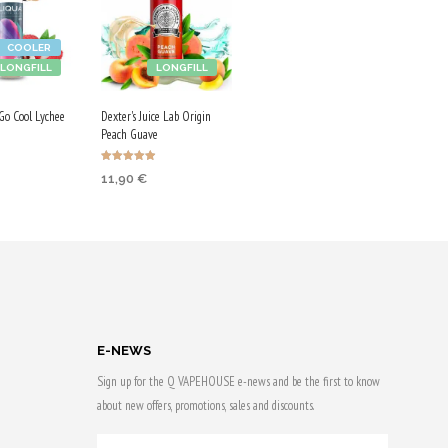
COOLER
LONGFILL
LONGFILL
o Cool Lychee
Dexter's Juice Lab Origin
Peach Guave
Rated
11,90
€
4.86
 CART
out of 5
ADD TO CART
 & earn
Purchase & earn
60 Qs!
E-NEWS
Sign up for the Q VAPEHOUSE e-news and be the first to know
about new offers, promotions, sales and discounts.
YOUR