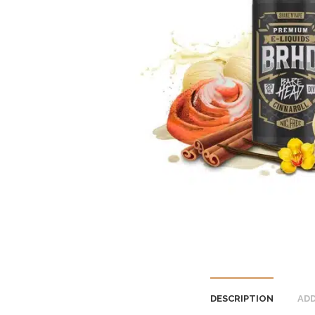
DESCRIPTION
ADD