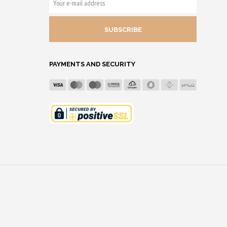
E-
MAIL
ADDRESS
PAYMENTS AND SECURITY