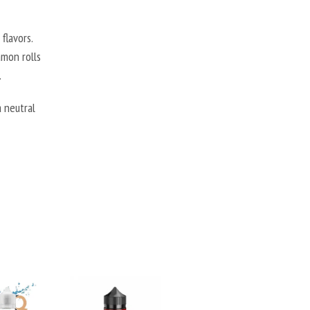
flavors.
amon rolls
.
 neutral