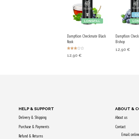
C
LONGFILL
LON
Dampflion Checkmate Black
Dampflion Check
Rook
Bishop
12,90
€
Rated
12,90
€
3.00
ADD TO CA
out of
5
ADD TO CART
Purchase & 
Purchase & earn
65 Qs!
65 Qs!
HELP & SUPPORT
ABOUT & 
Delivery & Shipping
About us
Purchase & Payments
Contact
Email: onli
Refund & Returns