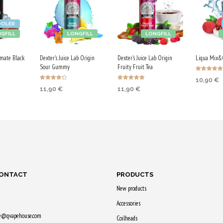
OOLER
GFILL
LONGFILL
LONGFILL
mate Black
Dexter's Juice Lab Origin
Dexter's Juice Lab Origin
Liqua Mix&G
Sour Gummy
Fruity Fruit Tea
Rated
10,90
€
5.00
Rated
Rated
out of 5
11,90
€
11,90
€
4.25
5.00
RT
ADD TO
out of 5
out of 5
ADD TO CART
ADD TO CART
earn
Purchase
Purchase & earn
Purchase & earn
55 Qs!
60 Qs!
60 Qs!
CONTACT
PRODUCTS
New products
Accessories
ne@qvapehouse.com
Coilheads