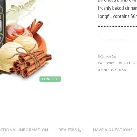
freshly baked cinnam
Longfill contains 30
SKU:
004623
CATEGORY:
LONGFILL E-L
BRAND:
BAREHEAD
LONGFILL
ITIONAL INFORMATION
REVIEWS (5)
HAVE A QUESTION?