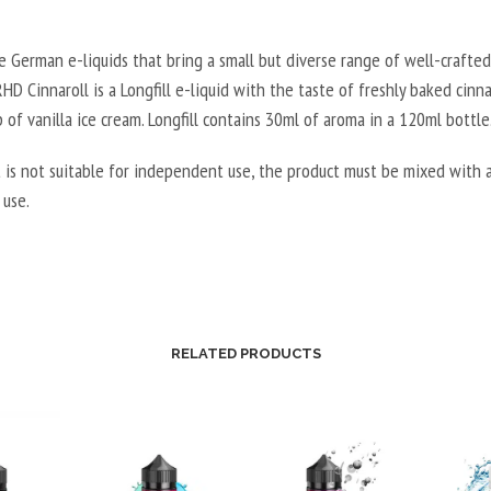
 German e-liquids that bring a small but diverse range of well-crafted 
D Cinnaroll is a Longfill e-liquid with the taste of freshly baked cinn
 of vanilla ice cream.
Longfill contains 30ml of aroma in a 120ml bottle
 is not suitable for independent use, the product must be mixed with a
 use.
RELATED PRODUCTS