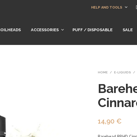
HELP AND TOOLS
COILHEADS
ACCESSORIES
PUFF / DISPOSABLE
SALE
HOME
/
E-LIQUIDS
/
Bareh
Cinnar
14,90
€
Barehead BRHD Cinnar