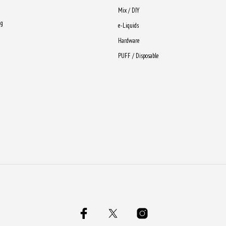
Mix / DIY
ng
e-Liquids
Hardware
PUFF / Disposable