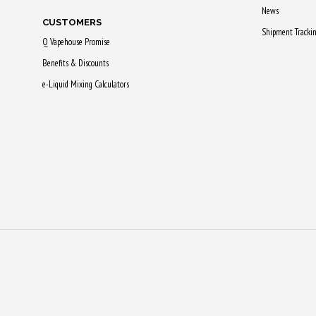
News
CUSTOMERS
Shipment Tracki
Q Vapehouse Promise
Benefits & Discounts
e-Liquid Mixing Calculators