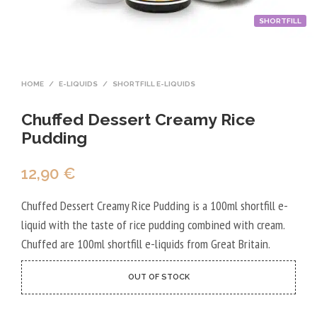
SHORTFILL
HOME
/
E-LIQUIDS
/
SHORTFILL E-LIQUIDS
Chuffed Dessert Creamy Rice
Pudding
12,90
€
Chuffed Dessert Creamy Rice Pudding is a 100ml shortfill e-
liquid with the taste of rice pudding combined with cream.
Chuffed are 100ml shortfill e-liquids from Great Britain.
OUT OF STOCK