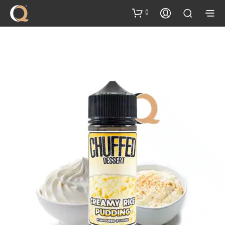
content
0