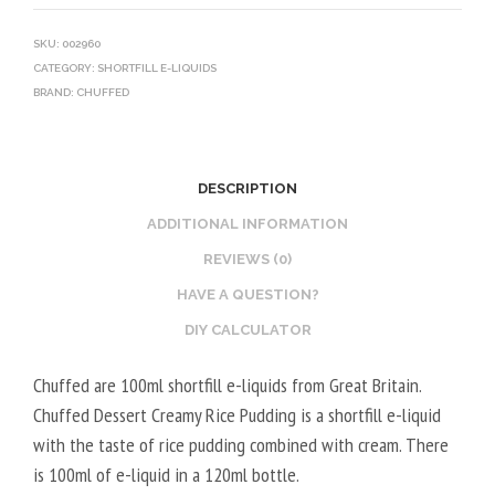
SKU:
002960
CATEGORY:
SHORTFILL E-LIQUIDS
BRAND:
CHUFFED
DESCRIPTION
ADDITIONAL INFORMATION
REVIEWS (0)
HAVE A QUESTION?
DIY CALCULATOR
Chuffed are 100ml shortfill e-liquids from Great Britain.
Chuffed Dessert Creamy Rice Pudding is a shortfill e-liquid
with the taste of rice pudding combined with cream. There
is 100ml of e-liquid in a 120ml bottle.