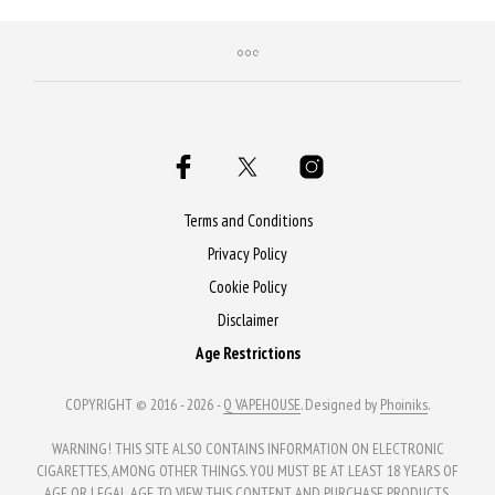
Terms and Conditions
Privacy Policy
Cookie Policy
Disclaimer
Age Restrictions
COPYRIGHT © 2016 - 2026 -
Q VAPEHOUSE
. Designed by
Phoiniks
.
WARNING! THIS SITE ALSO CONTAINS INFORMATION ON ELECTRONIC
CIGARETTES, AMONG OTHER THINGS. YOU MUST BE AT LEAST 18 YEARS OF
AGE OR LEGAL AGE TO VIEW THIS CONTENT AND PURCHASE PRODUCTS.