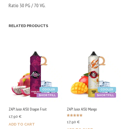
Ratio 30 PG / 70 VG.
RELATED PRODUCTS
COOLER
COOLER
SHORTFILL
SHORTFILL
ZAP! Juice AISU Dragon Fruit
ZAP! Juice AISU Mango
17,90
€
Rated
17,90
€
5.00
ADD TO CART
out of 5