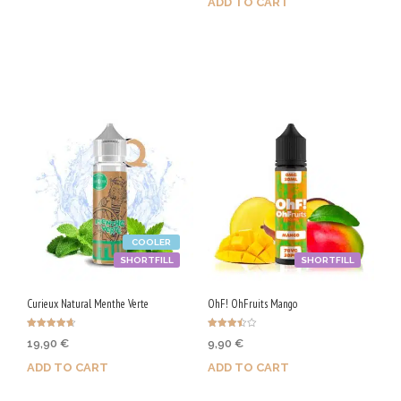
ADD TO CART
Purchase & earn 90 Qs!
Purchase & earn 90 Qs!
COOLER
SHORTFILL
SHORTFILL
Curieux Natural Menthe Verte
OhF! OhFruits Mango
Rated
Rated
19,90
€
9,90
€
4.67
3.50
out of 5
out of 5
ADD TO CART
ADD TO CART