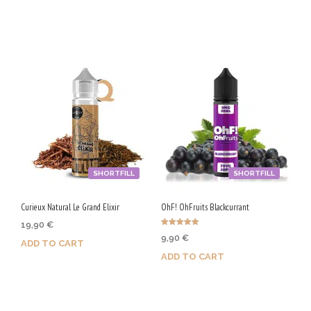
Purchase & earn 100 Qs!
Purchase & earn 50 Qs!
SHORTFILL
SHORTFILL
Curieux Natural Le Grand Elixir
OhF! OhFruits Blackcurrant
19,90
€
Rated
9,90
€
5.00
ADD TO CART
out of 5
ADD TO CART
Purchase & earn 100 Qs!
Purchase & earn 50 Qs!