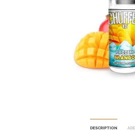
DESCRIPTION
ADD