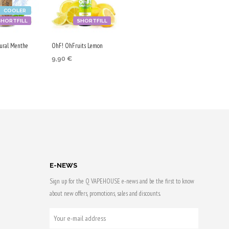
COOLER
SHORTFILL
SHORTFILL
ural Menthe
OhF! OhFruits Lemon
9,90
€
ADD TO CART
 CART
Purchase & earn
50 Qs!
 & earn
E-NEWS
Sign up for the Q VAPEHOUSE e-news and be the first to know
about new offers, promotions, sales and discounts.
YOUR
E-