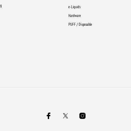
ng
e-Liquids
Hardware
PUFF / Disposable