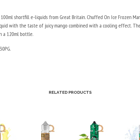
100ml shortfill e-liquids from Great Britain. Chuffed On Ice Frozen Man
liquid with the taste of juicy mango combined with a cooling effect. Th
in a 120ml bottle.
30PG.
RELATED PRODUCTS