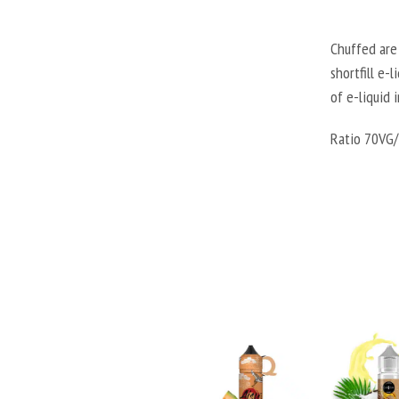
Chuffed are 
shortfill e-
of e-liquid 
Ratio 70VG/