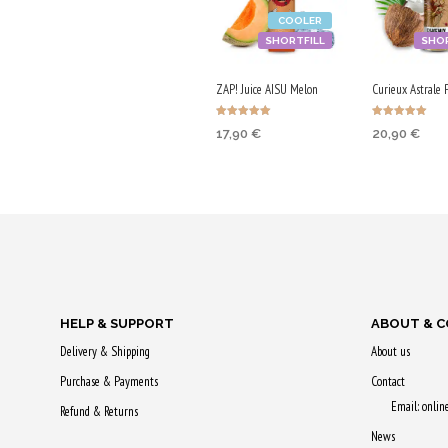
COOLER
SHORTFILL
SHOR
ZAP! Juice AISU Melon
Curieux Astrale 
Rated
Rated
17,90
€
20,90
€
5.00
5.00
out of 5
out of 5
ADD TO CART
ADD TO CA
Purchase & earn
Purchase & 
90 Qs!
105 Qs!
HELP & SUPPORT
ABOUT & 
Delivery & Shipping
About us
Purchase & Payments
Contact
Email: onli
Refund & Returns
News