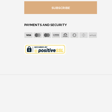
MAIL
ADDRESS
PAYMENTS AND SECURITY