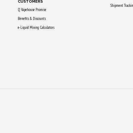
CUSTOMERS
Shipment Tracki
Q Vapehouse Promise
Benefits & Discounts
e-Liquid Mixing Calculators