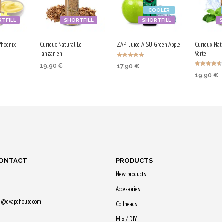
COOLER
TFILL
SHORTFILL
SHORTFILL
Phoenix
Curieux Natural Le
ZAP! Juice AISU Green Apple
Curieux Nat
Tanzanien
Verte
Rated
19,90
€
17,90
€
4.67
Rated
out of 5
19,90
€
4.67
ADD TO CART
RT
ADD TO CART
out of 5
ADD TO
Purchase & earn
earn
Purchase & earn
Purchase
100 Qs!
90 Qs!
100 Qs!
CONTACT
PRODUCTS
New products
Accessories
ne@qvapehouse.com
Coilheads
Mix / DIY