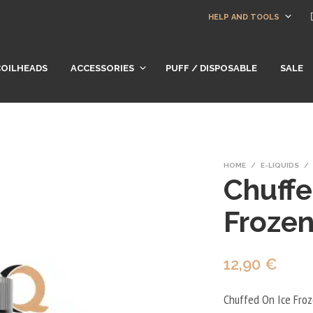
HELP AND TOOLS
COILHEADS
ACCESSORIES
PUFF / DISPOSABLE
SALE
HOME
/
E-LIQUIDS
/
Chuffe
Froze
12,90
€
Chuffed On Ice Froz