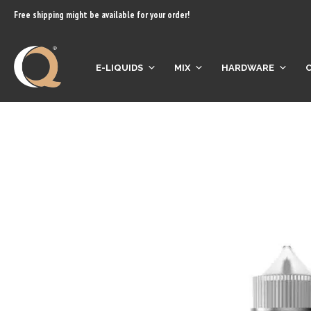
content
Free shipping might be available for your order!
E-LIQUIDS
MIX
HARDWARE