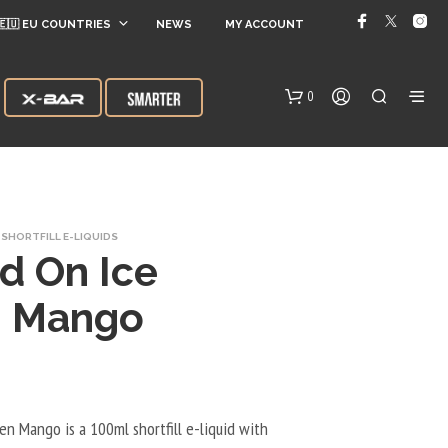
🇪🇺 EU COUNTRIES
NEWS
MY ACCOUNT
0
SHORTFILL E-LIQUIDS
d On Ice
n Mango
N
O
P
R
O
en Mango is a 100ml shortfill e-liquid with
D