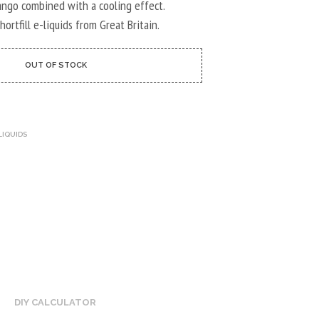
U
mango combined with a cooling effect.
C
ortfill e-liquids from Great Britain.
T
S
I
OUT OF STOCK
N
T
H
E
C
LIQUIDS
A
R
T
.
DIY CALCULATOR