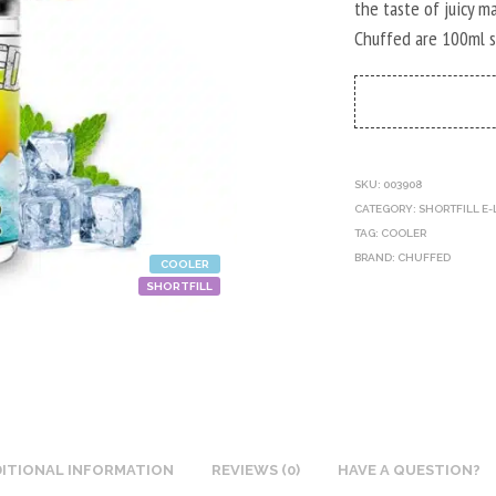
the taste of juicy 
Chuffed are 100ml sh
SKU:
003908
CATEGORY:
SHORTFILL E-
TAG:
COOLER
BRAND:
CHUFFED
COOLER
SHORTFILL
ITIONAL INFORMATION
REVIEWS (0)
HAVE A QUESTION?