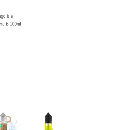
go is a
ere is 100ml