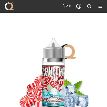
content
0