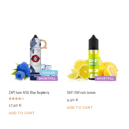
page
Purchase & earn 105 Qs!
Purchase & earn 50 Qs!
COOLER
SHORTFILL
SHORTFILL
ZAP! Juice AISU Blue Raspberry
OhF! OhFruits Lemon
9,90
€
Rated
17,90
€
4.00
ADD TO CART
out of 5
ADD TO CART
Purchase & earn 50 Qs!
Purchase & earn 90 Qs!