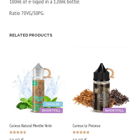
100ml of e-liquid in a 120ml bottle.
Ratio 70VG/30PG.
RELATED PRODUCTS
COOLER
SHORTFILL
SHORTFILL
Curieux Natural Menthe Verte
Curieux Le Precieux
Rated
Rated
19,90
€
19,90
€