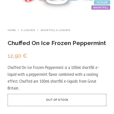
COOLER
SHORTFILL
HOME
/
E-LIQUIDS
/
SHORTFILL E-LIQUIDS
Chuffed On Ice Frozen Peppermint
12,90
€
Chuffed On Ice Frozen Peppermint is a 100ml shortfill e-
liquid with a peppermint flavor combined with a cooling
effect. Chuffed are 100ml shortfill e-liquids from Great
Britain.
OUT OF STOCK