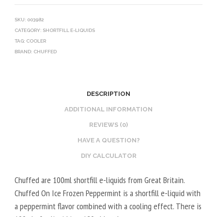
SKU:
003982
CATEGORY:
SHORTFILL E-LIQUIDS
TAG:
COOLER
BRAND:
CHUFFED
DESCRIPTION
ADDITIONAL INFORMATION
REVIEWS (0)
HAVE A QUESTION?
DIY CALCULATOR
Chuffed are 100ml shortfill e-liquids from Great Britain.
Chuffed On Ice Frozen Peppermint is a shortfill e-liquid with
a peppermint flavor combined with a cooling effect. There is