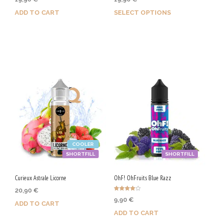
4.67
5.00
out of 5
out of 5
ADD TO CART
SELECT OPTIONS
Purchase & earn 100 Qs!
Earn up to 100 Qs.
This
product
has
multiple
variants.
The
options
COOLER
may
SHORTFILL
SHORTFILL
be
chosen
Curieux Astrale Licorne
OhF! OhFruits Blue Razz
on
20,90
€
Rated
9,90
€
the
4.00
ADD TO CART
out of 5
ADD TO CART
product