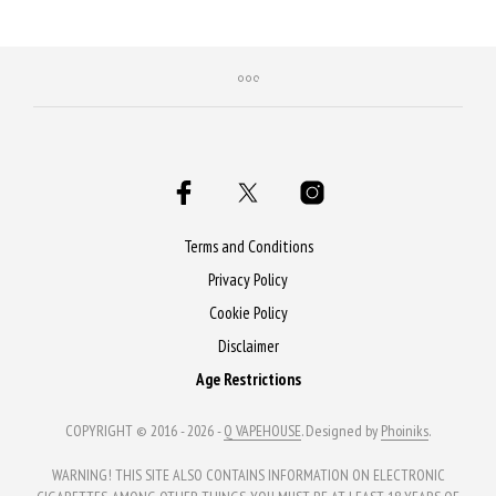
Terms and Conditions
Privacy Policy
Cookie Policy
Disclaimer
Age Restrictions
COPYRIGHT © 2016 - 2026 -
Q VAPEHOUSE
. Designed by
Phoiniks
.
WARNING! THIS SITE ALSO CONTAINS INFORMATION ON ELECTRONIC