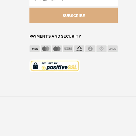
E-
MAIL
ADDRESS
PAYMENTS AND SECURITY