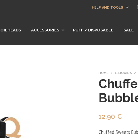
HELP AND TOOLS
COILHEADS
ACCESSORIES
PUFF / DISPOSABLE
SALE
HOME
/
E-LIQUIDS
/
Chuff
Bubbl
12,90
€
Chuffed Sweets Bubb