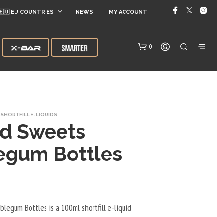
🇪🇺 EU COUNTRIES
NEWS
MY ACCOUNT
0
SHORTFILL E-LIQUIDS
ed Sweets
egum Bottles
N
O
P
R
O
legum Bottles is a 100ml shortfill e-liquid
D