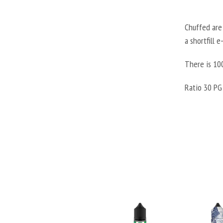
Chuffed are 
a shortfill 
There is 100
Ratio 30 PG 