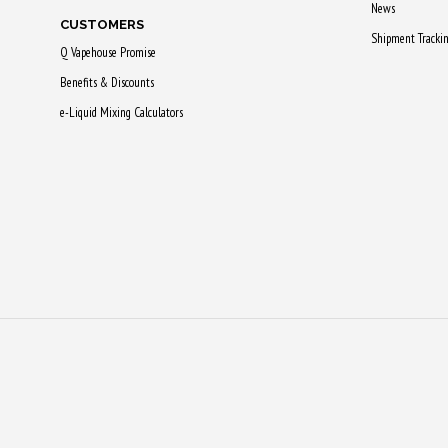
News
CUSTOMERS
Shipment Tracki
Q Vapehouse Promise
Benefits & Discounts
e-Liquid Mixing Calculators