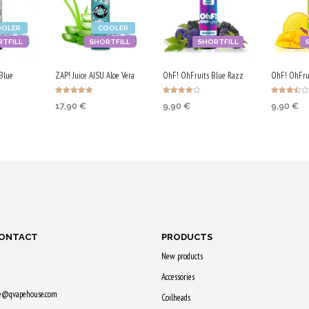
OOLER
COOLER
TFILL
SHORTFILL
SHORTFILL
Blue
ZAP! Juice AISU Aloe Vera
OhF! OhFruits Blue Razz
OhF! OhFru
Rated
Rated
Rated
17,90
€
9,90
€
9,90
€
4.67
4.00
3.50
out of 5
out of 5
out of 5
ADD TO CART
ADD TO CART
ADD TO
RT
Purchase & earn
Purchase & earn
Purchase
earn
90 Qs!
50 Qs!
50 Qs!
CONTACT
PRODUCTS
New products
Accessories
ne@qvapehouse.com
Coilheads