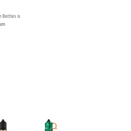
 Bottles is
gum.