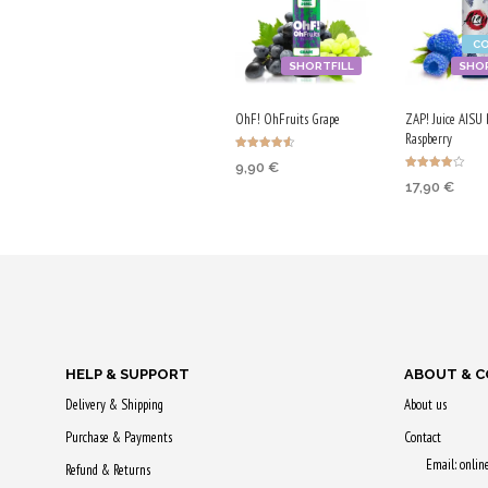
C
SHORTFILL
SHOR
OhF! OhFruits Grape
ZAP! Juice AISU 
Raspberry
Rated
9,90
€
4.57
Rated
out of 5
17,90
€
4.00
ADD TO CART
out of 5
ADD TO CA
Purchase & earn
Purchase & 
50 Qs!
90 Qs!
HELP & SUPPORT
ABOUT & 
Delivery & Shipping
About us
Purchase & Payments
Contact
Email: onli
Refund & Returns