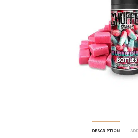
DESCRIPTION
ADD