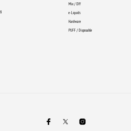
Mix / DIY
ng
e-Liquids
Hardware
PUFF / Disposable