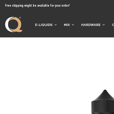
content
Free shipping might be available for your order!
E-LIQUIDS
MIX
HARDWARE