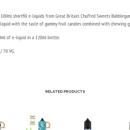
100ml shortfill e-liquids from Great Britain. Chuffed Sweets Bubblegum
e-liquid with the taste of gummy fruit candies combined with chewing 
ml of e-liquid in a 120ml bottle.
/ 70 VG.
RELATED PRODUCTS