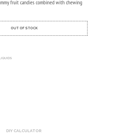
U
ummy fruit candies combined with chewing
C
T
S
I
OUT OF STOCK
N
T
H
E
C
LIQUIDS
A
R
T
.
DIY CALCULATOR