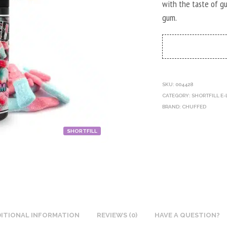
with the taste of g
gum.
SKU:
004428
CATEGORY:
SHORTFILL E-
BRAND:
CHUFFED
SHORTFILL
ITIONAL INFORMATION
REVIEWS (0)
HAVE A QUESTION?