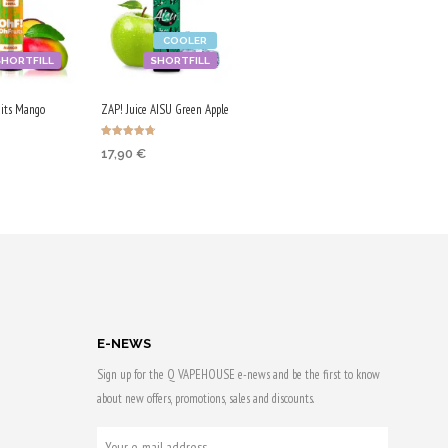
COOLER
SHORTFILL
SHORTFILL
its Mango
ZAP! Juice AISU Green Apple
Rated
17,90
€
4.67
out of 5
 CART
ADD TO CART
 & earn
Purchase & earn
90 Qs!
E-NEWS
Sign up for the Q VAPEHOUSE e-news and be the first to know
about new offers, promotions, sales and discounts.
YOUR