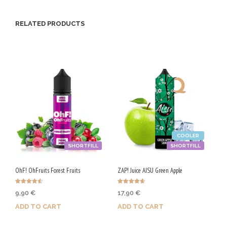
RELATED PRODUCTS
COOLER
SHORTFILL
SHORTFILL
OhF! OhFruits Forest Fruits
ZAP! Juice AISU Green Apple
Rated
Rated
9,90
€
17,90
€
4.50
4.67
out of 5
out of 5
ADD TO CART
ADD TO CART