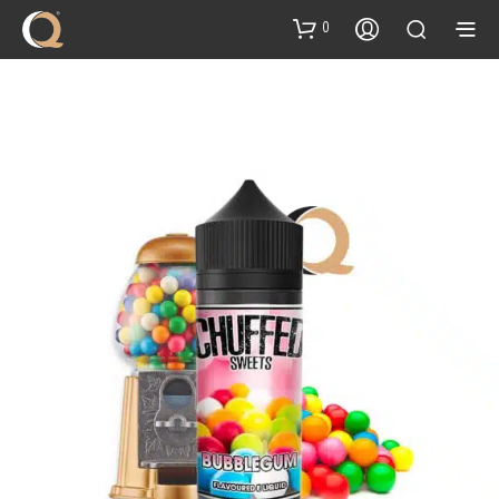
content
0