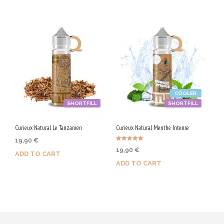
COOLER
SHORTFILL
SHORTFILL
Curieux Natural Le Tanzanien
Curieux Natural Menthe Intense
19,90
€
Rated
19,90
€
5.00
ADD TO CART
out of 5
ADD TO CART
Purchase & earn 100 Qs!
Purchase & earn 100 Qs!