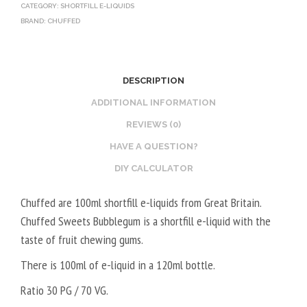
CATEGORY:
SHORTFILL E-LIQUIDS
BRAND:
CHUFFED
DESCRIPTION
ADDITIONAL INFORMATION
REVIEWS (0)
HAVE A QUESTION?
DIY CALCULATOR
Chuffed are 100ml shortfill e-liquids from Great Britain.
Chuffed Sweets Bubblegum is a shortfill e-liquid with the
taste of fruit chewing gums.
There is 100ml of e-liquid in a 120ml bottle.
Ratio 30 PG / 70 VG.