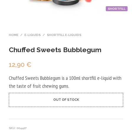
SHORTFILL
HOME
/
E-LIQUIDS
/
SHORTFILL E-LIQUIDS
Chuffed Sweets Bubblegum
12,90
€
Chuffed Sweets Bubblegum is a 100ml shortfill e-liquid with
the taste of fruit chewing gums.
OUT OF STOCK
SKU:
004427