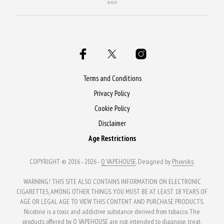
Terms and Conditions
Privacy Policy
Cookie Policy
Disclaimer
Age Restrictions
COPYRIGHT © 2016 - 2026 -
Q VAPEHOUSE
. Designed by
Phoiniks
.
WARNING! THIS SITE ALSO CONTAINS INFORMATION ON ELECTRONIC
CIGARETTES, AMONG OTHER THINGS. YOU MUST BE AT LEAST 18 YEARS OF
AGE OR LEGAL AGE TO VIEW THIS CONTENT AND PURCHASE PRODUCTS.
Nicotine is a toxic and addictive substance derived from tobacco. The
products offered by Q VAPEHOUSE are not intended to diagnose, treat,