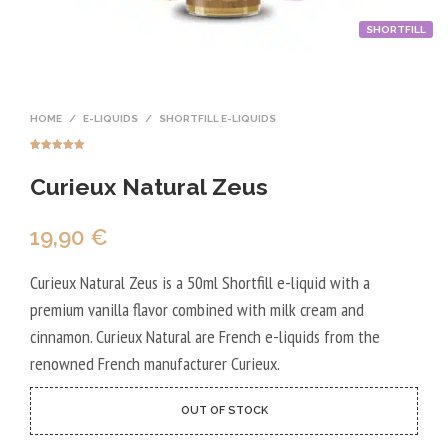
SHORTFILL
HOME
/
E-LIQUIDS
/
SHORTFILL E-LIQUIDS
Rated
1
5.00
out of 5
Curieux Natural Zeus
based on
customer
rating
19,90
€
Curieux Natural Zeus is a 50ml Shortfill e-liquid with a
premium vanilla flavor combined with milk cream and
cinnamon. Curieux Natural are French e-liquids from the
renowned French manufacturer Curieux.
OUT OF STOCK