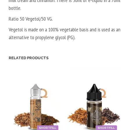
milk cream and cinnamon. There is 50ml of e-liquid in a 70ml
bottle.
Ratio 50 Vegetol/50 VG.
Vegetol is made on a 100% vegetable basis and is used as an
alternative to propylene glycol (PG).
RELATED PRODUCTS
SHORTFILL
SHORTFILL