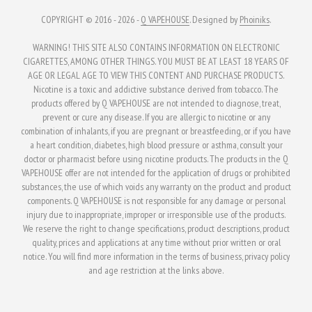
COPYRIGHT © 2016 - 2026 -
Q VAPEHOUSE
. Designed by
Phoiniks
.
WARNING! THIS SITE ALSO CONTAINS INFORMATION ON ELECTRONIC
CIGARETTES, AMONG OTHER THINGS. YOU MUST BE AT LEAST 18 YEARS OF
AGE OR LEGAL AGE TO VIEW THIS CONTENT AND PURCHASE PRODUCTS.
Nicotine is a toxic and addictive substance derived from tobacco. The
products offered by Q VAPEHOUSE are not intended to diagnose, treat,
prevent or cure any disease. If you are allergic to nicotine or any
combination of inhalants, if you are pregnant or breastfeeding, or if you have
a heart condition, diabetes, high blood pressure or asthma, consult your
doctor or pharmacist before using nicotine products. The products in the Q
VAPEHOUSE offer are not intended for the application of drugs or prohibited
substances, the use of which voids any warranty on the product and product
components. Q VAPEHOUSE is not responsible for any damage or personal
injury due to inappropriate, improper or irresponsible use of the products.
We reserve the right to change specifications, product descriptions, product
quality, prices and applications at any time without prior written or oral
notice. You will find more information in the terms of business, privacy policy
and age restriction at the links above.