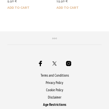
9,90
€
19,90
€
5.00
4.00
out of 5
out of 5
ADD TO CART
ADD TO CART
Purchase & earn 50 Qs!
Purchase & earn 100 Qs!
Terms and Conditions
Privacy Policy
Cookie Policy
Disclaimer
Age Restrictions