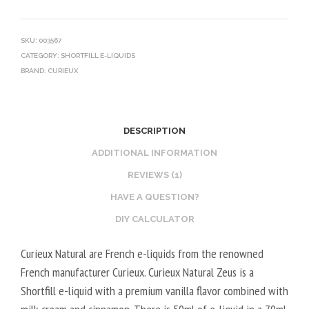
SKU:
003567
CATEGORY:
SHORTFILL E-LIQUIDS
BRAND:
CURIEUX
DESCRIPTION
ADDITIONAL INFORMATION
REVIEWS (1)
HAVE A QUESTION?
DIY CALCULATOR
Curieux Natural are French e-liquids from the renowned
French manufacturer Curieux. Curieux Natural Zeus is a
Shortfill e-liquid with a premium vanilla flavor combined with