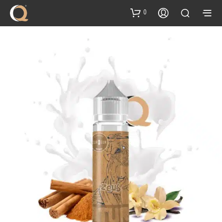
content
0