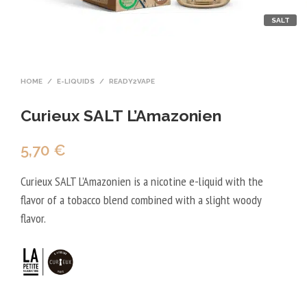
SALT
HOME
/
E-LIQUIDS
/
READY2VAPE
Curieux SALT L’Amazonien
5,70
€
Curieux SALT L’Amazonien is a nicotine e-liquid with the
flavor of a tobacco blend combined with a slight woody
flavor.