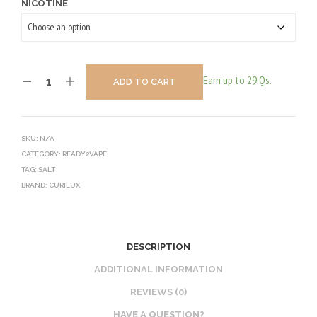
NICOTINE
Earn up to 29 Qs.
ADD TO CART
SKU:
N/A
CATEGORY:
READY2VAPE
TAG:
SALT
BRAND:
CURIEUX
DESCRIPTION
ADDITIONAL INFORMATION
REVIEWS (0)
HAVE A QUESTION?