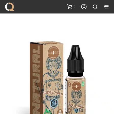
content
0