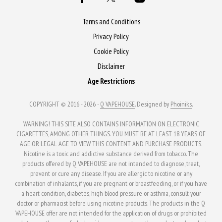
may
options
be
may
Terms and Conditions
chosen
be
Privacy Policy
on
chosen
Cookie Policy
the
on
Disclaimer
product
the
Age Restrictions
page
product
page
COPYRIGHT © 2016 - 2026 -
Q VAPEHOUSE
. Designed by
Phoiniks
.
WARNING! THIS SITE ALSO CONTAINS INFORMATION ON ELECTRONIC
CIGARETTES, AMONG OTHER THINGS. YOU MUST BE AT LEAST 18 YEARS OF
AGE OR LEGAL AGE TO VIEW THIS CONTENT AND PURCHASE PRODUCTS.
Nicotine is a toxic and addictive substance derived from tobacco. The
products offered by Q VAPEHOUSE are not intended to diagnose, treat,
prevent or cure any disease. If you are allergic to nicotine or any
combination of inhalants, if you are pregnant or breastfeeding, or if you have
a heart condition, diabetes, high blood pressure or asthma, consult your
doctor or pharmacist before using nicotine products. The products in the Q
VAPEHOUSE offer are not intended for the application of drugs or prohibited