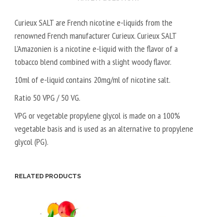
Curieux SALT are French nicotine e-liquids from the
renowned French manufacturer Curieux. Curieux SALT
L’Amazonien is a nicotine e-liquid with the flavor of a
tobacco blend combined with a slight woody flavor.
10ml of e-liquid contains 20mg/ml of nicotine salt.
Ratio 50 VPG / 50 VG.
VPG or vegetable propylene glycol is made on a 100%
vegetable basis and is used as an alternative to propylene
glycol (PG).
RELATED PRODUCTS