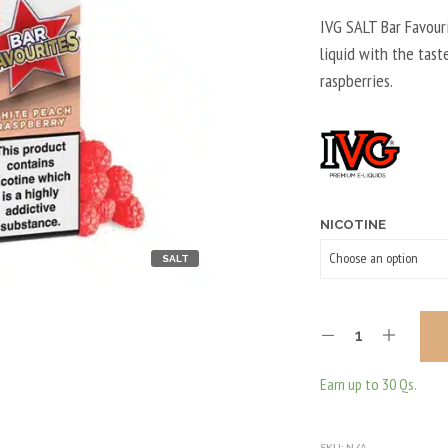
IVG SALT Bar Favour
liquid with the tas
raspberries.
NICOTINE
SALT
Earn up to 30 Qs.
SKU:
N/A