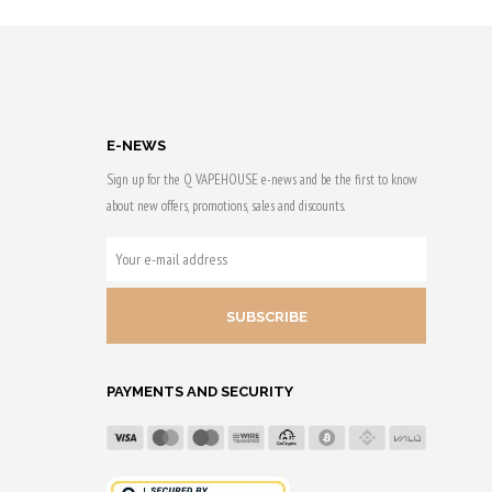
5,70 €
to 29 Qs.
Earn up to 30 Qs.
This
product
has
E-NEWS
multiple
Sign up for the Q VAPEHOUSE e-news and be the first to know
variants.
about new offers, promotions, sales and discounts.
The
options
YOUR
may
E-
be
MAIL
chosen
ADDRESS
on
the
PAYMENTS AND SECURITY
product
page