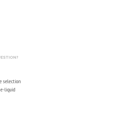
UESTION?
e selection
e-liquid