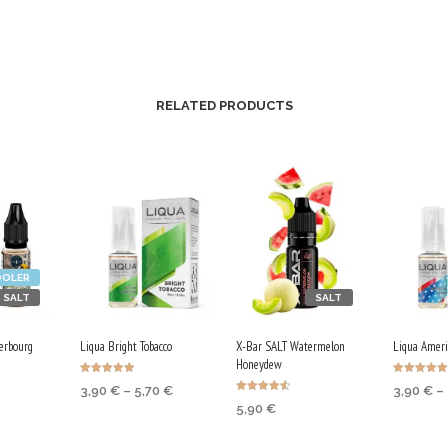
RELATED PRODUCTS
OOLER
SALT
SALT
erbourg
Liqua Bright Tobacco
X-Bar SALT Watermelon
Liqua Ameri
Honeydew
Rated
Rated
Price
3,90
€
–
5,70
€
3,90
€
–
4.88
5.00
Rated
out of 5
out of 5
range:
5,90
€
4.50
TIONS
SELECT OPTIONS
SELECT
out of 5
3,90 €
SELECT OPTIONS
through