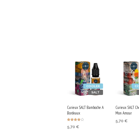
COOLER
C
SALT
Curieux SALT Bamboche A
Curieux SALT Ch
Bordeaux
Mon Amour
5,70
€
Rated
5,70
€
4.00
SELECT OP
out of 5
SELECT OPTIONS