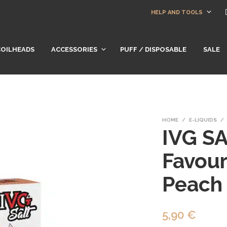
HELP AND TOOLS
COILHEADS
ACCESSORIES
PUFF / DISPOSABLE
SALE
HOME
/
E-LIQUIDS
/
IVG SA
Favour
Peach
5,90
€