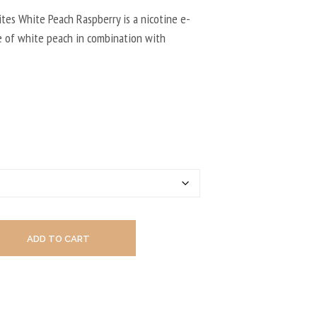
U
C
ites White Peach Raspberry is a nicotine e-
T
te of white peach in combination with
S
I
N
T
H
E
C
A
R
T
.
ADD TO CART