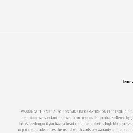
Terms 
WARNING! THIS SITE ALSO CONTAINS INFORMATION ON ELECTRONIC CIGAR
and addictive substance derived from tobacco. The products offered by Q V
breastfeeding, or if you have a heart condition, diabetes, high blood press
or prohibited substances, the use of which voids any warranty on the produc