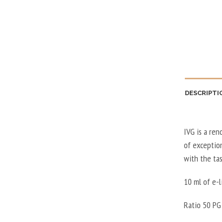
DESCRIPTI
IVG is a ren
of exception
with the ta
10 ml of e-l
Ratio 50 PG 