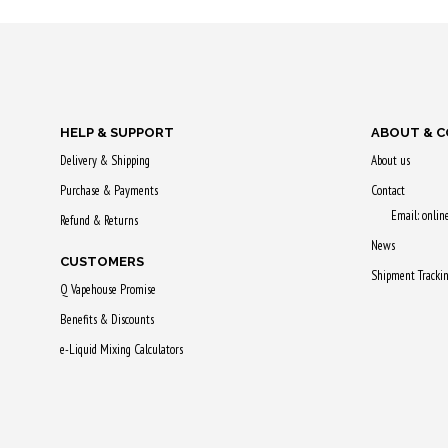
Earn up to 2
Earn up to 29 Qs.
This
This
product
product
has
has
HELP & SUPPORT
ABOUT & 
multiple
multiple
Delivery & Shipping
About us
variants.
variants.
Purchase & Payments
The
Contact
The
Email: onli
options
Refund & Returns
options
may
News
CUSTOMERS
may
be
Shipment Tracki
Q Vapehouse Promise
be
chosen
chosen
Benefits & Discounts
on
on
e-Liquid Mixing Calculators
the
the
product
product
page
page