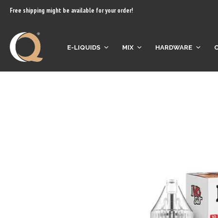
content
Free shipping might be available for your order!
E-LIQUIDS
MIX
HARDWARE