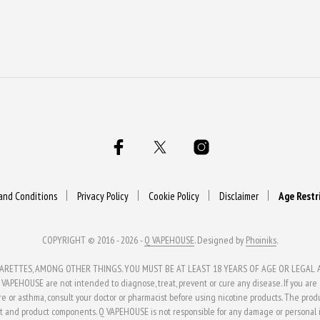
and Conditions
Privacy Policy
Cookie Policy
Disclaimer
Age Restr
COPYRIGHT © 2016 - 2026 -
Q VAPEHOUSE
. Designed by
Phoiniks
.
ETTES, AMONG OTHER THINGS. YOU MUST BE AT LEAST 18 YEARS OF AGE OR LEGAL AG
APEHOUSE are not intended to diagnose, treat, prevent or cure any disease. If you are al
ure or asthma, consult your doctor or pharmacist before using nicotine products. The pro
t and product components. Q VAPEHOUSE is not responsible for any damage or personal in