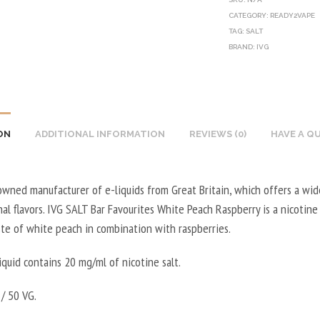
CATEGORY:
READY2VAPE
TAG:
SALT
BRAND:
IVG
ON
ADDITIONAL INFORMATION
REVIEWS (0)
HAVE A Q
owned manufacturer of e-liquids from Great Britain, which offers a wid
al flavors. IVG SALT Bar Favourites White Peach Raspberry is a nicotine 
ste of white peach in combination with raspberries.
iquid contains 20 mg/ml of nicotine salt.
/ 50 VG.