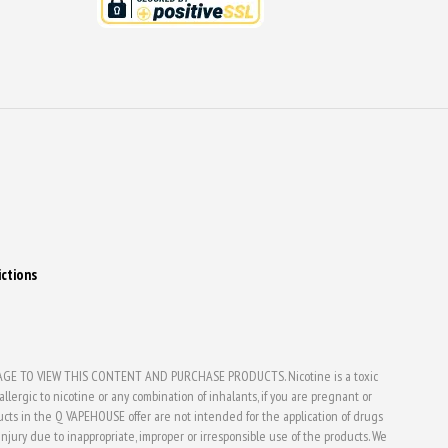
ictions
E TO VIEW THIS CONTENT AND PURCHASE PRODUCTS. Nicotine is a toxic
lergic to nicotine or any combination of inhalants, if you are pregnant or
ducts in the Q VAPEHOUSE offer are not intended for the application of drugs
jury due to inappropriate, improper or irresponsible use of the products. We