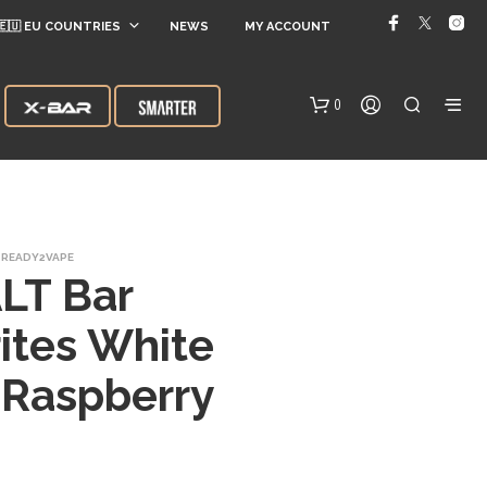
🇪🇺 EU COUNTRIES
NEWS
MY ACCOUNT
0
READY2VAPE
LT Bar
ites White
N
 Raspberry
O
P
R
O
D