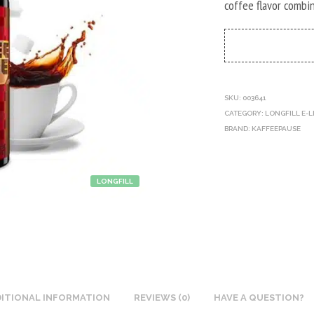
coffee flavor combi
SKU:
003641
CATEGORY:
LONGFILL E-L
BRAND:
KAFFEEPAUSE
LONGFILL
ITIONAL INFORMATION
REVIEWS (0)
HAVE A QUESTION?