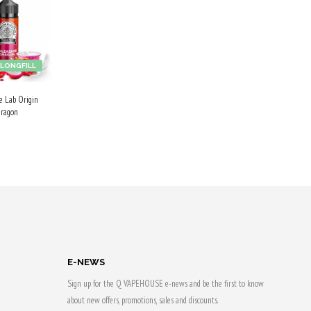
LONGFILL
ce Lab Origin
Dragon
 CART
 & earn
E-NEWS
Sign up for the Q VAPEHOUSE e-news and be the first to know
about new offers, promotions, sales and discounts.