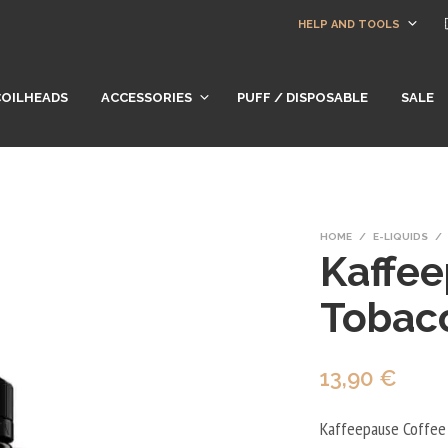
HELP AND TOOLS
COILHEADS
ACCESSORIES
PUFF / DISPOSABLE
SALE
HOME
/
E-LIQUIDS
/
Kaffee
Tobac
13,90
€
Kaffeepause Coffee 