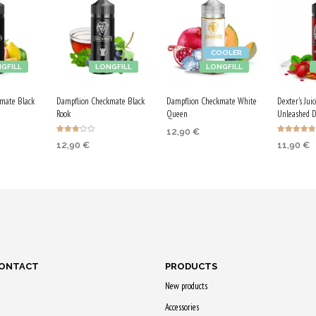
COOLER
GFILL
LONGFILL
LONGFILL
mate Black
Dampflion Checkmate Black
Dampflion Checkmate White
Dexter's Jui
Rook
Queen
Unleashed 
12,90
€
Rated
Rated
12,90
€
11,90
€
3.00
4.86
ADD TO CART
out of
out of 5
5
RT
ADD TO CART
ADD TO
Purchase & earn
earn
Purchase & earn
Purchase
65 Qs!
65 Qs!
60 Qs!
CONTACT
PRODUCTS
New products
Accessories