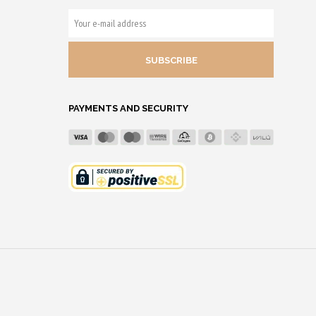
YOUR
E-
MAIL
ADDRESS
PAYMENTS AND SECURITY