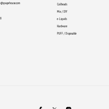
ne@qvapehouse.com
Coilheads
Mix / DIY
ng
e-Liquids
Hardware
PUFF / Disposable