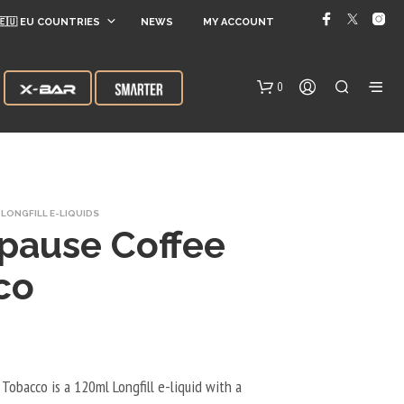
🇪🇺 EU COUNTRIES
NEWS
MY ACCOUNT
0
LONGFILL E-LIQUIDS
pause Coffee
co
N
O
P
R
O
Tobacco is a 120ml Longfill e-liquid with a
D