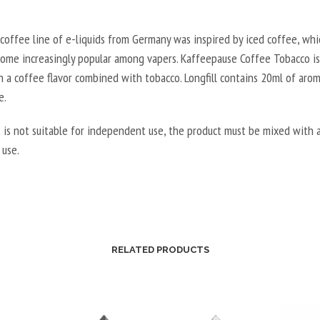
coffee line of e-liquids from Germany was inspired by iced coffee, whi
come increasingly popular among vapers. Kaffeepause Coffee Tobacco is 
h a coffee flavor combined with tobacco. Longfill contains 20ml of arom
e.
 is not suitable for independent use, the product must be mixed with a
 use.
RELATED PRODUCTS