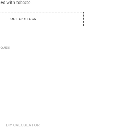
U
ned with tobacco.
C
T
S
OUT OF STOCK
I
N
T
H
E
IQUIDS
C
A
R
T
.
DIY CALCULATOR