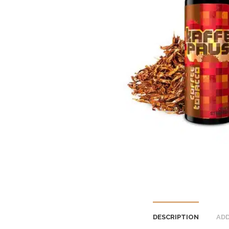
DESCRIPTION
ADD