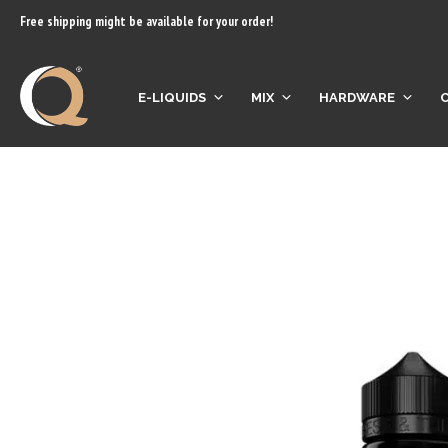
content
Free shipping might be available for your order!
E-LIQUIDS
MIX
HARDWARE