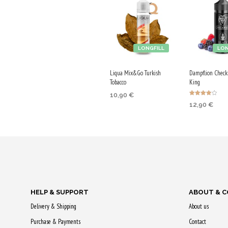
LONGFILL
LON
Liqua Mix&Go Turkish
Dampflion Check
Tobacco
King
10,90
€
Rated
12,90
€
4.00
ADD TO CART
out of 5
ADD TO CA
Purchase & earn
Purchase & 
55 Qs!
65 Qs!
HELP & SUPPORT
ABOUT & 
Delivery & Shipping
About us
Purchase & Payments
Contact