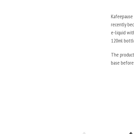
Kafeepause 
recently be
e-liquid wit
120ml bottl
The product
base before