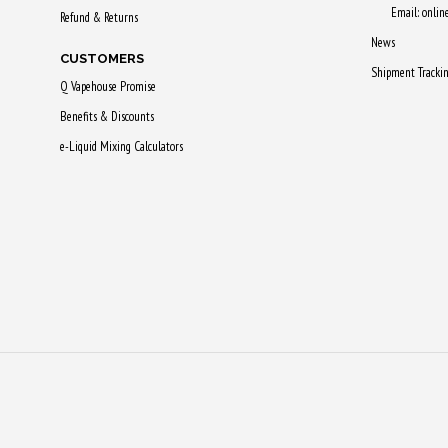
Email: onli
Refund & Returns
News
CUSTOMERS
Shipment Tracki
Q Vapehouse Promise
Benefits & Discounts
e-Liquid Mixing Calculators