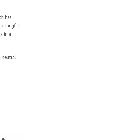
ch has
a Longfill
a in a
 neutral