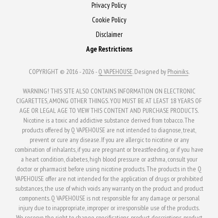
be
Privacy Policy
chosen
chosen
Cookie Policy
on
on
the
Disclaimer
the
product
Age Restrictions
product
page
page
COPYRIGHT © 2016 - 2026 -
Q VAPEHOUSE
. Designed by
Phoiniks
.
WARNING! THIS SITE ALSO CONTAINS INFORMATION ON ELECTRONIC
CIGARETTES, AMONG OTHER THINGS. YOU MUST BE AT LEAST 18 YEARS OF
AGE OR LEGAL AGE TO VIEW THIS CONTENT AND PURCHASE PRODUCTS.
Nicotine is a toxic and addictive substance derived from tobacco. The
products offered by Q VAPEHOUSE are not intended to diagnose, treat,
prevent or cure any disease. If you are allergic to nicotine or any
combination of inhalants, if you are pregnant or breastfeeding, or if you have
a heart condition, diabetes, high blood pressure or asthma, consult your
doctor or pharmacist before using nicotine products. The products in the Q
VAPEHOUSE offer are not intended for the application of drugs or prohibited
substances, the use of which voids any warranty on the product and product
components. Q VAPEHOUSE is not responsible for any damage or personal
injury due to inappropriate, improper or irresponsible use of the products.
We reserve the right to change specifications, product descriptions, product