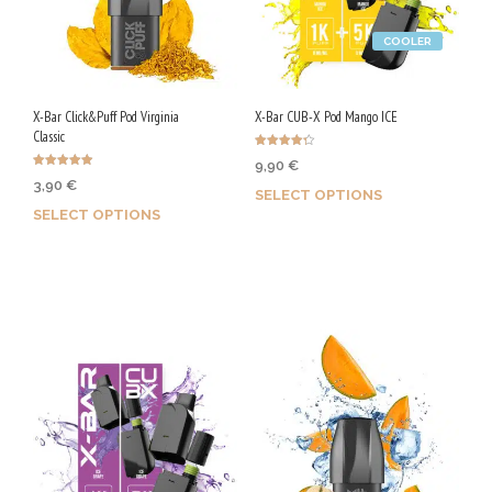
COOLER
X-Bar Click&Puff Pod Virginia
X-Bar CUB-X Pod Mango ICE
Classic
Rated
9,90
€
4.25
Rated
out of 5
3,90
€
4.92
SELECT OPTIONS
out of 5
SELECT OPTIONS
Earn up to 50 Qs.
Earn up to 20 Qs.
This
This
product
product
has
has
multiple
multiple
variants.
variants.
The
The
options
options