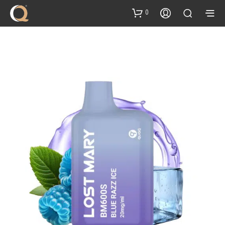
content
0