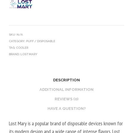
SKU:
N/A
CATEGORY:
PUFF / DISPOSABLE
TAG:
COOLER
BRAND:
LOST MARY
DESCRIPTION
ADDITIONAL INFORMATION
REVIEWS (0)
HAVE A QUESTION?
Lost Mary is a popular brand of disposable devices known for
its modern design and a wide range of intense flavors. Lost