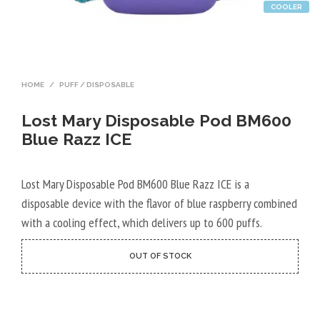
COOLER
HOME
/
PUFF / DISPOSABLE
Lost Mary Disposable Pod BM600
Blue Razz ICE
Lost Mary Disposable Pod BM600 Blue Razz ICE is a
disposable device with the flavor of blue raspberry combined
with a cooling effect, which delivers up to 600 puffs.
OUT OF STOCK