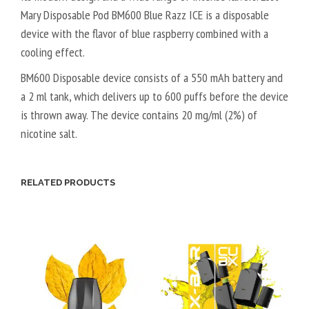
Mary Disposable Pod BM600 Blue Razz ICE is a disposable
device with the flavor of blue raspberry combined with a
cooling effect.
BM600 Disposable device consists of a 550 mAh battery and
a 2 ml tank, which delivers up to 600 puffs before the device
is thrown away. The device contains 20 mg/ml (2%) of
nicotine salt.
RELATED PRODUCTS