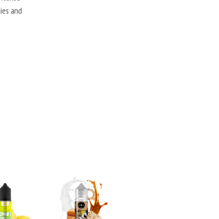
ries and