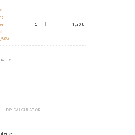
ux
ine
er
1,50
€
al
/50VG
LIQUIDS
DIY CALCULATOR
intense