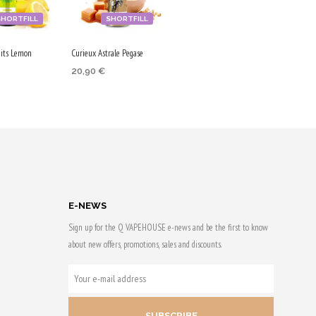
SHORTFILL
SHORTFILL
its Lemon
Curieux Astrale Pegase
20,90
€
 CART
ADD TO CART
 & earn
Purchase & earn
105 Qs!
E-NEWS
Sign up for the Q VAPEHOUSE e-news and be the first to know
about new offers, promotions, sales and discounts.
YOUR
E-
MAIL