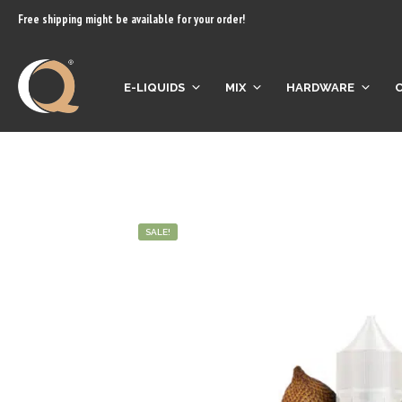
content
Free shipping might be available for your order!
E-LIQUIDS
MIX
HARDWARE
SALE!