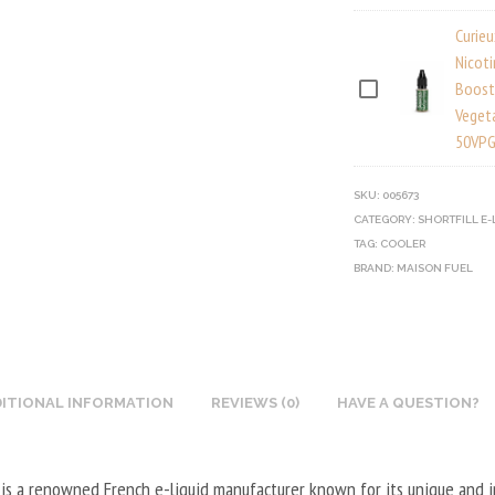
I
Curie
E
Nicot
U
Boost
C
Veget
X
U
50VPG
N
R
I
I
SKU:
005673
C
E
CATEGORY:
SHORTFILL E-
O
U
TAG:
COOLER
T
BRAND:
X
MAISON FUEL
I
N
N
I
E
C
B
O
O
ITIONAL INFORMATION
REVIEWS (0)
HAVE A QUESTION?
T
O
I
S
N
 is a renowned French e-liquid manufacturer known for its unique and 
T