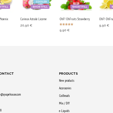
COOLER
V
P
TFILL
SHORTFILL
SHORTFILL
G
G
Phoenix
Curieux Astrale Licorne
OhF! OhFruits Strawberry
OhF! OhFru
/
20,90
€
9,90
€
5
Rated
9,90
€
5.00
ADD TO CART
ADD TO
0
out of 5
RT
ADD TO CART
V
Purchase & earn
Purchase
G
earn
Purchase & earn
105 Qs!
50 Qs!
50 Qs!
CONTACT
PRODUCTS
New products
Accessories
ne@qvapehouse.com
Coilheads
Mix / DIY
ng
e-Liquids