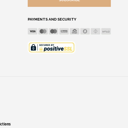
ADDRESS
PAYMENTS AND SECURITY
ictions