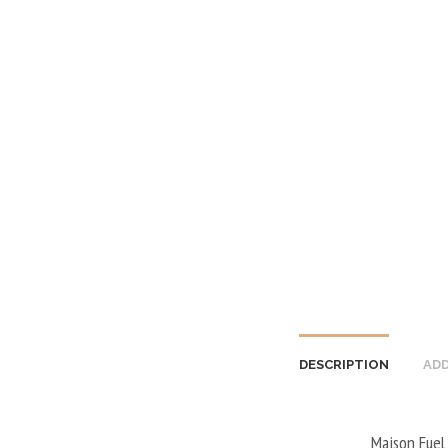
DESCRIPTION
ADD
Maison Fuel