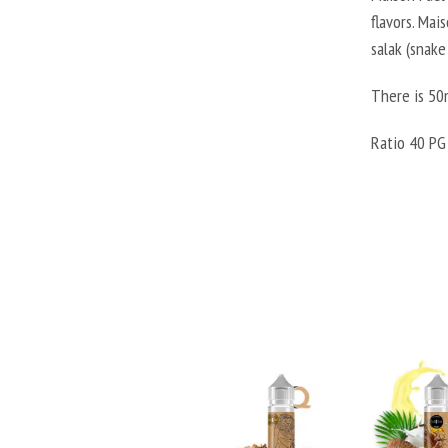
flavors. Mai
salak (snake
There is 50m
Ratio 40 PG 