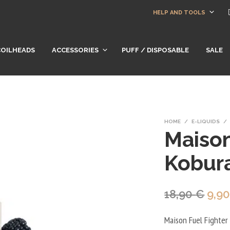
HELP AND TOOLS
COILHEADS
ACCESSORIES
PUFF / DISPOSABLE
SALE
HOME
/
E-LIQUIDS
/
Maison
Kobur
Orig
18,90
€
9,9
pric
Maison Fuel Fighter K
was