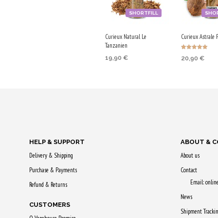
SHORTFILL
SHOR
Curieux Natural Le
Curieux Astrale 
Tanzanien
Rated
19,90
€
20,90
€
5.00
out of 5
ADD TO CART
ADD TO CA
Purchase & earn
Purchase & 
100 Qs!
105 Qs!
HELP & SUPPORT
ABOUT & 
Delivery & Shipping
About us
Purchase & Payments
Contact
Email: onli
Refund & Returns
News
CUSTOMERS
Shipment Tracki