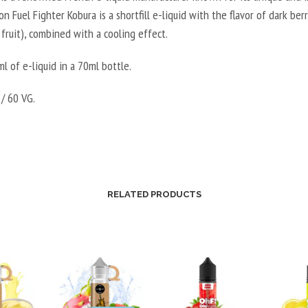
E
son Fuel Fighter Kobura is a shortfill e-liquid with the flavor of dark ber
E
B
 fruit), combined with a cooling effect.
R
O
V
O
l of e-liquid in a 70ml bottle.
E
S
G
T
/ 60 VG.
E
E
T
R
A
V
L
E
2
G
0
RELATED PRODUCTS
E
V
T
P
A
G
L
/
5
8
0
0
V