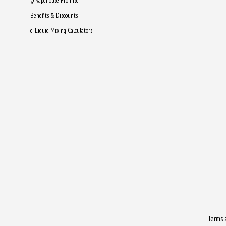
Q Vapehouse Promise
Benefits & Discounts
e-Liquid Mixing Calculators
Terms 