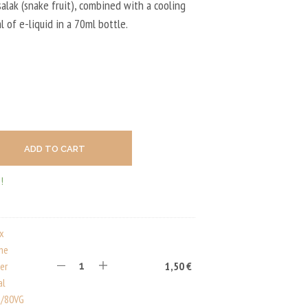
U
salak (snake fruit), combined with a cooling
C
0 €.
9,90 €.
l of e-liquid in a 70ml bottle.
T
S
I
N
T
H
E
C
A
R
ADD TO CART
T
.
!
ux
ine
er
1,50
€
al
/80VG