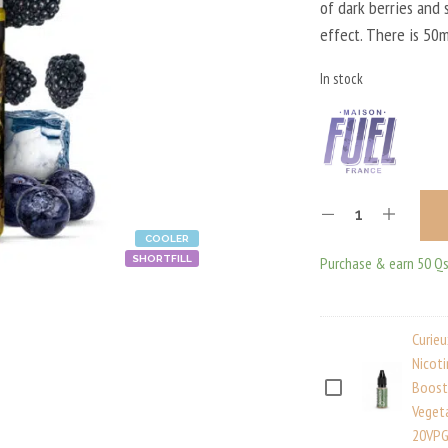
of dark berries and 
18,9
effect. There is 50m
In stock
COOLER
Purchase & earn 50 Qs
SHORTFILL
Curie
Nicot
Boost
C
Veget
U
20VPG
R