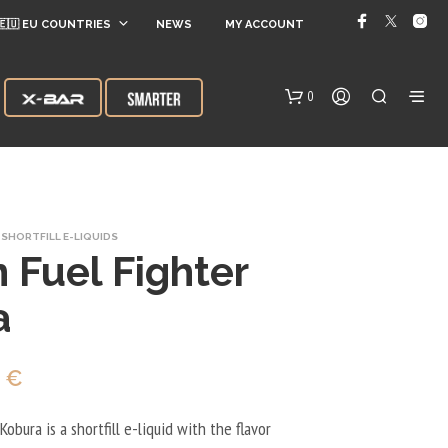
🇪🇺 EU COUNTRIES
NEWS
MY ACCOUNT
0
SHORTFILL E-LIQUIDS
 Fuel Fighter
a
N
O
inal
Current
0
€
P
R
e
price
O
obura is a shortfill e-liquid with the flavor
D
:
is: