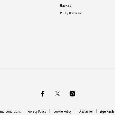
Hardware
PUFF / Disposable
and Conditions
Privacy Policy
Cookie Policy
Disclaimer
Age Restr