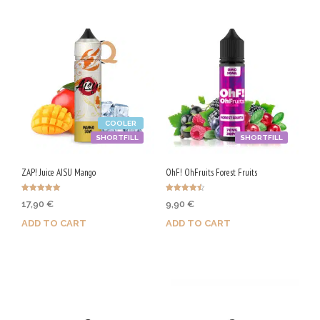
COOLER
SHORTFILL
SHORTFILL
ZAP! Juice AISU Mango
OhF! OhFruits Forest Fruits
Rated
Rated
17,90
€
9,90
€
5.00
4.50
out of 5
out of 5
ADD TO CART
ADD TO CART
Purchase & earn 90 Qs!
Purchase & earn 50 Qs!