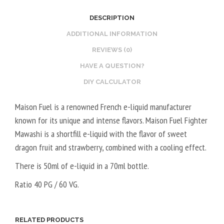
2
O
DESCRIPTION
0
S
V
T
ADDITIONAL INFORMATION
P
E
REVIEWS (0)
G
R
HAVE A QUESTION?
/
V
DIY CALCULATOR
8
E
0
G
Maison Fuel is a renowned French e-liquid manufacturer
V
E
known for its unique and intense flavors. Maison Fuel Fighter
G
T
Mawashi is a shortfill e-liquid with the flavor of sweet
A
dragon fruit and strawberry, combined with a cooling effect.
L
5
There is 50ml of e-liquid in a 70ml bottle.
0
Ratio 40 PG / 60 VG.
V
P
G
RELATED PRODUCTS