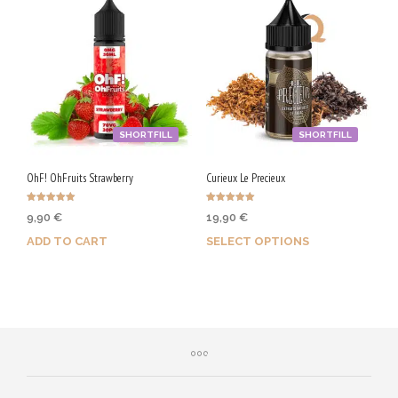
SHORTFILL
SHORTFILL
OhF! OhFruits Strawberry
Curieux Le Precieux
Rated
Rated
9,90
€
19,90
€
5.00
5.00
out of 5
out of 5
ADD TO CART
SELECT OPTIONS
Purchase & earn 50 Qs!
Earn up to 100 Qs.
This
product
has
multiple