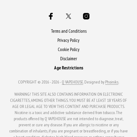
variants.
The
options
may
Terms and Conditions
be
Privacy Policy
chosen
Cookie Policy
on
Disclaimer
the
Age Restrictions
product
page
COPYRIGHT © 2016 - 2026 -
Q VAPEHOUSE
. Designed by
Phoiniks
.
WARNING! THIS SITE ALSO CONTAINS INFORMATION ON ELECTRONIC
CIGARETTES, AMONG OTHER THINGS. YOU MUST BE AT LEAST 18 YEARS OF
AGE OR LEGAL AGE TO VIEW THIS CONTENT AND PURCHASE PRODUCTS.
Nicotine is a toxic and addictive substance derived from tobacco. The
products offered by Q VAPEHOUSE are not intended to diagnose, treat,
prevent or cure any disease. If you are allergic to nicotine or any
combination of inhalants, if you are pregnant or breastfeeding, or if you have
a heart condition, diabetes, high blood pressure or asthma, consult your