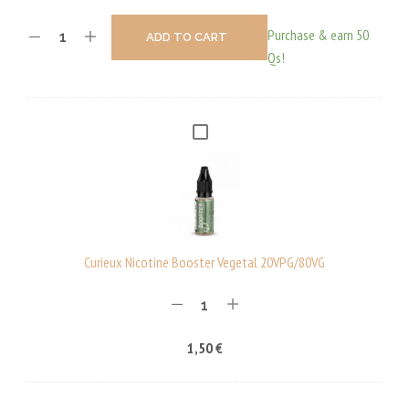
Purchase & earn 50
ADD TO CART
Qs!
C
U
R
I
E
U
Curieux Nicotine Booster Vegetal 20VPG/80VG
X
N
I
1,50
€
C
O
T