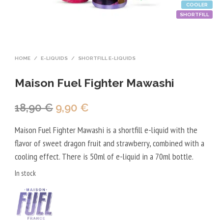
COOLER
SHORTFILL
HOME
/
E-LIQUIDS
/
SHORTFILL E-LIQUIDS
Maison Fuel Fighter Mawashi
Original
Current
18,90
€
9,90
€
price
price
Maison Fuel Fighter Mawashi is a shortfill e-liquid with the
was:
is:
flavor of sweet dragon fruit and strawberry, combined with a
18,90 €.
9,90 €.
cooling effect. There is 50ml of e-liquid in a 70ml bottle.
In stock