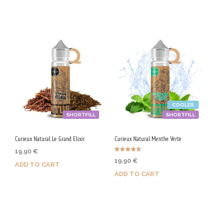
/
5
0
V
G
COOLER
SHORTFILL
SHORTFILL
Curieux Natural Le Grand Elixir
Curieux Natural Menthe Verte
19,90
€
Rated
19,90
€
4.67
ADD TO CART
out of 5
ADD TO CART
Purchase & earn 100 Qs!
Purchase & earn 100 Qs!