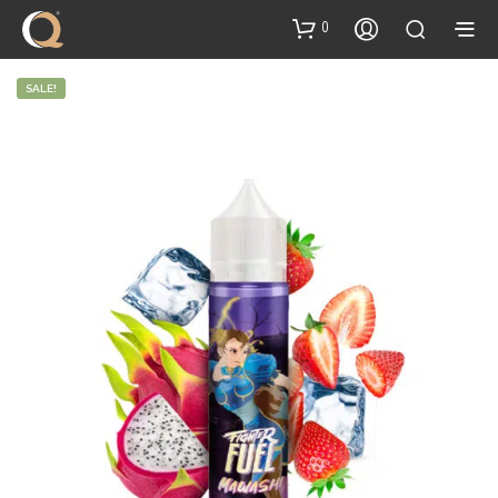
content
0
SALE!