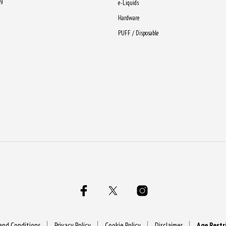
ng
e-Liquids
Hardware
PUFF / Disposable
and Conditions
Privacy Policy
Cookie Policy
Disclaimer
Age Restr