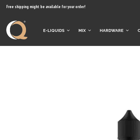
content
Free shipping might be available for your order!
E-LIQUIDS
MIX
HARDWARE