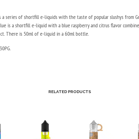
s a series of shortfill e-liquids with the taste of popular slushys from Gr
lue is a shortfill e-liquid with a blue raspberry and citrus flavor combin
ct. There is 50ml of e-liquid in a 60ml bottle.
30PG.
RELATED PRODUCTS