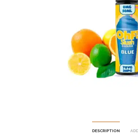
DESCRIPTION
ADD