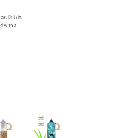
eat Britain.
ed with a