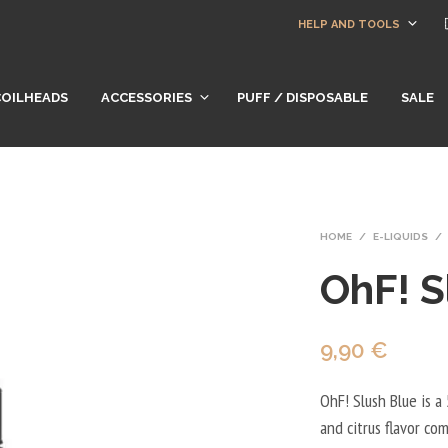
HELP AND TOOLS
COILHEADS
ACCESSORIES
PUFF / DISPOSABLE
SALE
HOME
/
E-LIQUIDS
/
OhF! S
9,90
€
OhF! Slush Blue is a 
and citrus flavor co