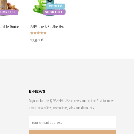
COOLER
SHORTFILL
SHORTFILL
ural Le Druide
ZAP! Juice AISU Aloe Vera
Rated
17,90
€
4.67
out of 5
 CART
ADD TO CART
 & earn
Purchase & earn
90 Qs!
E-NEWS
Sign up for the Q VAPEHOUSE e-news and be the first to know
about new offers, promotions, sales and discounts.
YOUR
E-