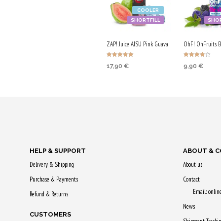
COOLER
SHORTFILL
SHOR
ZAP! Juice AISU Pink Guava
OhF! OhFruits 
Rated
Rated
17,90
€
9,90
€
5.00
4.00
out of 5
out of 5
ADD TO CART
ADD TO CA
Purchase & earn
Purchase & 
90 Qs!
50 Qs!
HELP & SUPPORT
ABOUT & 
Delivery & Shipping
About us
Purchase & Payments
Contact
Email: onli
Refund & Returns
News
CUSTOMERS