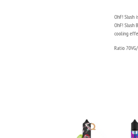
OhF! Slush i
OhF! Slush B
cooling effe
Ratio 70VG/