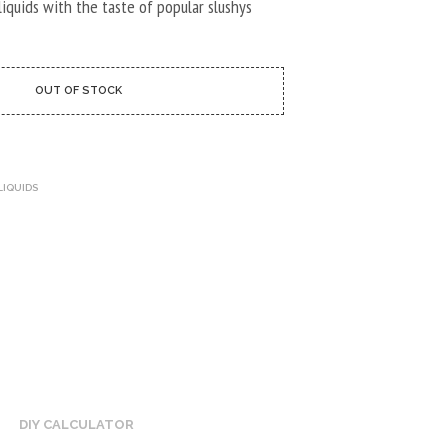
U
-liquids with the taste of popular slushys
C
T
S
I
OUT OF STOCK
N
T
H
E
C
LIQUIDS
A
R
T
.
DIY CALCULATOR