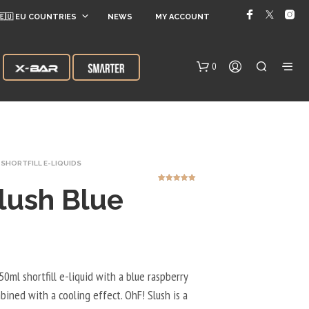
🇪🇺 EU COUNTRIES
NEWS
MY ACCOUNT
0
SHORTFILL E-LIQUIDS
lush Blue
3
Rated
5.00
out of 5
based on
customer
ratings
N
O
P
R
50ml shortfill e-liquid with a blue raspberry
O
mbined with a cooling effect. OhF! Slush is a
D