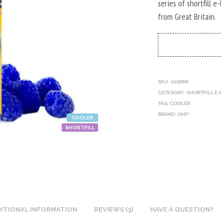
series of shortfill e
from Great Britain.
SKU:
003668
CATEGORY:
SHORTFILL E-
TAG:
COOLER
BRAND:
OHF!
COOLER
SHORTFILL
ITIONAL INFORMATION
REVIEWS (3)
HAVE A QUESTION?