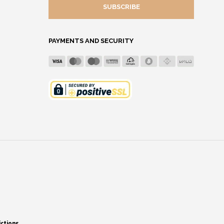
MAIL
ADDRESS
PAYMENTS AND SECURITY
ictions