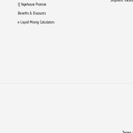
Shipment Tracki
Q Vapehouse Promise
Benefits & Discounts
e-Liquid Mixing Calculators
Terms 