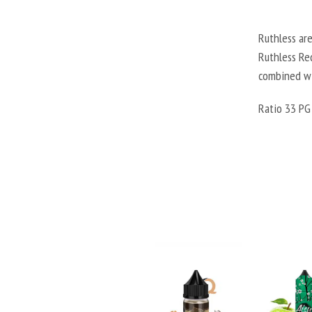
Ruthless are
Ruthless Red
combined wi
Ratio 33 PG 