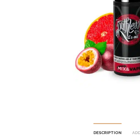
DESCRIPTION
ADD