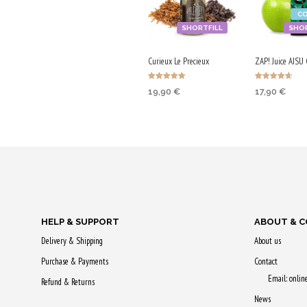
C
SHORTFILL
SHOR
Curieux Le Precieux
ZAP! Juice AISU 
Rated
Rated
19,90
€
17,90
€
5.00
4.67
out of 5
out of 5
SELECT OPTIONS
ADD TO CA
Earn up to 100 Qs.
Purchase & 
90 Qs!
This
product
has
HELP & SUPPORT
ABOUT & 
multiple
Delivery & Shipping
About us
variants.
Purchase & Payments
Contact
The
Email: onli
options
Refund & Returns
may
News