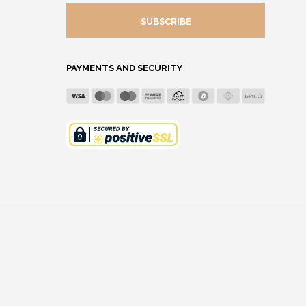
MAIL
ADDRESS
PAYMENTS AND SECURITY