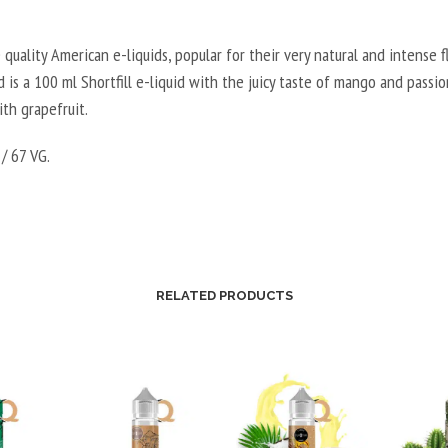
 quality American e-liquids, popular for their very natural and intense fl
 is a 100 ml Shortfill e-liquid with the juicy taste of mango and passio
th grapefruit.
/ 67 VG.
RELATED PRODUCTS