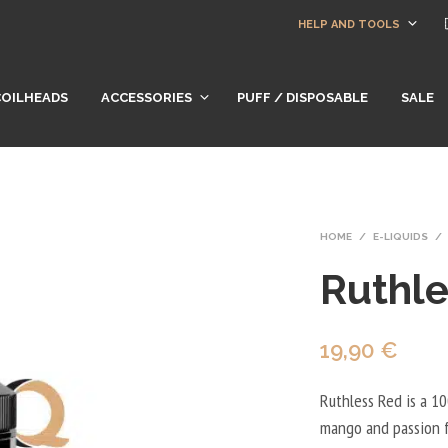
HELP AND TOOLS
COILHEADS
ACCESSORIES
PUFF / DISPOSABLE
SALE
HOME
/
E-LIQUIDS
/
Ruthle
19,90
€
Ruthless Red is a 100
mango and passion f