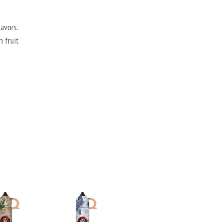
avors.
n fruit