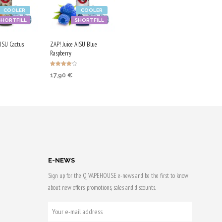
COOLER
COOLER
SHORTFILL
SHORTFILL
AISU Cactus
ZAP! Juice AISU Blue
Raspberry
Rated
17,90
€
4.00
 CART
out of 5
ADD TO CART
 & earn
Purchase & earn
90 Qs!
E-NEWS
Sign up for the Q VAPEHOUSE e-news and be the first to know
about new offers, promotions, sales and discounts.
YOUR
E-