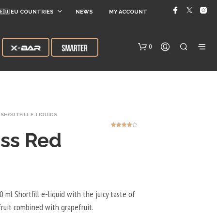
🇪🇺 EU COUNTRIES
NEWS
MY ACCOUNT
0
SHORTFILL E-LIQUIDS
ss Red
1
Rated
4.00
out
of 5
based on
customer
rating
N
O
P
R
 ml Shortfill e-liquid with the juicy taste of
O
ruit combined with grapefruit.
D