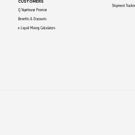
CUSTOMERS
be
Shipment Tracki
Q Vapehouse Promise
chosen
Benefits & Discounts
on
e-Liquid Mixing Calculators
the
product
page