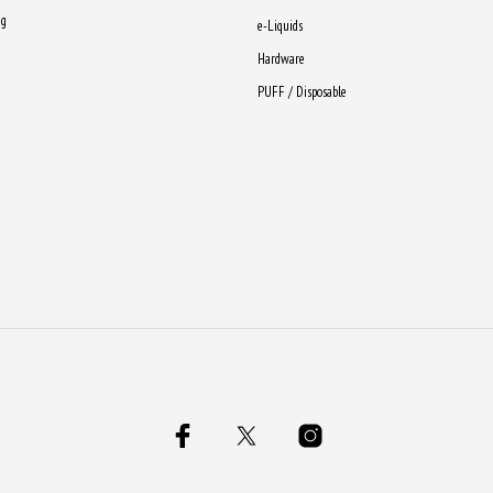
ng
e-Liquids
Hardware
PUFF / Disposable