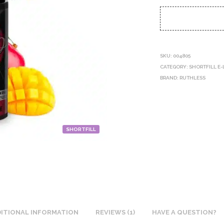
SKU:
004805
CATEGORY:
SHORTFILL E-
BRAND:
RUTHLESS
SHORTFILL
ITIONAL INFORMATION
REVIEWS (1)
HAVE A QUESTION?