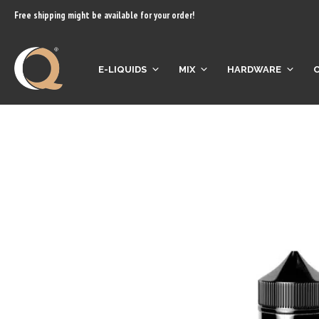
content
Free shipping might be available for your order!
E-LIQUIDS
MIX
HARDWARE