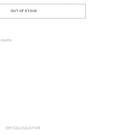
U
C
OUT OF STOCK
T
S
I
N
T
H
LIQUIDS
E
C
A
R
T
.
DIY CALCULATOR