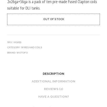
2x26ga+36ga is a pack of ten pre-made Fused Clapton coils
suitable for DLI tanks.
OUT OF STOCK
SKU:
003055
CATEGORY:
WIRES AND COILS
BRAND:
WOTOFO
DESCRIPTION
ADDITIONAL INFORMATION
REVIEWS (2)
HAVE A QUESTION?