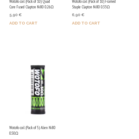
Wotofo coil (Pack of 10) Quad
Wotofo coil (Pack of 10) Framed
Core Fused Clapton Ni80 0.26Ω
Staple Clapton Ni80 0.33Ω
5,90
€
6,90
€
ADD TO CART
ADD TO CART
Purchase & earn 30 Qs!
Purchase & earn 35 Qs!
Wotofo coil (Pack of 5) Alien Ni80
0.50Ω