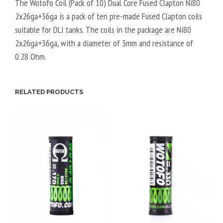
The Wotofo Coil (Pack of 10) Dual Core Fused Clapton Ni80
2x26ga+36ga is a pack of ten pre-made Fused Clapton coils
suitable for DLI tanks. The coils in the package are Ni80
2x26ga+36ga, with a diameter of 3mm and resistance of
0.28 Ohm.
RELATED PRODUCTS