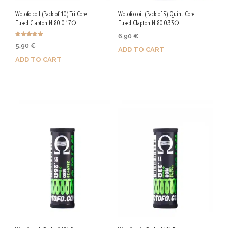
Wotofo coil (Pack of 10) Tri Core
Wotofo coil (Pack of 5) Quint Core
Fused Clapton Ni80 0.17Ω
Fused Clapton Ni80 0.33Ω
6,90
€
Rated
5,90
€
5.00
ADD TO CART
out of 5
ADD TO CART
Purchase & earn 35 Qs!
Purchase & earn 30 Qs!