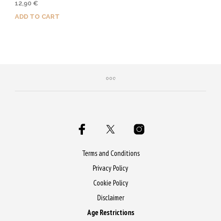
12,90
€
ADD TO CART
Purchase & earn 65 Qs!
Terms and Conditions
Privacy Policy
Cookie Policy
Disclaimer
Age Restrictions