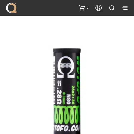
content
0