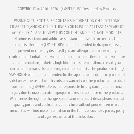
COPYRIGHT © 2016 - 2026 -
Q VAPEHOUSE
. Designed by
Phoiniks
.
WARNING! THIS SITE ALSO CONTAINS INFORMATION ON ELECTRONIC
CIGARETTES, AMONG OTHER THINGS. YOU MUST BE AT LEAST 18 YEARS OF
AGE OR LEGAL AGE TO VIEW THIS CONTENT AND PURCHASE PRODUCTS.
Nicotine is a toxic and addictive substance derived from tobacco. The
products offered by Q VAPEHOUSE are not intended to diagnose, treat,
prevent or cure any disease. If you are allergic to nicotine or any
combination of inhalants, if you are pregnant or breastfeeding, or if you have
a heart condition, diabetes, high blood pressure or asthma, consult your
doctor or pharmacist before using nicotine products. The products in the Q
VAPEHOUSE offer are not intended for the application of drugs or prohibited
substances, the use of which voids any warranty on the product and product
components. Q VAPEHOUSE is not responsible for any damage or personal
injury due to inappropriate, improper or irresponsible use of the products.
We reserve the right to change specifications, product descriptions, product
quality, prices and applications at any time without prior written or oral
notice. You will find more information in the terms of business, privacy policy
and age restriction at the links above.