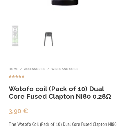
HOME
/
ACCESSORIES
/
WIRES AND COILS
Rated
2
5.00
out of 5
Wotofo coil (Pack of 10) Dual
based on
customer
ratings
Core Fused Clapton Ni80 0.28Ω
3,90
€
The Wotofo Coil (Pack of 10) Dual Core Fused Clapton Ni80