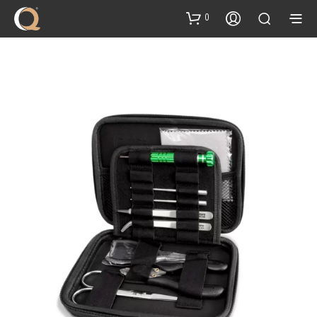
content
0