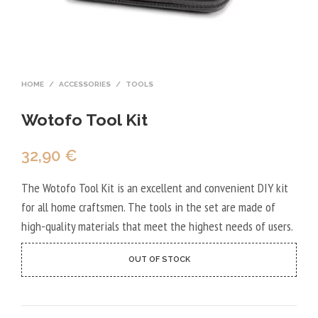
HOME
/
ACCESSORIES
/
TOOLS
Wotofo Tool Kit
32,90
€
The Wotofo Tool Kit is an excellent and convenient DIY kit
for all home craftsmen. The tools in the set are made of
high-quality materials that meet the highest needs of users.
OUT OF STOCK