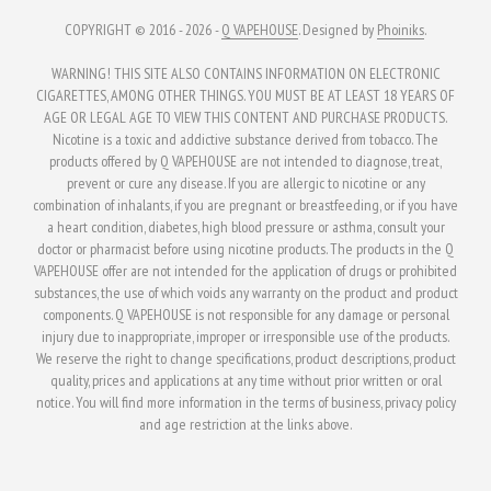
COPYRIGHT © 2016 - 2026 -
Q VAPEHOUSE
. Designed by
Phoiniks
.
WARNING! THIS SITE ALSO CONTAINS INFORMATION ON ELECTRONIC
CIGARETTES, AMONG OTHER THINGS. YOU MUST BE AT LEAST 18 YEARS OF
AGE OR LEGAL AGE TO VIEW THIS CONTENT AND PURCHASE PRODUCTS.
Nicotine is a toxic and addictive substance derived from tobacco. The
products offered by Q VAPEHOUSE are not intended to diagnose, treat,
prevent or cure any disease. If you are allergic to nicotine or any
combination of inhalants, if you are pregnant or breastfeeding, or if you have
a heart condition, diabetes, high blood pressure or asthma, consult your
doctor or pharmacist before using nicotine products. The products in the Q
VAPEHOUSE offer are not intended for the application of drugs or prohibited
substances, the use of which voids any warranty on the product and product
components. Q VAPEHOUSE is not responsible for any damage or personal
injury due to inappropriate, improper or irresponsible use of the products.
We reserve the right to change specifications, product descriptions, product
quality, prices and applications at any time without prior written or oral
notice. You will find more information in the terms of business, privacy policy
and age restriction at the links above.