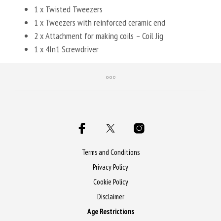
1 x Twisted Tweezers
1 x Tweezers with reinforced ceramic end
2 x Attachment for making coils – Coil Jig
1 x 4In1 Screwdriver
Terms and Conditions
Privacy Policy
Cookie Policy
Disclaimer
Age Restrictions