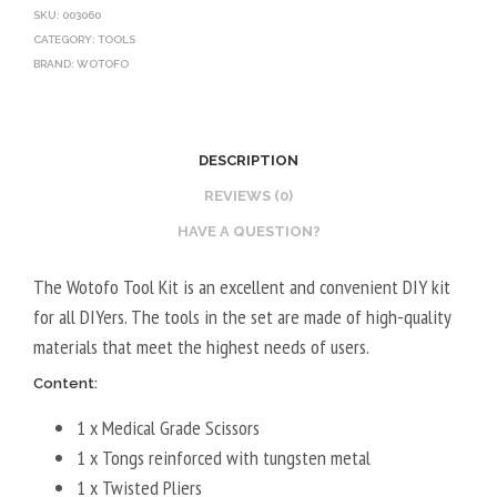
SKU:
003060
CATEGORY:
TOOLS
BRAND:
WOTOFO
DESCRIPTION
REVIEWS (0)
HAVE A QUESTION?
The Wotofo Tool Kit is an excellent and convenient DIY kit
for all DIYers. The tools in the set are made of high-quality
materials that meet the highest needs of users.
Content:
1 x Medical Grade Scissors
1 x Tongs reinforced with tungsten metal
1 x Twisted Pliers