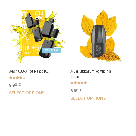
COOLER
X-Bar CUB-X Pod Mango ICE
X-Bar Click&Puff Pod Virginia
Classic
Rated
9,90
€
4.25
Rated
out of 5
3,90
€
4.92
SELECT OPTIONS
out of 5
SELECT OPTIONS
Earn up to 50 Qs.
Earn up to 20 Qs.
This
This
product
product