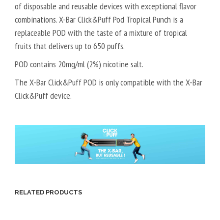
of disposable and reusable devices with exceptional flavor
combinations. X-Bar Click&Puff Pod Tropical Punch is a
replaceable POD with the taste of a mixture of tropical
fruits that delivers up to 650 puffs.
POD contains 20mg/ml (2%) nicotine salt.
The X-Bar Click&Puff POD is only compatible with the X-Bar
Click&Puff device.
RELATED PRODUCTS