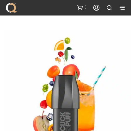
content
0