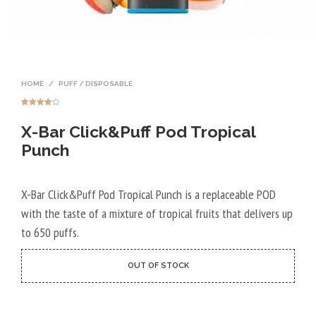
HOME
/
PUFF / DISPOSABLE
Rated
7
4.14
out
X-Bar Click&Puff Pod Tropical
of 5
based on
customer
Punch
ratings
X-Bar Click&Puff Pod Tropical Punch is a replaceable POD
with the taste of a mixture of tropical fruits that delivers up
to 650 puffs.
OUT OF STOCK