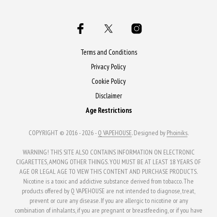
multiple
variants.
variants.
The
The
options
options
may
may
Terms and Conditions
be
be
Privacy Policy
chosen
chosen
Cookie Policy
on
on
the
Disclaimer
the
product
Age Restrictions
product
page
page
COPYRIGHT © 2016 - 2026 -
Q VAPEHOUSE
. Designed by
Phoiniks
.
WARNING! THIS SITE ALSO CONTAINS INFORMATION ON ELECTRONIC
CIGARETTES, AMONG OTHER THINGS. YOU MUST BE AT LEAST 18 YEARS OF
AGE OR LEGAL AGE TO VIEW THIS CONTENT AND PURCHASE PRODUCTS.
Nicotine is a toxic and addictive substance derived from tobacco. The
products offered by Q VAPEHOUSE are not intended to diagnose, treat,
prevent or cure any disease. If you are allergic to nicotine or any
combination of inhalants, if you are pregnant or breastfeeding, or if you have