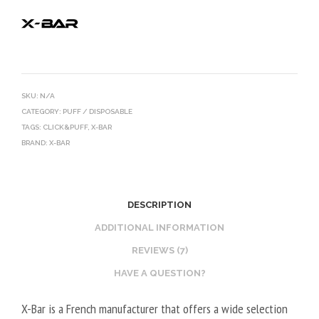
SKU:
N/A
CATEGORY:
PUFF / DISPOSABLE
TAGS:
CLICK&PUFF
,
X-BAR
BRAND:
X-BAR
DESCRIPTION
ADDITIONAL INFORMATION
REVIEWS (7)
HAVE A QUESTION?
X-Bar is a French manufacturer that offers a wide selection