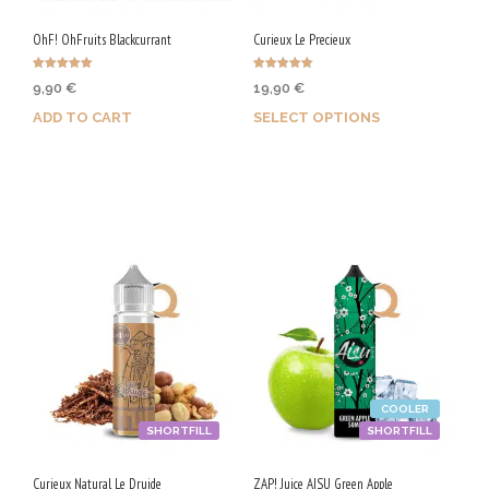
OhF! OhFruits Blackcurrant
Curieux Le Precieux
Rated
Rated
9,90
€
19,90
€
5.00
5.00
out of 5
out of 5
ADD TO CART
SELECT OPTIONS
Purchase & earn 50 Qs!
Earn up to 100 Qs.
This
product
has
multiple
variants.
The
options
COOLER
may
SHORTFILL
SHORTFILL
be
chosen
Curieux Natural Le Druide
ZAP! Juice AISU Green Apple