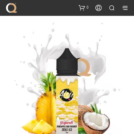
content
0