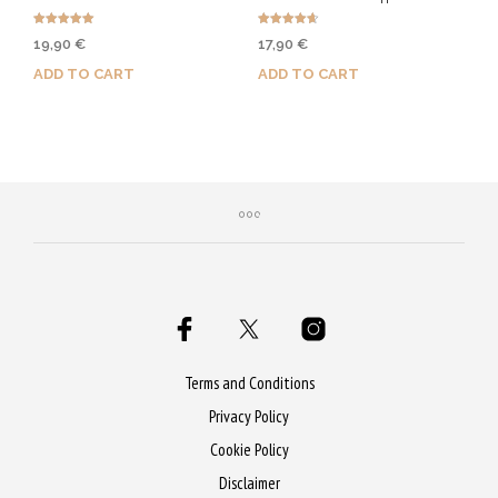
on
Rated
Rated
19,90
€
17,90
€
the
5.00
4.67
out of 5
out of 5
ADD TO CART
ADD TO CART
product
page
Purchase & earn 100 Qs!
Purchase & earn 90 Qs!
Terms and Conditions
Privacy Policy
Cookie Policy
Disclaimer