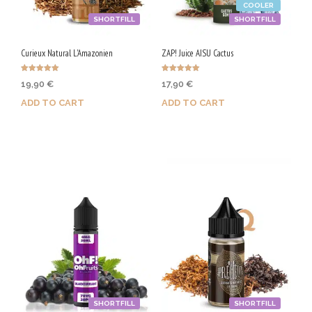
COOLER
SHORTFILL
SHORTFILL
Curieux Natural L'Amazonien
ZAP! Juice AISU Cactus
Rated
Rated
19,90
€
17,90
€
5.00
5.00
out of 5
out of 5
ADD TO CART
ADD TO CART
Purchase & earn 100 Qs!
Purchase & earn 90 Qs!
SHORTFILL
SHORTFILL