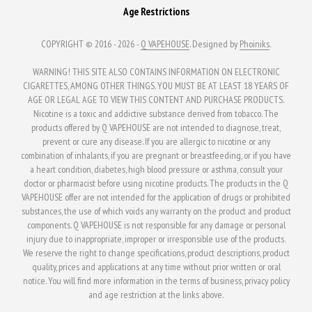
Age Restrictions
COPYRIGHT © 2016 - 2026 -
Q VAPEHOUSE
. Designed by
Phoiniks
.
WARNING! THIS SITE ALSO CONTAINS INFORMATION ON ELECTRONIC
CIGARETTES, AMONG OTHER THINGS. YOU MUST BE AT LEAST 18 YEARS OF
AGE OR LEGAL AGE TO VIEW THIS CONTENT AND PURCHASE PRODUCTS.
Nicotine is a toxic and addictive substance derived from tobacco. The
products offered by Q VAPEHOUSE are not intended to diagnose, treat,
prevent or cure any disease. If you are allergic to nicotine or any
combination of inhalants, if you are pregnant or breastfeeding, or if you have
a heart condition, diabetes, high blood pressure or asthma, consult your
doctor or pharmacist before using nicotine products. The products in the Q
VAPEHOUSE offer are not intended for the application of drugs or prohibited
substances, the use of which voids any warranty on the product and product
components. Q VAPEHOUSE is not responsible for any damage or personal
injury due to inappropriate, improper or irresponsible use of the products.
We reserve the right to change specifications, product descriptions, product
quality, prices and applications at any time without prior written or oral
notice. You will find more information in the terms of business, privacy policy
and age restriction at the links above.