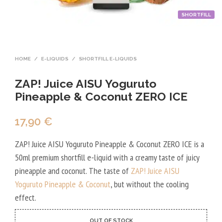
SHORTFILL
HOME
/
E-LIQUIDS
/
SHORTFILL E-LIQUIDS
ZAP! Juice AISU Yoguruto
Pineapple & Coconut ZERO ICE
17,90
€
ZAP! Juice AISU Yoguruto Pineapple & Coconut ZERO ICE is a
50ml premium shortfill e-liquid with a creamy taste of juicy
pineapple and coconut. The taste of
ZAP! Juice AISU
Yoguruto Pineapple & Coconut
, but without the cooling
effect.
OUT OF STOCK