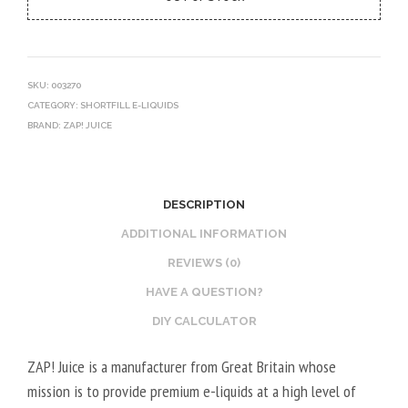
SKU:
003270
CATEGORY:
SHORTFILL E-LIQUIDS
BRAND:
ZAP! JUICE
DESCRIPTION
ADDITIONAL INFORMATION
REVIEWS (0)
HAVE A QUESTION?
DIY CALCULATOR
ZAP! Juice is a manufacturer from Great Britain whose
mission is to provide premium e-liquids at a high level of