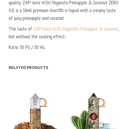
quality. ZAP! Juice AISU Yoguruto Pineapple & Coconut ZERO
ICE is a 50ml premium shortfill e-liquid with a creamy taste
of juicy pineapple and coconut.
The taste of
ZAP! Juice AISU Yoguruto Pineapple & Coconut
,
but without the cooling effect.
Ratio 50 PG / 50 VG.
RELATED PRODUCTS