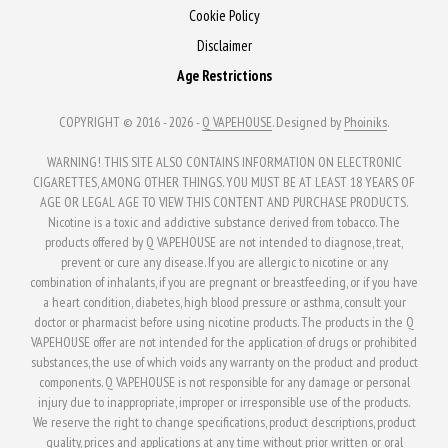
Cookie Policy
Disclaimer
Age Restrictions
COPYRIGHT © 2016 - 2026 -
Q VAPEHOUSE
. Designed by
Phoiniks
.
WARNING! THIS SITE ALSO CONTAINS INFORMATION ON ELECTRONIC
CIGARETTES, AMONG OTHER THINGS. YOU MUST BE AT LEAST 18 YEARS OF
AGE OR LEGAL AGE TO VIEW THIS CONTENT AND PURCHASE PRODUCTS.
Nicotine is a toxic and addictive substance derived from tobacco. The
products offered by Q VAPEHOUSE are not intended to diagnose, treat,
prevent or cure any disease. If you are allergic to nicotine or any
combination of inhalants, if you are pregnant or breastfeeding, or if you have
a heart condition, diabetes, high blood pressure or asthma, consult your
doctor or pharmacist before using nicotine products. The products in the Q
VAPEHOUSE offer are not intended for the application of drugs or prohibited
substances, the use of which voids any warranty on the product and product
components. Q VAPEHOUSE is not responsible for any damage or personal
injury due to inappropriate, improper or irresponsible use of the products.
We reserve the right to change specifications, product descriptions, product
quality, prices and applications at any time without prior written or oral