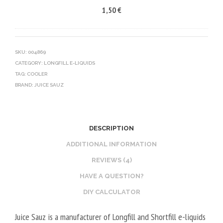
1,50
€
5
R
C
0
V
O
V
E
T
G
G
I
SKU:
004869
CATEGORY:
LONGFILL E-LIQUIDS
E
N
TAG:
COOLER
T
E
BRAND:
JUICE SAUZ
A
B
L
O
2
O
DESCRIPTION
0
S
V
T
ADDITIONAL INFORMATION
P
E
REVIEWS (4)
G
R
HAVE A QUESTION?
/
V
DIY CALCULATOR
8
E
0
G
Juice Sauz is a manufacturer of Longfill and Shortfill e-liquids
V
E