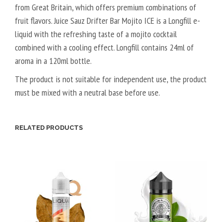
from Great Britain, which offers premium combinations of
G
T
fruit flavors. Juice Sauz Drifter Bar Mojito ICE is a Longfill e-
A
liquid with the refreshing taste of a mojito cocktail
L
combined with a cooling effect. Longfill contains 24ml of
5
aroma in a 120ml bottle.
0
V
The product is not suitable for independent use, the product
P
must be mixed with a neutral base before use.
G
/
5
RELATED PRODUCTS
0
V
G