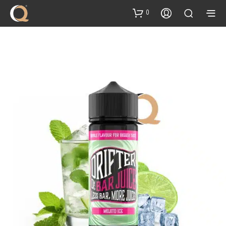
content
0