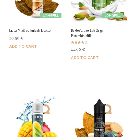
LONGFILL
LONGFILL
Liqua Mix&Go Turkish Tobacco
Dexter's Juice Lab Origin
Pistacchio Milk
10,90
€
ADD TO CART
Rated
11,90
€
3.75
out of 5
ADD TO CART
Purchase & earn 55 Qs!
Purchase & earn 60 Qs!