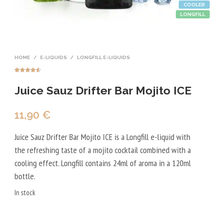
COOLER
LONGFILL
HOME
/
E-LIQUIDS
/
LONGFILL E-LIQUIDS
Rated
4
4.50
out of 5
Juice Sauz Drifter Bar Mojito ICE
based on
customer
ratings
11,90
€
Juice Sauz Drifter Bar Mojito ICE is a Longfill e-liquid with
the refreshing taste of a mojito cocktail combined with a
cooling effect. Longfill contains 24ml of aroma in a 120ml
bottle.
In stock