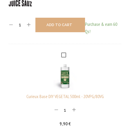
Purchase & earn 60
ADD TO CART
Qs!
C
U
R
I
E
U
Curieux Base DIY VEGETAL 500ml - 20VPG/80VG
X
B
A
9,90
€
S