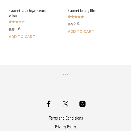
Flavorist Tabak Royal Havana
Flavorist Iceberg Blue
Yellow
Rated
9,90
€
4.67
Rated
out of 5
9,90
€
3.00
ADD TO CART
out of
5
ADD TO CART
Purchase & earn 50 Qs!
Purchase & earn 50 Qs!
Terms and Conditions
Privacy Policy