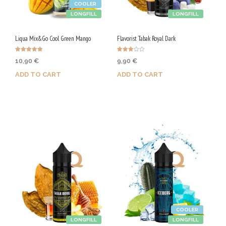
COOLER
LONGFILL
LONGFILL
Liqua Mix&Go Cool Green Mango
Flavorist Tabak Royal Dark
Rated
Rated
10,90
€
9,90
€
5.00
3.00
out of 5
out of
5
ADD TO CART
ADD TO CART
Purchase & earn 55 Qs!
Purchase & earn 50 Qs!
COOLER
LONGFILL
LONGFILL