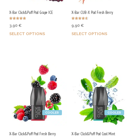
X-Bar Click&Puff Pod Grape ICE
X-Bar CUB-X Pod Fresh Berry
Rated
Rated
3,90
€
9,90
€
4.97
4.60
out of 5
out of 5
SELECT OPTIONS
SELECT OPTIONS
Earn up to 20 Qs.
Earn up to 50 Qs.
This
This
product
product
has
has
multiple
multiple
variants.
variants.
The
The
options
options
may
may
be
be
COOLER
COOLER
chosen
chosen
on
on
the
the
X-Bar Click&Puff Pod Fresh Berry
X-Bar Click&Puff Pod Cool Mint
product
product