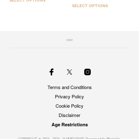
SELECT OPTIONS
out of 5
SELECT OPTIONS
Earn up to 50 Qs.
Earn up to 50 Qs.
This
This
product
product
has
has
multiple
multiple
variants.
variants.
The
The
options
options
may
may
be
be
chosen
Terms and Conditions
chosen
on
Privacy Policy
on
the
the
product
Cookie Policy
product
page
Disclaimer
page
Age Restrictions
COPYRIGHT © 2016 - 2026 -
Q VAPEHOUSE
. Designed by
Phoiniks
.