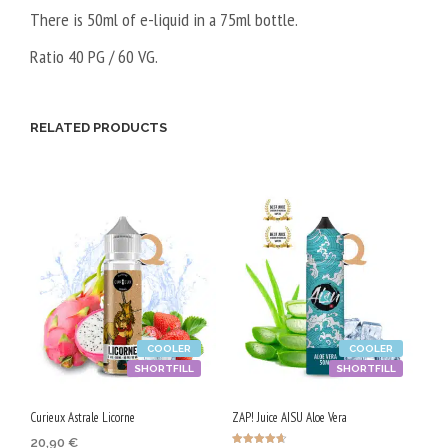
There is 50ml of e-liquid in a 75ml bottle.
Ratio 40 PG / 60 VG.
RELATED PRODUCTS
COOLER
COOLER
SHORTFILL
SHORTFILL
Curieux Astrale Licorne
ZAP! Juice AISU Aloe Vera
20,90
€