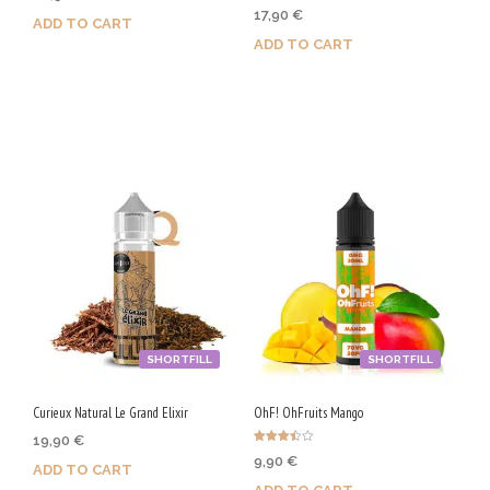
Rated
17,90
€
4.67
ADD TO CART
out of 5
ADD TO CART
Purchase & earn 105 Qs!
Purchase & earn 90 Qs!
SHORTFILL
SHORTFILL
Curieux Natural Le Grand Elixir
OhF! OhFruits Mango
19,90
€
Rated
9,90
€
3.50
ADD TO CART
out of 5