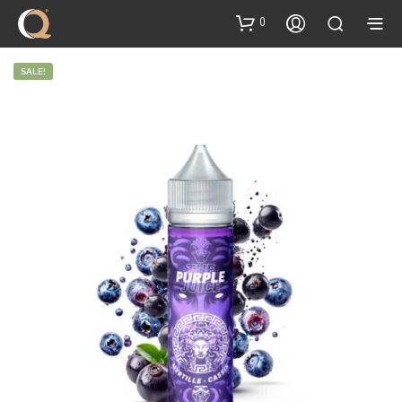
content
0
SALE!