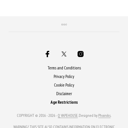
Purchase & earn 50 Qs!
Terms and Conditions
Privacy Policy
Cookie Policy
Disclaimer
Age Restrictions
COPYRIGHT © 2016 - 2026 -
Q VAPEHOUSE
. Designed by
Phoiniks
.
WARNING! THIS SITE ALSO CONTAINS INFORMATION ON ELECTRONIC