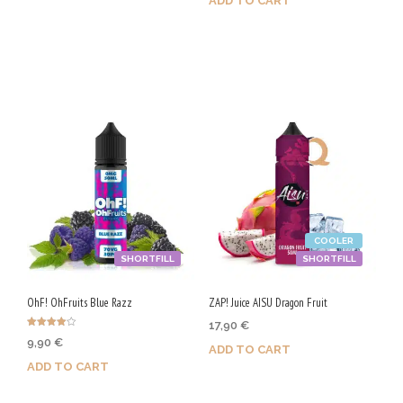
ADD TO CART
Purchase & earn 100 Qs!
Purchase & earn 50 Qs!
COOLER
SHORTFILL
SHORTFILL
OhF! OhFruits Blue Razz
ZAP! Juice AISU Dragon Fruit
17,90
€
Rated
9,90
€
4.00
ADD TO CART
out of 5
ADD TO CART
Purchase & earn 90 Qs!