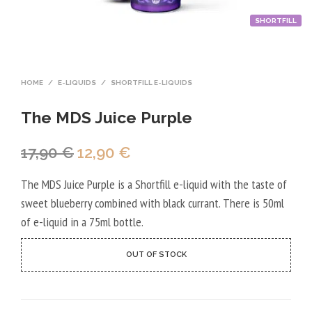
SHORTFILL
HOME
/
E-LIQUIDS
/
SHORTFILL E-LIQUIDS
The MDS Juice Purple
Original
Current
17,90
€
12,90
€
price
price
The MDS Juice Purple is a Shortfill e-liquid with the taste of
was:
is:
sweet blueberry combined with black currant. There is 50ml
17,90 €.
12,90 €.
of e-liquid in a 75ml bottle.
OUT OF STOCK