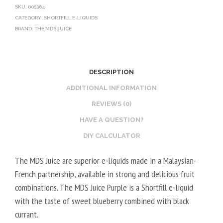
SKU:
005364
CATEGORY:
SHORTFILL E-LIQUIDS
BRAND:
THE MDS JUICE
DESCRIPTION
ADDITIONAL INFORMATION
REVIEWS (0)
HAVE A QUESTION?
DIY CALCULATOR
The MDS Juice are superior e-liquids made in a Malaysian-
French partnership, available in strong and delicious fruit
combinations. The MDS Juice Purple is a Shortfill e-liquid
with the taste of sweet blueberry combined with black
currant.